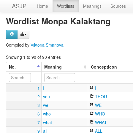
ASJP
Home
Wordlists
Meanings
Sources
Wordlist Monpa Kalaktang
Compiled by
Viktoria Smirnova
Showing 1 to 90 of 90 entries
No.
Meaning
Concepticon
1
I
I
2
you
THOU
3
we
WE
6
who
WHO
7
what
WHAT
9
all
ALL