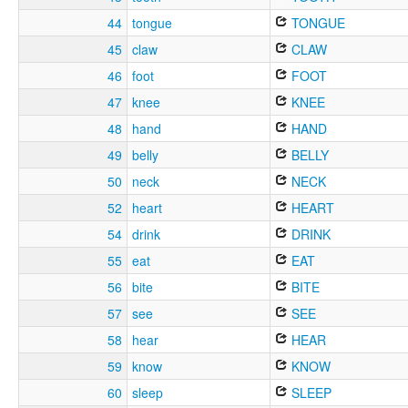
44
tongue
TONGUE
45
claw
CLAW
46
foot
FOOT
47
knee
KNEE
48
hand
HAND
49
belly
BELLY
50
neck
NECK
52
heart
HEART
54
drink
DRINK
55
eat
EAT
56
bite
BITE
57
see
SEE
58
hear
HEAR
59
know
KNOW
60
sleep
SLEEP