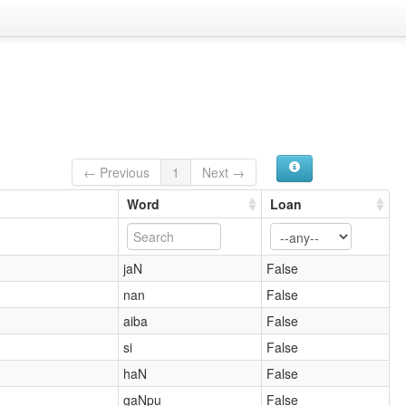
← Previous
1
Next →
Word
Loan
jaN
False
nan
False
aiba
False
si
False
haN
False
gaNpu
False