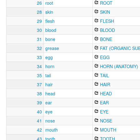
26
root
ROOT
28
skin
SKIN
29
flesh
FLESH
30
blood
BLOOD
31
bone
BONE
32
grease
FAT (ORGANIC SU
33
egg
EGG
34
horn
HORN (ANATOMY)
35
tail
TAIL
37
hair
HAIR
38
head
HEAD
39
ear
EAR
40
eye
EYE
41
nose
NOSE
42
mouth
MOUTH
43
tooth
TOOTH