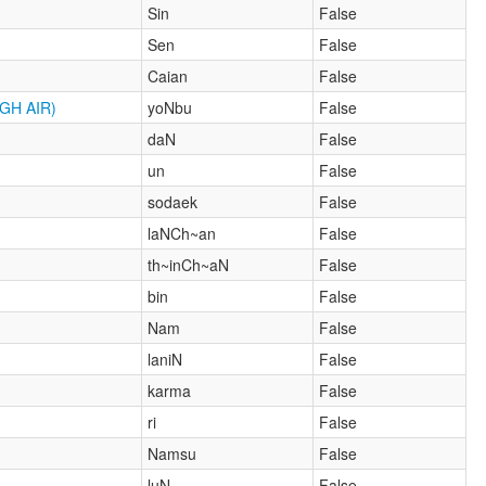
Sin
False
Sen
False
Caian
False
GH AIR)
yoNbu
False
daN
False
un
False
sodaek
False
laNCh~an
False
th~inCh~aN
False
bin
False
Nam
False
laniN
False
karma
False
ri
False
Namsu
False
luN
False