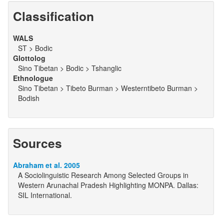
Classification
WALS
ST > Bodic
Glottolog
Sino Tibetan > Bodic > Tshanglic
Ethnologue
Sino Tibetan > Tibeto Burman > Westerntibeto Burman >
Bodish
Sources
Abraham et al. 2005
A Sociolinguistic Research Among Selected Groups in
Western Arunachal Pradesh Highlighting MONPA. Dallas:
SIL International.