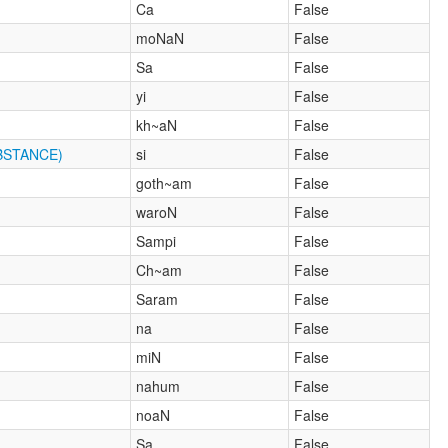
Ca
False
moNaN
False
Sa
False
yi
False
kh~aN
False
BSTANCE)
si
False
goth~am
False
waroN
False
Sampi
False
Ch~am
False
Saram
False
na
False
miN
False
nahum
False
noaN
False
Sa
False