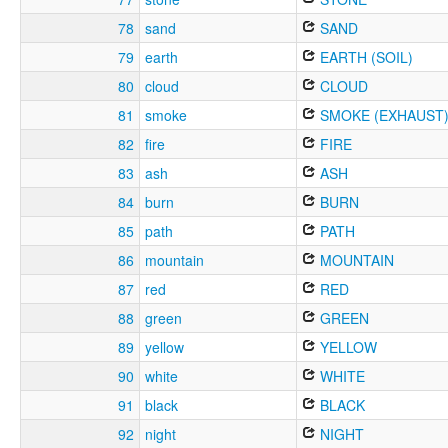
78
sand
SAND
79
earth
EARTH (SOIL)
80
cloud
CLOUD
81
smoke
SMOKE (EXHAUST
82
fire
FIRE
83
ash
ASH
84
burn
BURN
85
path
PATH
86
mountain
MOUNTAIN
87
red
RED
88
green
GREEN
89
yellow
YELLOW
90
white
WHITE
91
black
BLACK
92
night
NIGHT