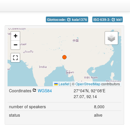
Glottocode:
kala1376
ISO 639-3:
kkf
+
−
Leaflet
|
©
OpenStreetMap
contributors
Coordinates
WGS84
27°04'N, 92°08'E
27.07, 92.14
number of speakers
8,000
status
alive