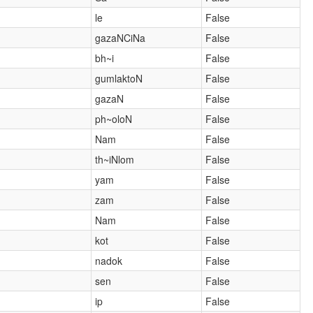
le
False
gazaNCiNa
False
bh~i
False
gumlaktoN
False
gazaN
False
ph~oloN
False
Nam
False
th~iNlom
False
yam
False
zam
False
Nam
False
kot
False
nadok
False
sen
False
ip
False