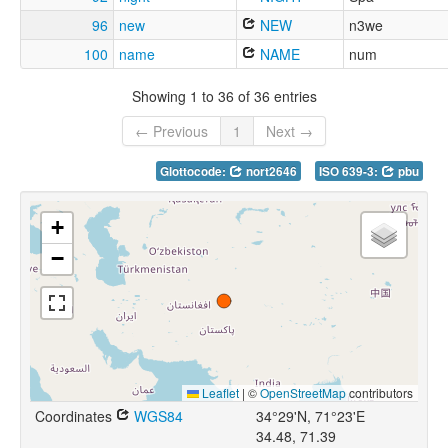
96
new
NEW
n3we
100
name
NAME
num
Showing 1 to 36 of 36 entries
← Previous
1
Next →
Glottocode:
nort2646
ISO 639-3:
pbu
+
−
Leaflet
|
©
OpenStreetMap
contributors
Coordinates
WGS84
34°29'N, 71°23'E
34.48, 71.39