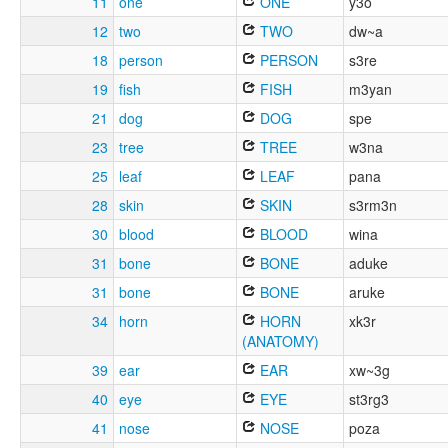
11
one
ONE
y3o
12
two
TWO
dw~a
18
person
PERSON
s3re
19
fish
FISH
m3yan
21
dog
DOG
spe
23
tree
TREE
w3na
25
leaf
LEAF
pana
28
skin
SKIN
s3rm3n
30
blood
BLOOD
wina
31
bone
BONE
aduke
31
bone
BONE
aruke
34
horn
HORN
xk3r
(ANATOMY)
39
ear
EAR
xw~3g
40
eye
EYE
st3rg3
41
nose
NOSE
poza