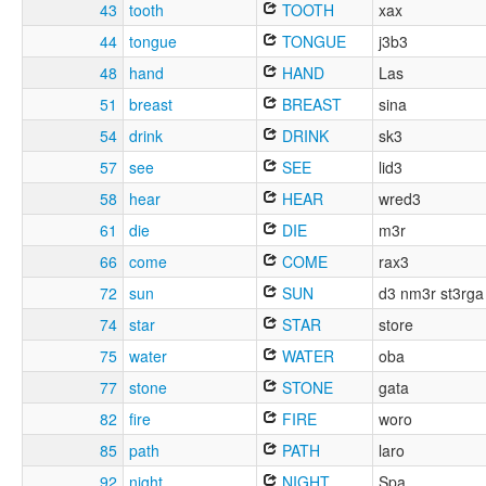
43
tooth
TOOTH
xax
44
tongue
TONGUE
j3b3
48
hand
HAND
Las
51
breast
BREAST
sina
54
drink
DRINK
sk3
57
see
SEE
lid3
58
hear
HEAR
wred3
61
die
DIE
m3r
66
come
COME
rax3
72
sun
SUN
d3 nm3r st3rga
74
star
STAR
store
75
water
WATER
oba
77
stone
STONE
gata
82
fire
FIRE
woro
85
path
PATH
laro
92
night
NIGHT
Spa