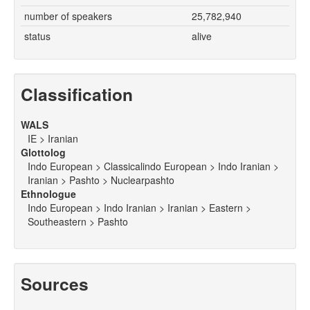
number of speakers
25,782,940
status
alive
Classification
WALS
IE > Iranian
Glottolog
Indo European > Classicalindo European > Indo Iranian >
Iranian > Pashto > Nuclearpashto
Ethnologue
Indo European > Indo Iranian > Iranian > Eastern >
Southeastern > Pashto
Sources