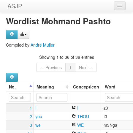
ASJP
Home
Wordlist Mohmand Pashto
Wordlists
Meanings
Compiled by
André Müller
Sources
Showing 1 to 36 of 36 entries
← Previous
1
Next →
No.
Meaning
Concepticon
Word
1
I
I
z3
2
you
THOU
t3
3
we
WE
m3Nga