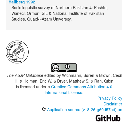
Hallberg 1992
Sociolinguistic survey of Northern Pakistan 4: Pashto,
Waneci, Ormuri. SIL & National Institute of Pakistan
Studies, Quaid-i-Azam University.
The ASJP Database
edited by
Wichmann, Søren & Brown, Cecil
H. & Holman, Eric W. & Dryer, Matthew S. & Ran, Qibin
is licensed under a
Creative Commons Attribution 4.0
International License
.
Privacy Policy
Disclaimer
Application source (v18-26-g60d57ad) on