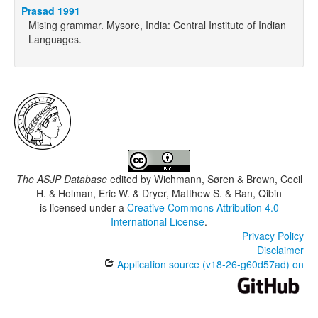
Prasad 1991
Mising grammar. Mysore, India: Central Institute of Indian
Languages.
The ASJP Database
edited by
Wichmann, Søren & Brown, Cecil
H. & Holman, Eric W. & Dryer, Matthew S. & Ran, Qibin
is licensed under a
Creative Commons Attribution 4.0
International License
.
Privacy Policy
Disclaimer
Application source (v18-26-g60d57ad) on