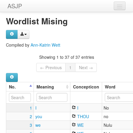
ASJP
Home
Wordlist Mising
Wordlists
Meanings
Compiled by
Ann-Katrin Wett
Sources
Showing 1 to 37 of 37 entries
← Previous
1
Next →
No.
Meaning
Concepticon
Word
1
I
I
No
2
you
THOU
no
3
we
WE
Nulu