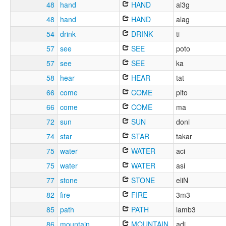
48
hand
HAND
al3g
48
hand
HAND
alag
54
drink
DRINK
ti
57
see
SEE
poto
57
see
SEE
ka
58
hear
HEAR
tat
66
come
COME
pito
66
come
COME
ma
72
sun
SUN
doni
74
star
STAR
takar
75
water
WATER
aci
75
water
WATER
asi
77
stone
STONE
eliN
82
fire
FIRE
3m3
85
path
PATH
lamb3
86
mountain
MOUNTAIN
adi