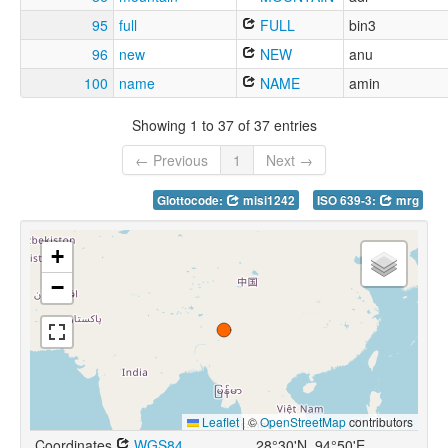
95
full
FULL
bin3
96
new
NEW
anu
100
name
NAME
amin
Showing 1 to 37 of 37 entries
← Previous
1
Next →
Glottocode:
misi1242
ISO 639-3:
mrg
+
−
Leaflet
|
©
OpenStreetMap
contributors
Coordinates
WGS84
28°30'N, 94°50'E