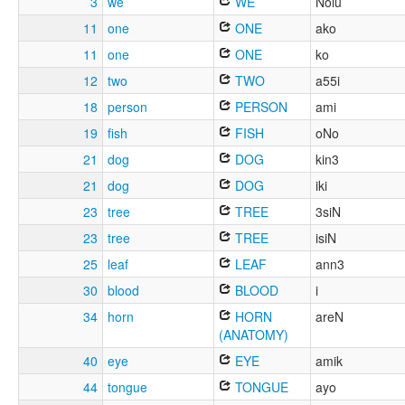
3
we
WE
Nolu
11
one
ONE
ako
11
one
ONE
ko
12
two
TWO
a55i
18
person
PERSON
ami
19
fish
FISH
oNo
21
dog
DOG
kin3
21
dog
DOG
iki
23
tree
TREE
3siN
23
tree
TREE
isiN
25
leaf
LEAF
ann3
30
blood
BLOOD
i
34
horn
HORN
areN
(ANATOMY)
40
eye
EYE
amik
44
tongue
TONGUE
ayo