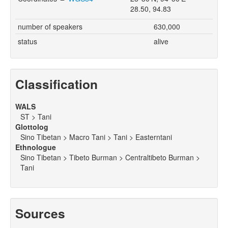
28.50, 94.83
number of speakers
630,000
status
alive
Classification
WALS
ST > Tani
Glottolog
Sino Tibetan > Macro Tani > Tani > Easterntani
Ethnologue
Sino Tibetan > Tibeto Burman > Centraltibeto Burman >
Tani
Sources