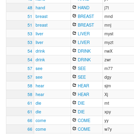
48
hand
HAND
j7t
51
breast
BREAST
mnd
51
breast
BREAST
mnj
53
liver
LIVER
myst
53
liver
LIVER
myzt
54
drink
DRINK
nwX
54
drink
DRINK
zwr
57
see
SEE
m77
57
see
SEE
dgy
58
hear
HEAR
sjm
58
hear
HEAR
Xj
61
die
DIE
mt
61
die
DIE
xpy
66
come
COME
yy
66
come
COME
w7y