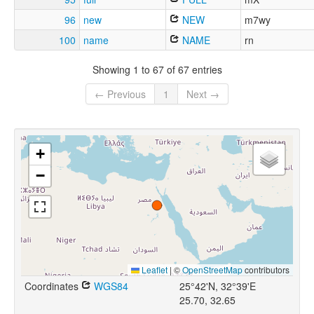
96
new
NEW
m7wy
100
name
NAME
rn
Showing 1 to 67 of 67 entries
← Previous
1
Next →
+
−
Leaflet
|
©
OpenStreetMap
contributors
Coordinates
WGS84
25°42'N, 32°39'E
25.70, 32.65