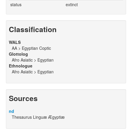
status
extinct
Classification
WALS
AA > Egyptian Coptic
Glottolog
Afro Asiatic > Egyptian
Ethnologue
Afro Asiatic > Egyptian
Sources
nd
Thesaurus Linguæ Ægyptiæ