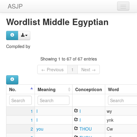
ASJP
Home
Wordlist Middle Egyptian
Wordlists
Meanings
Compiled by
Sources
Showing 1 to 67 of 67 entries
← Previous
1
Next →
No.
Meaning
Concepticon
Word
1
I
I
wy
1
I
I
ynk
2
you
THOU
Cw