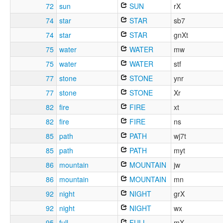
72
sun
SUN
rX
74
star
STAR
sb7
74
star
STAR
gnXt
75
water
WATER
mw
75
water
WATER
stf
77
stone
STONE
ynr
77
stone
STONE
Xr
82
fire
FIRE
xt
82
fire
FIRE
ns
85
path
PATH
wj7t
85
path
PATH
myt
86
mountain
MOUNTAIN
jw
86
mountain
MOUNTAIN
mn
92
night
NIGHT
grX
92
night
NIGHT
wx
95
full
FULL
mX