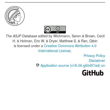
The ASJP Database
edited by
Wichmann, Søren & Brown, Cecil
H. & Holman, Eric W. & Dryer, Matthew S. & Ran, Qibin
is licensed under a
Creative Commons Attribution 4.0
International License
.
Privacy Policy
Disclaimer
Application source (v18-26-g60d57ad) on