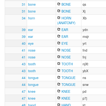
31
bone
BONE
qs
31
bone
BONE
Xj
34
horn
HORN
Xb
(ANATOMY)
39
ear
EAR
ydn
39
ear
EAR
msjr
40
eye
EYE
yrt
41
nose
NOSE
fnd
41
nose
NOSE
fnj
43
tooth
TOOTH
njXt
43
tooth
TOOTH
ybX
44
tongue
TONGUE
ns
44
tongue
TONGUE
snw
47
knee
KNEE
pd
47
knee
KNEE
p7j
48
hand
HAND
jrt