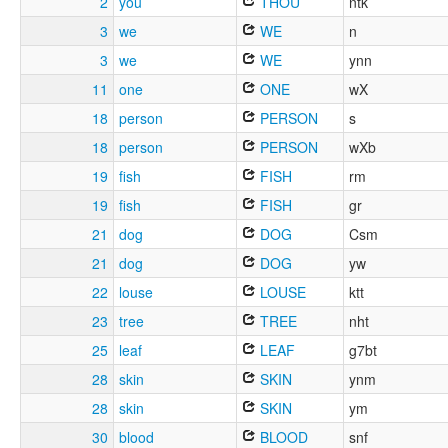
2
you
THOU
ntk
3
we
WE
n
3
we
WE
ynn
11
one
ONE
wX
18
person
PERSON
s
18
person
PERSON
wXb
19
fish
FISH
rm
19
fish
FISH
gr
21
dog
DOG
Csm
21
dog
DOG
yw
22
louse
LOUSE
ktt
23
tree
TREE
nht
25
leaf
LEAF
g7bt
28
skin
SKIN
ynm
28
skin
SKIN
ym
30
blood
BLOOD
snf