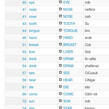
40
eye
EYE
mik
41
nose
NOSE
neNno
41
nose
NOSE
nah
43
tooth
TOOTH
Su
44
tongue
TONGUE
bro
48
hand
HAND
arak
51
breast
BREAST
Cuk
53
liver
LIVER
Sok
54
drink
DRINK
th~aNe
54
drink
DRINK
yhaNmai
57
see
SEE
CiCusuk
58
hear
HEAR
CiNgai
61
die
DIE
silo
66
come
COME
Cikh~ok
72
sun
SUN
mik
74
star
STAR
karma