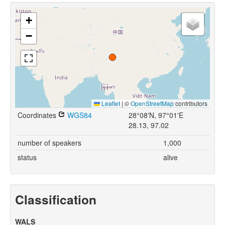
+
−
Leaflet
|
©
OpenStreetMap
contributors
Coordinates
WGS84
28°08'N, 97°01'E
28.13, 97.02
number of speakers
1,000
status
alive
Classification
WALS