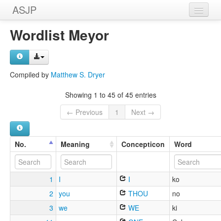
ASJP
Home
Wordlist Meyor
Wordlists
Meanings
Compiled by
Matthew S. Dryer
Sources
Showing 1 to 45 of 45 entries
← Previous
1
Next →
No.
Meaning
Concepticon
Word
1
I
I
ko
2
you
THOU
no
3
we
WE
ki