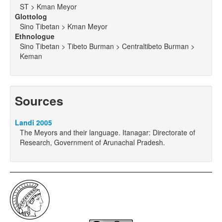
ST > Kman Meyor
Glottolog
Sino Tibetan > Kman Meyor
Ethnologue
Sino Tibetan > Tibeto Burman > Centraltibeto Burman >
Keman
Sources
Landi 2005
The Meyors and their language. Itanagar: Directorate of
Research, Government of Arunachal Pradesh.