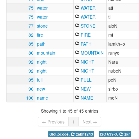
75
water
WATER
ati
75
water
WATER
ti
77
stone
STONE
aloN
82
fire
FIRE
mi
85
path
PATH
lamkh~o
86
mountain
MOUNTAIN
runyo
92
night
NIGHT
Nara
92
night
NIGHT
nubeN
95
full
FULL
peN
96
new
NEW
sirbo
100
name
NAME
meN
Showing 1 to 45 of 45 entries
← Previous
1
Next →
Glottocode:
zakh1243
ISO 639-3:
zkr