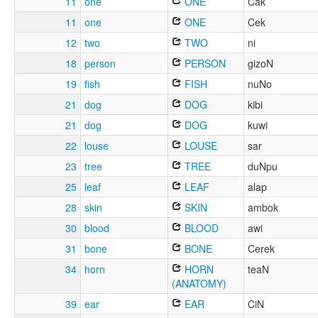
11
one
ONE
Cak
11
one
ONE
Cek
12
two
TWO
ni
18
person
PERSON
gizoN
19
fish
FISH
nuNo
21
dog
DOG
kibi
21
dog
DOG
kuwi
22
louse
LOUSE
sar
23
tree
TREE
duNpu
25
leaf
LEAF
alap
28
skin
SKIN
ambok
30
blood
BLOOD
awi
31
bone
BONE
Cerek
34
horn
HORN
teaN
(ANATOMY)
39
ear
EAR
CiN