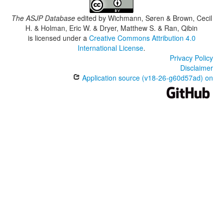
The ASJP Database
edited by
Wichmann, Søren & Brown, Cecil
H. & Holman, Eric W. & Dryer, Matthew S. & Ran, Qibin
is licensed under a
Creative Commons Attribution 4.0
International License
.
Privacy Policy
Disclaimer
Application source (v18-26-g60d57ad) on