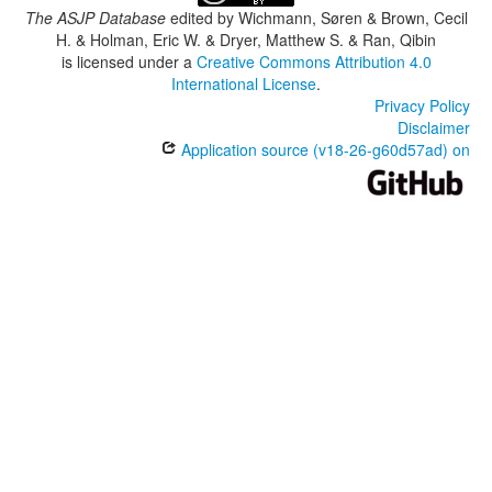
The ASJP Database
edited by
Wichmann, Søren & Brown, Cecil
H. & Holman, Eric W. & Dryer, Matthew S. & Ran, Qibin
is licensed under a
Creative Commons Attribution 4.0
International License
.
Privacy Policy
Disclaimer
Application source (v18-26-g60d57ad) on