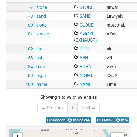
77
stone
STONE
akwar
78
sand
SAND
LirwiyeN
80
cloud
CLOUD
m3t3b"aL
81
smoke
SMOKE
aZak
(EXHAUST)
82
fire
FIRE
aku
83
ash
ASH
viti
84
burn
BURN
vaka
92
night
NIGHT
l3vaN
100
name
NAME
Lime
Showing 1 to 69 of 69 entries
← Previous
1
Next →
Glottocode:
molo1266
ISO 639-3:
mlw