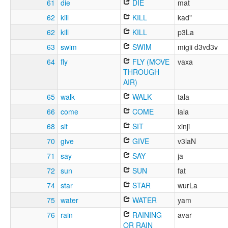
61
die
DIE
mat
62
kill
KILL
kad"
62
kill
KILL
p3La
63
swim
SWIM
migii d3vd3v
64
fly
FLY (MOVE
vaxa
THROUGH
AIR)
65
walk
WALK
tala
66
come
COME
lala
68
sit
SIT
xinji
70
give
GIVE
v3laN
71
say
SAY
ja
72
sun
SUN
fat
74
star
STAR
wurLa
75
water
WATER
yam
76
rain
RAINING
avar
OR RAIN