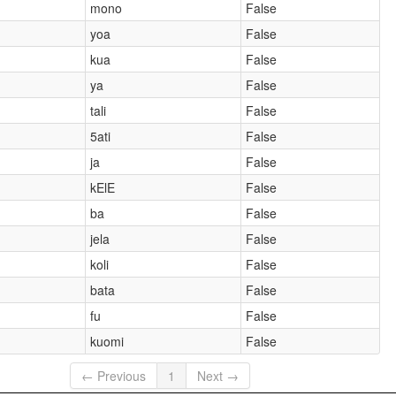
mono
False
yoa
False
kua
False
ya
False
tali
False
5ati
False
ja
False
kElE
False
ba
False
jela
False
koli
False
bata
False
fu
False
kuomi
False
← Previous
1
Next →