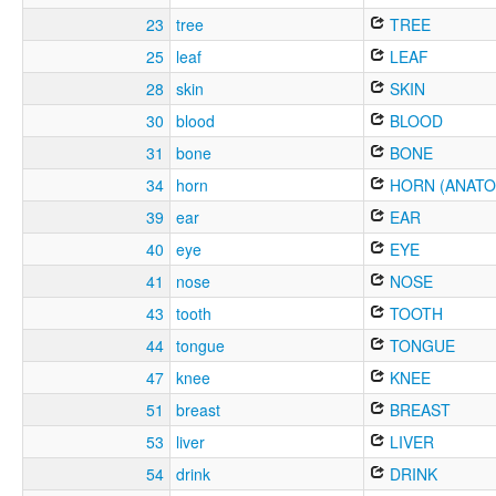
23
tree
TREE
25
leaf
LEAF
28
skin
SKIN
30
blood
BLOOD
31
bone
BONE
34
horn
HORN (ANATO
39
ear
EAR
40
eye
EYE
41
nose
NOSE
43
tooth
TOOTH
44
tongue
TONGUE
47
knee
KNEE
51
breast
BREAST
53
liver
LIVER
54
drink
DRINK