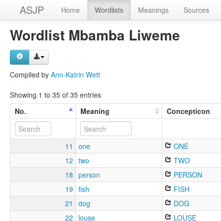
ASJP
Home
Wordlists
Meanings
Sources
Wordlist Mbamba Liweme
Compiled by
Ann-Katrin Wett
Showing 1 to 35 of 35 entries
No.
Meaning
Concepticon
11
one
ONE
12
two
TWO
18
person
PERSON
19
fish
FISH
21
dog
DOG
22
louse
LOUSE