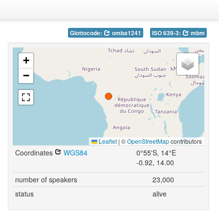
Glottocode:
omba1241
ISO 639-3:
mbm
+
−
Leaflet
|
©
OpenStreetMap
contributors
Coordinates
WGS84
0°55'S, 14°E
-0.92, 14.00
number of speakers
23,000
status
alive