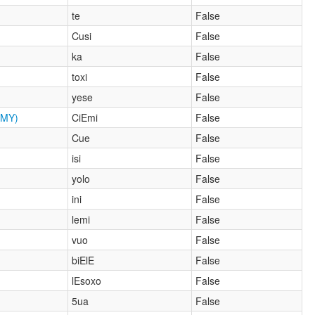
te
False
Cusi
False
ka
False
toxi
False
yese
False
MY)
CiEmi
False
Cue
False
isi
False
yolo
False
ini
False
lemi
False
vuo
False
biElE
False
lEsoxo
False
5ua
False