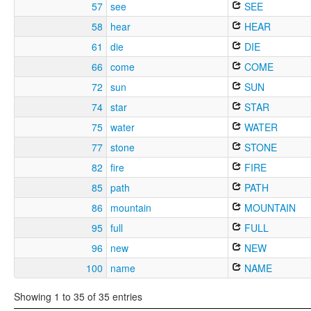
57
see
SEE
58
hear
HEAR
61
die
DIE
66
come
COME
72
sun
SUN
74
star
STAR
75
water
WATER
77
stone
STONE
82
fire
FIRE
85
path
PATH
86
mountain
MOUNTAIN
95
full
FULL
96
new
NEW
100
name
NAME
Showing 1 to 35 of 35 entries