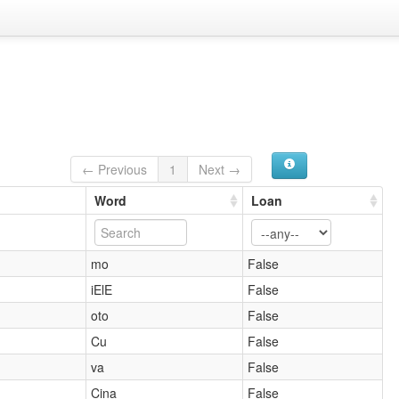
← Previous
1
Next →
Word
Loan
mo
False
iElE
False
oto
False
Cu
False
va
False
Cina
False