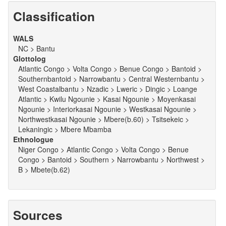
Classification
WALS
NC > Bantu
Glottolog
Atlantic Congo > Volta Congo > Benue Congo > Bantoid >
Southernbantoid > Narrowbantu > Central Westernbantu >
West Coastalbantu > Nzadic > Lweric > Dingic > Loange
Atlantic > Kwilu Ngounie > Kasai Ngounie > Moyenkasai
Ngounie > Interiorkasai Ngounie > Westkasai Ngounie >
Northwestkasai Ngounie > Mbere(b.60) > Tsitsekeic >
Lekaningic > Mbere Mbamba
Ethnologue
Niger Congo > Atlantic Congo > Volta Congo > Benue
Congo > Bantoid > Southern > Narrowbantu > Northwest >
B > Mbete(b.62)
Sources