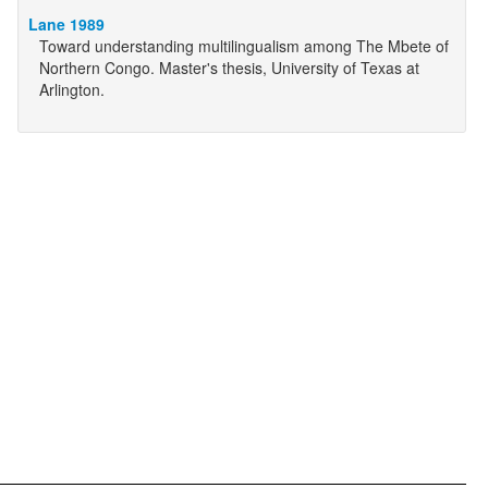
Lane 1989
Toward understanding multilingualism among The Mbete of
Northern Congo. Master's thesis, University of Texas at
Arlington.