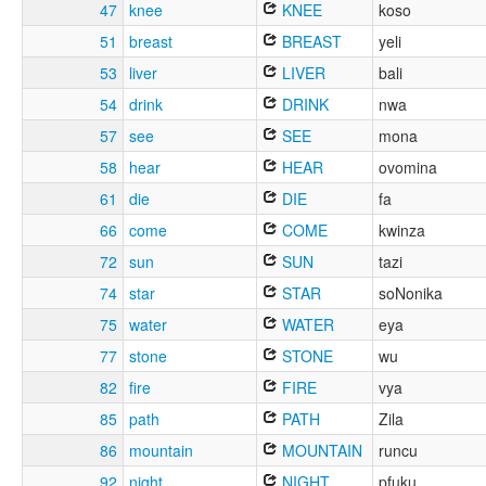
47
knee
KNEE
koso
51
breast
BREAST
yeli
53
liver
LIVER
bali
54
drink
DRINK
nwa
57
see
SEE
mona
58
hear
HEAR
ovomina
61
die
DIE
fa
66
come
COME
kwinza
72
sun
SUN
tazi
74
star
STAR
soNonika
75
water
WATER
eya
77
stone
STONE
wu
82
fire
FIRE
vya
85
path
PATH
Zila
86
mountain
MOUNTAIN
runcu
92
night
NIGHT
pfuku