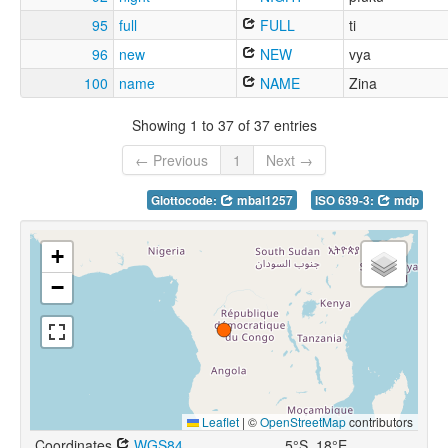
95
full
FULL
ti
96
new
NEW
vya
100
name
NAME
Zina
Showing 1 to 37 of 37 entries
← Previous
1
Next →
Glottocode:
mbal1257
ISO 639-3:
mdp
+
−
Leaflet
|
©
OpenStreetMap
contributors
Coordinates
WGS84
5°S, 18°E