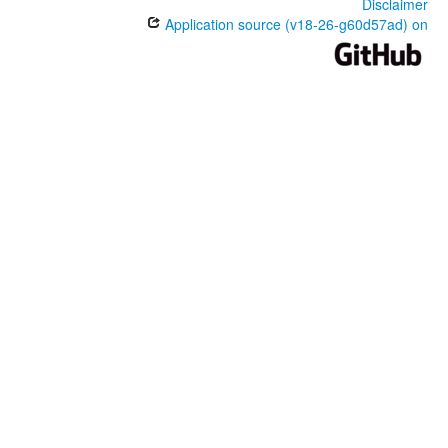
Disclaimer
Application source (v18-26-g60d57ad) on