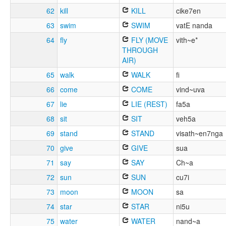
62
kill
KILL
cike7en
63
swim
SWIM
vatE nanda
64
fly
FLY (MOVE
vith~e*
THROUGH
AIR)
65
walk
WALK
fi
66
come
COME
vind~uva
67
lie
LIE (REST)
fa5a
68
sit
SIT
veh5a
69
stand
STAND
visath~en7nga
70
give
GIVE
sua
71
say
SAY
Ch~a
72
sun
SUN
cu7i
73
moon
MOON
sa
74
star
STAR
ni5u
75
water
WATER
nand~a