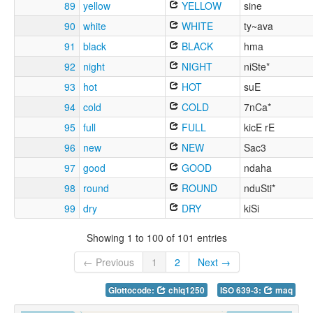
89
yellow
YELLOW
sine
90
white
WHITE
ty~ava
91
black
BLACK
hma
92
night
NIGHT
niSte*
93
hot
HOT
suE
94
cold
COLD
7nCa*
95
full
FULL
kicE rE
96
new
NEW
Sac3
97
good
GOOD
ndaha
98
round
ROUND
nduSti*
99
dry
DRY
kiSi
Showing 1 to 100 of 101 entries
← Previous
1
2
Next →
Glottocode:
chiq1250
ISO 639-3:
maq