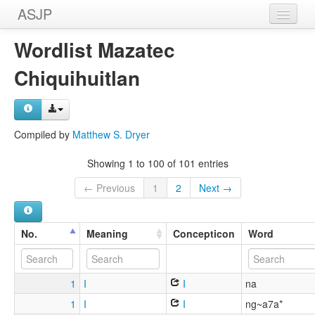
ASJP
Home
Wordlist Mazatec
Wordlists
Chiquihuitlan
Meanings
Sources
Compiled by
Matthew S. Dryer
Showing 1 to 100 of 101 entries
← Previous
1
2
Next →
No.
Meaning
Concepticon
Word
1
I
I
na
1
I
I
ng~a7a*