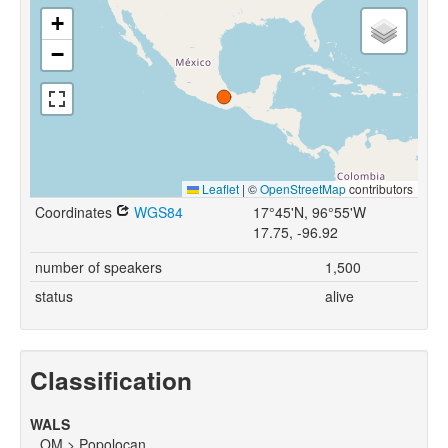
+
−
Leaflet
|
©
OpenStreetMap
contributors
Coordinates
WGS84
17°45'N, 96°55'W
17.75, -96.92
number of speakers
1,500
status
alive
Classification
WALS
OM > Popolocan