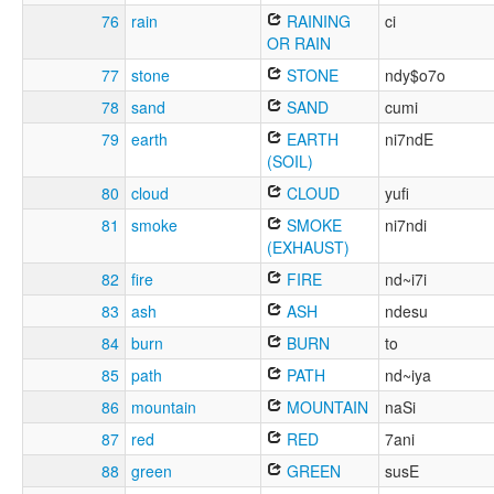
76
rain
RAINING
ci
OR RAIN
77
stone
STONE
ndy$o7o
78
sand
SAND
cumi
79
earth
EARTH
ni7ndE
(SOIL)
80
cloud
CLOUD
yufi
81
smoke
SMOKE
ni7ndi
(EXHAUST)
82
fire
FIRE
nd~i7i
83
ash
ASH
ndesu
84
burn
BURN
to
85
path
PATH
nd~iya
86
mountain
MOUNTAIN
naSi
87
red
RED
7ani
88
green
GREEN
susE