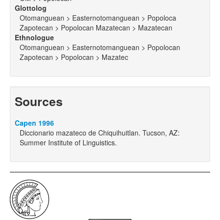
Glottolog
Otomanguean > Easternotomanguean > Popoloca
Zapotecan > Popolocan Mazatecan > Mazatecan
Ethnologue
Otomanguean > Easternotomanguean > Popolocan
Zapotecan > Popolocan > Mazatec
Sources
Capen 1996
Diccionario mazateco de Chiquihuitlan. Tucson, AZ:
Summer Institute of Linguistics.