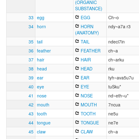
(ORGANIC
SUBSTANCE)
33
egg
EGG
Ch~o
34
horn
HORN
ndy~a7a r3
(ANATOMY)
35
tail
TAIL
ndeci7in
36
feather
FEATHER
ch~a
37
hair
HAIR
ch~arku
38
head
HEAD
rku
39
ear
EAR
tyh~ava5u7u
40
eye
EYE
tuSku*
41
nose
NOSE
nd~eth~u*
42
mouth
MOUTH
7ncua
43
tooth
TOOTH
ne5u
44
tongue
TONGUE
ne7e
45
claw
CLAW
ch~a