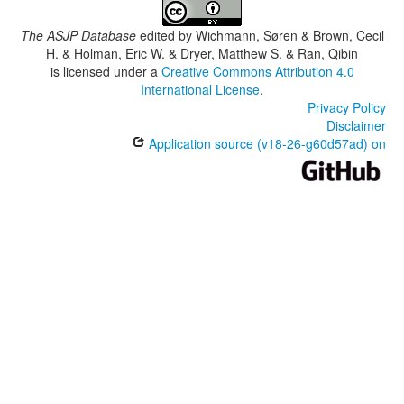
The ASJP Database
edited by
Wichmann, Søren & Brown, Cecil
H. & Holman, Eric W. & Dryer, Matthew S. & Ran, Qibin
is licensed under a
Creative Commons Attribution 4.0
International License
.
Privacy Policy
Disclaimer
Application source (v18-26-g60d57ad) on