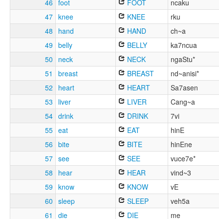
46
foot
FOOT
ncaku
47
knee
KNEE
rku
48
hand
HAND
ch~a
49
belly
BELLY
ka7ncua
50
neck
NECK
ngaStu*
51
breast
BREAST
nd~anisi*
52
heart
HEART
Sa7asen
53
liver
LIVER
Cang~a
54
drink
DRINK
7vi
55
eat
EAT
hinE
56
bite
BITE
hinEne
57
see
SEE
vuce7e*
58
hear
HEAR
vind~3
59
know
KNOW
vE
60
sleep
SLEEP
veh5a
61
die
DIE
me