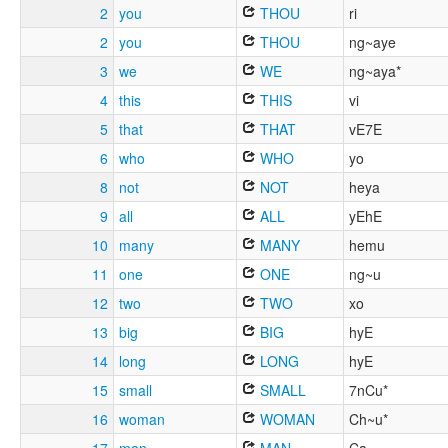
2
you
THOU
ri
2
you
THOU
ng~aye
3
we
WE
ng~aya*
4
this
THIS
vi
5
that
THAT
vE7E
6
who
WHO
yo
8
not
NOT
heya
9
all
ALL
yEhE
10
many
MANY
hemu
11
one
ONE
ng~u
12
two
TWO
xo
13
big
BIG
hyE
14
long
LONG
hyE
15
small
SMALL
7nCu*
16
woman
WOMAN
Ch~u*