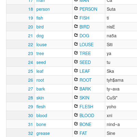
17
man
MAN
Ca
18
person
PERSON
Suta
19
fish
FISH
ti
20
bird
BIRD
nisE
21
dog
DOG
na5a
22
louse
LOUSE
Siti
23
tree
TREE
ya
24
seed
SEED
tu
25
leaf
LEAF
Ska
26
root
ROOT
tyh$ama
27
bark
BARK
ty~ava
28
skin
SKIN
CuSi*
29
flesh
FLESH
yoho
30
blood
BLOOD
xni
31
bone
BONE
nind~a
32
grease
FAT
Sine