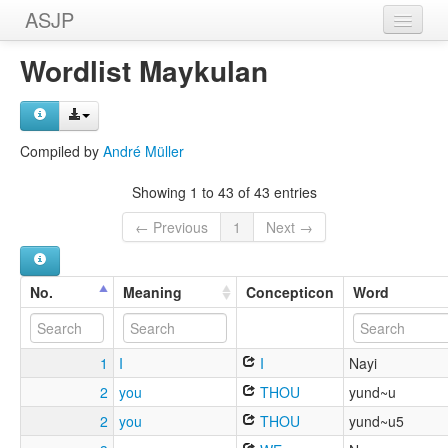
ASJP
Home
Wordlist Maykulan
Wordlists
Meanings
Compiled by
André Müller
Sources
Showing 1 to 43 of 43 entries
← Previous
1
Next →
No.
Meaning
Concepticon
Word
1
I
I
Nayi
2
you
THOU
yund~u
2
you
THOU
yund~u5