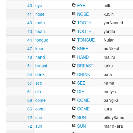
40
eye
EYE
mili
41
nose
NOSE
ku5in
43
tooth
TOOTH
yarNand~i
43
tooth
TOOTH
yartita
44
tongue
TONGUE
Nulan
47
knee
KNEE
puNk~ul
48
hand
HAND
maliru
51
breast
BREAST
lurku
54
drink
DRINK
pata
57
see
SEE
4ama
61
die
DIE
muty~a
66
come
COME
paNg~a
66
come
COME
kura
72
sun
SUN
pi5dy$amu
72
sun
SUN
ma4d~ara