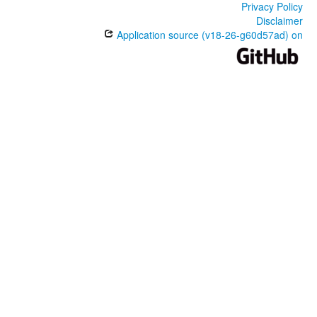
Privacy Policy
Disclaimer
Application source (v18-26-g60d57ad) on