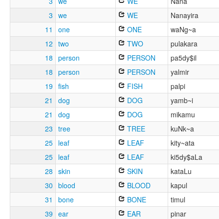
3
we
WE
Nana
3
we
WE
Nanayira
11
one
ONE
waNg~a
12
two
TWO
pulakara
18
person
PERSON
pa5dy$il
18
person
PERSON
yalmir
19
fish
FISH
palpi
21
dog
DOG
yamb~i
21
dog
DOG
mikamu
23
tree
TREE
kuNk~a
25
leaf
LEAF
kity~ata
25
leaf
LEAF
ki5dy$aLa
28
skin
SKIN
kataLu
30
blood
BLOOD
kapul
31
bone
BONE
timul
39
ear
EAR
pinar