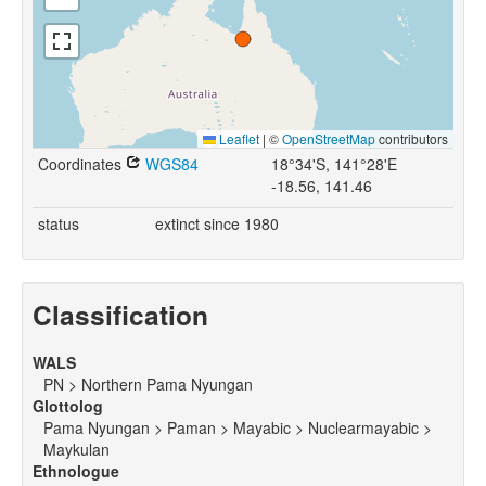
Leaflet
|
©
OpenStreetMap
contributors
Coordinates
WGS84
18°34'S, 141°28'E
-18.56, 141.46
status
extinct since 1980
Classification
WALS
PN > Northern Pama Nyungan
Glottolog
Pama Nyungan > Paman > Mayabic > Nuclearmayabic >
Maykulan
Ethnologue