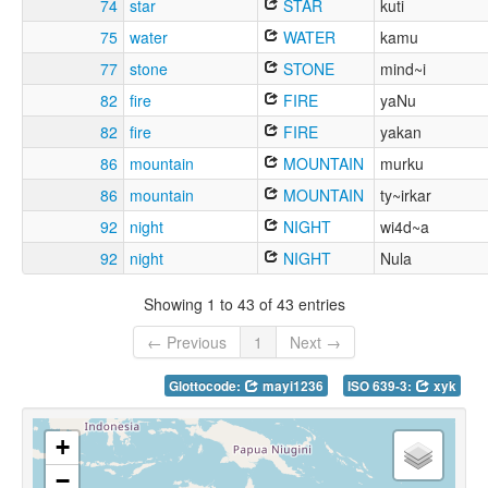
74
star
STAR
kuti
75
water
WATER
kamu
77
stone
STONE
mind~i
82
fire
FIRE
yaNu
82
fire
FIRE
yakan
86
mountain
MOUNTAIN
murku
86
mountain
MOUNTAIN
ty~irkar
92
night
NIGHT
wi4d~a
92
night
NIGHT
Nula
Showing 1 to 43 of 43 entries
← Previous
1
Next →
Glottocode:
mayi1236
ISO 639-3:
xyk
+
−