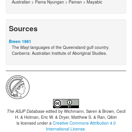
Australian > Pama Nyungan > Paman > Mayabic
Sources
Breen 1981
The Mayi languages of the Queensland gulf country.
Canberra: Australian Institute of Aboriginal Studies.
The ASJP Database
edited by
Wichmann, Søren & Brown, Cecil
H. & Holman, Eric W. & Dryer, Matthew S. & Ran, Qibin
is licensed under a
Creative Commons Attribution 4.0
International License
.