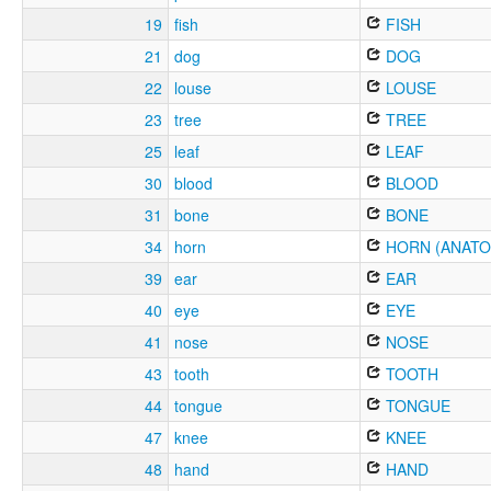
19
fish
FISH
21
dog
DOG
22
louse
LOUSE
23
tree
TREE
25
leaf
LEAF
30
blood
BLOOD
31
bone
BONE
34
horn
HORN (ANATO
39
ear
EAR
40
eye
EYE
41
nose
NOSE
43
tooth
TOOTH
44
tongue
TONGUE
47
knee
KNEE
48
hand
HAND