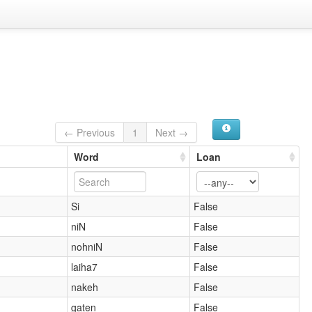
← Previous
1
Next →
Word
Loan
Si
False
niN
False
nohniN
False
laiha7
False
nakeh
False
gaten
False