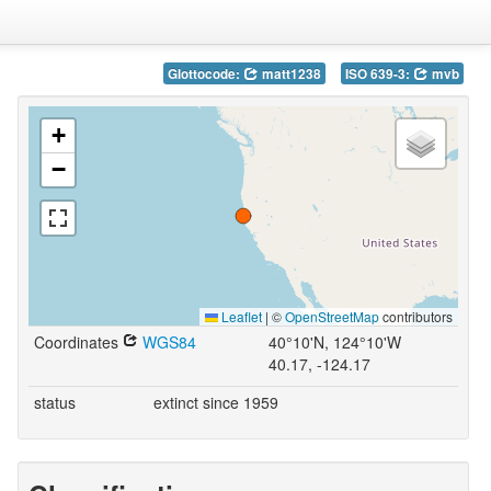
Glottocode:
matt1238
ISO 639-3:
mvb
+
−
Leaflet
|
©
OpenStreetMap
contributors
Coordinates
WGS84
40°10'N, 124°10'W
40.17, -124.17
status
extinct since 1959