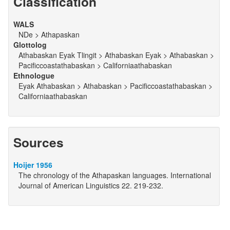
Classification
WALS
NDe > Athapaskan
Glottolog
Athabaskan Eyak Tlingit > Athabaskan Eyak > Athabaskan >
Pacificcoastathabaskan > Californiaathabaskan
Ethnologue
Eyak Athabaskan > Athabaskan > Pacificcoastathabaskan >
Californiaathabaskan
Sources
Hoijer 1956
The chronology of the Athapaskan languages. International
Journal of American Linguistics 22. 219-232.