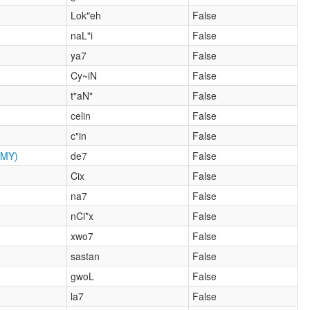
Lok"eh
False
naL"i
False
ya7
False
Cy~iN
False
t"aN"
False
celin
False
c"in
False
MY)
de7
False
Cix
False
na7
False
nCi*x
False
xwo7
False
sastan
False
gwoL
False
la7
False