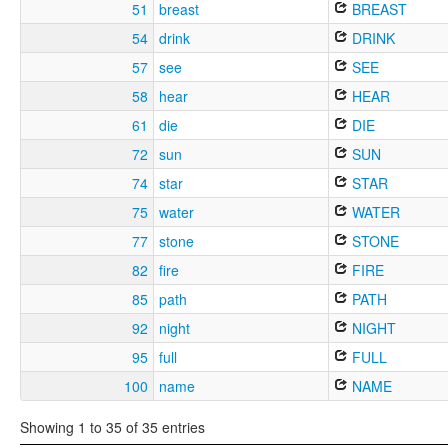
51
breast
BREAST
54
drink
DRINK
57
see
SEE
58
hear
HEAR
61
die
DIE
72
sun
SUN
74
star
STAR
75
water
WATER
77
stone
STONE
82
fire
FIRE
85
path
PATH
92
night
NIGHT
95
full
FULL
100
name
NAME
Showing 1 to 35 of 35 entries