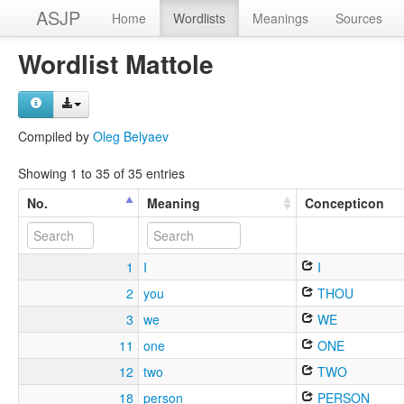
ASJP
Home
Wordlists
Meanings
Sources
Wordlist Mattole
Compiled by
Oleg Belyaev
Showing 1 to 35 of 35 entries
No.
Meaning
Concepticon
1
I
I
2
you
THOU
3
we
WE
11
one
ONE
12
two
TWO
18
person
PERSON