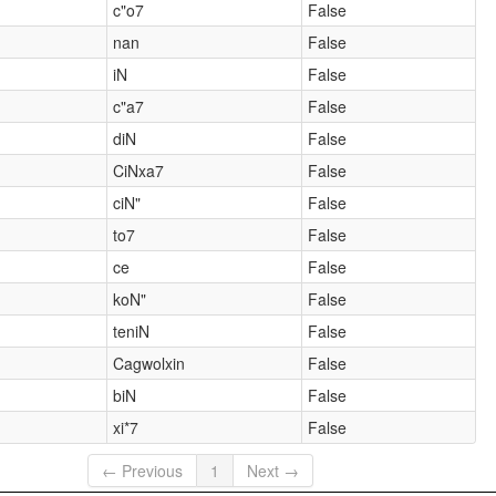
c"o7
False
nan
False
iN
False
c"a7
False
diN
False
CiNxa7
False
ciN"
False
to7
False
ce
False
koN"
False
teniN
False
Cagwolxin
False
biN
False
xi*7
False
← Previous
1
Next →