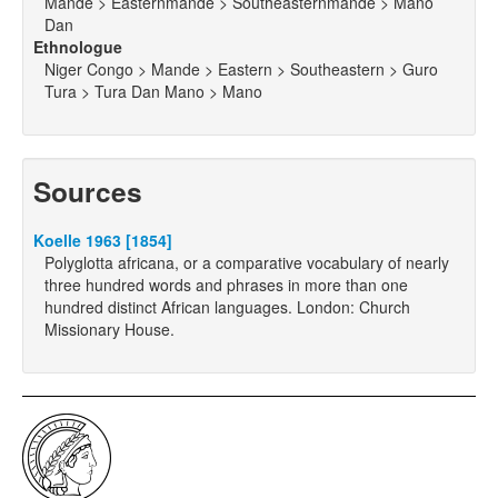
Mande > Easternmande > Southeasternmande > Mano
Dan
Ethnologue
Niger Congo > Mande > Eastern > Southeastern > Guro
Tura > Tura Dan Mano > Mano
Sources
Koelle 1963 [1854]
Polyglotta africana, or a comparative vocabulary of nearly
three hundred words and phrases in more than one
hundred distinct African languages. London: Church
Missionary House.