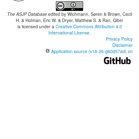
The ASJP Database
edited by
Wichmann, Søren & Brown, Cecil
H. & Holman, Eric W. & Dryer, Matthew S. & Ran, Qibin
is licensed under a
Creative Commons Attribution 4.0
International License
.
Privacy Policy
Disclaimer
Application source (v18-26-g60d57ad) on