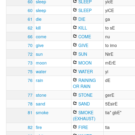
60
sleep
SLEEP
yicE
60
sleep
SLEEP
yiCE
61
die
DIE
ga
62
kill
KILL
to sE
66
come
COME
nu
70
give
GIVE
to imo
72
sun
SUN
NirE
73
moon
MOON
mErE
75
water
WATER
yi
76
rain
RAINING
dE
OR RAIN
77
stone
STONE
gerE
78
sand
SAND
5EsirE
81
smoke
SMOKE
tia* gbE*
(EXHAUST)
82
fire
FIRE
tia