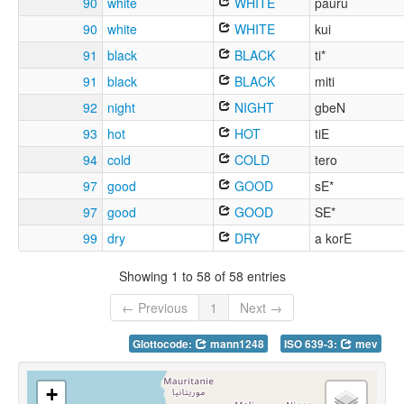
90
white
WHITE
pauru
90
white
WHITE
kui
91
black
BLACK
ti*
91
black
BLACK
miti
92
night
NIGHT
gbeN
93
hot
HOT
tiE
94
cold
COLD
tero
97
good
GOOD
sE*
97
good
GOOD
SE*
99
dry
DRY
a korE
Showing 1 to 58 of 58 entries
← Previous
1
Next →
Glottocode:
mann1248
ISO 639-3:
mev
+