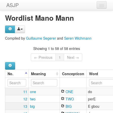
ASJP
Home
Wordlist Mano Mann
Wordlists
Meanings
Compiled by
Guillaume Segerer
and
Søren Wichmann
Sources
Showing 1 to 58 of 58 entries
← Previous
1
Next →
No.
Meaning
Concepticon
Word
11
one
ONE
do
12
two
TWO
perE
13
big
BIG
E gbou