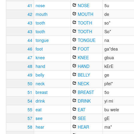
41
nose
NOSE
5u
42
mouth
MOUTH
de
43
tooth
TOOTH
so*
43
tooth
TOOTH
So*
44
tongue
TONGUE
na
46
foot
FOOT
ga*dea
47
knee
KNEE
gbua
48
hand
HAND
kErE
49
belly
BELLY
ge
50
neck
NECK
pfei*
51
breast
BREAST
5o
54
drink
DRINK
yi mi
55
eat
EAT
bu wele
57
see
SEE
gE
58
hear
HEAR
ma*