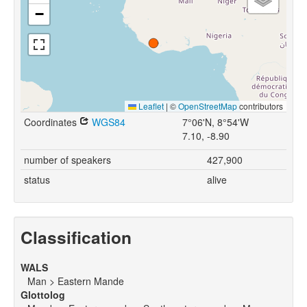
−
Leaflet
|
©
OpenStreetMap
contributors
Coordinates
WGS84
7°06'N, 8°54'W
7.10, -8.90
number of speakers
427,900
status
alive
Classification
WALS
Man > Eastern Mande
Glottolog