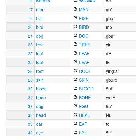
16
woman
WOMAN
de
17
man
MAN
go*
19
fish
FISH
gba*
20
bird
BIRD
mo
21
dog
DOG
gba*
23
tree
TREE
yiri
25
leaf
LEAF
dE
25
leaf
LEAF
lE
26
root
ROOT
yirigra*
28
skin
SKIN
gburo
30
blood
BLOOD
5uE
31
bone
BONE
wolE
33
egg
EGG
5a*
38
head
HEAD
Nu
39
ear
EAR
to
40
eye
EYE
5iE