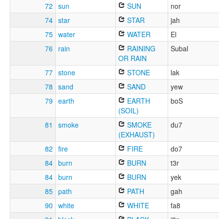
72
sun
SUN
nor
74
star
STAR
jah
75
water
WATER
El
76
rain
RAINING
Subal
OR RAIN
77
stone
STONE
lak
78
sand
SAND
yew
79
earth
EARTH
boS
(SOIL)
81
smoke
SMOKE
du7
(EXHAUST)
82
fire
FIRE
do7
84
burn
BURN
t3r
84
burn
BURN
yek
85
path
PATH
gah
90
white
WHITE
fa8