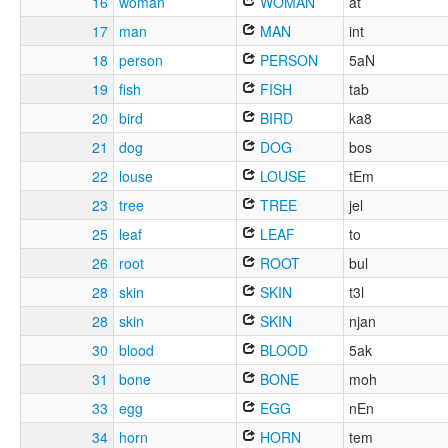
16
woman
WOMAN
at
17
man
MAN
int
18
person
PERSON
5aN
19
fish
FISH
tab
20
bird
BIRD
ka8
21
dog
DOG
bos
22
louse
LOUSE
tEm
23
tree
TREE
jel
25
leaf
LEAF
to
26
root
ROOT
bul
28
skin
SKIN
t3l
28
skin
SKIN
njan
30
blood
BLOOD
5ak
31
bone
BONE
moh
33
egg
EGG
nEn
34
horn
HORN
tem