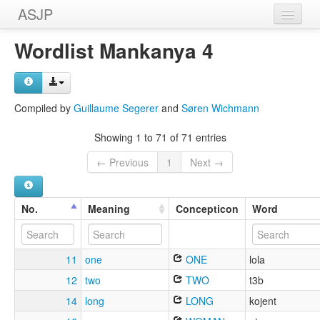
ASJP
Home
Wordlist Mankanya 4
Wordlists
Meanings
Compiled by
Guillaume Segerer
and
Søren Wichmann
Sources
Showing 1 to 71 of 71 entries
← Previous
1
Next →
No.
Meaning
Concepticon
Word
11
one
ONE
lola
12
two
TWO
t3b
14
long
LONG
kojent