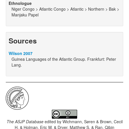
Ethnologue
Niger Congo > Atlantic Congo > Atlantic > Northern > Bak >
Manjaku Papel
Sources
Wilson 2007
Guinea Languages of the Atlantic Group. Frankfurt: Peter
Lang.
The ASJP Database
edited by
Wichmann, Søren & Brown, Cecil
H. & Holman, Eric W. & Dryer, Matthew S. & Ran, Qibin