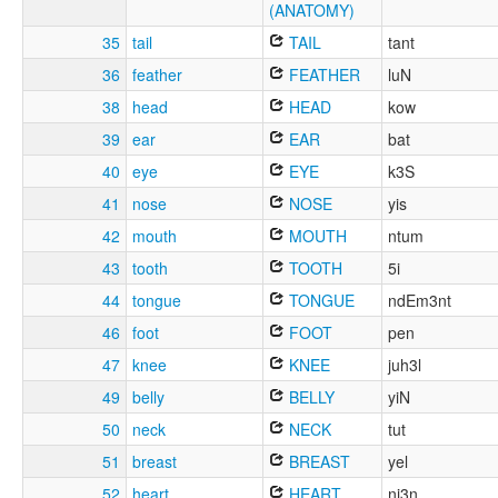
(ANATOMY)
35
tail
TAIL
tant
36
feather
FEATHER
luN
38
head
HEAD
kow
39
ear
EAR
bat
40
eye
EYE
k3S
41
nose
NOSE
yis
42
mouth
MOUTH
ntum
43
tooth
TOOTH
5i
44
tongue
TONGUE
ndEm3nt
46
foot
FOOT
pen
47
knee
KNEE
juh3l
49
belly
BELLY
yiN
50
neck
NECK
tut
51
breast
BREAST
yel
52
heart
HEART
nj3n