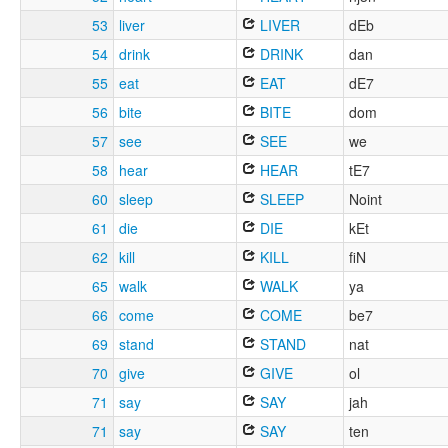
53
liver
LIVER
dEb
54
drink
DRINK
dan
55
eat
EAT
dE7
56
bite
BITE
dom
57
see
SEE
we
58
hear
HEAR
tE7
60
sleep
SLEEP
Noint
61
die
DIE
kEt
62
kill
KILL
fiN
65
walk
WALK
ya
66
come
COME
be7
69
stand
STAND
nat
70
give
GIVE
ol
71
say
SAY
jah
71
say
SAY
ten