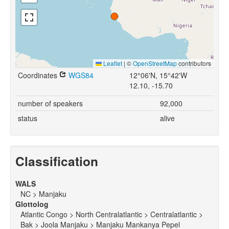
Leaflet
|
©
OpenStreetMap
contributors
Coordinates
WGS84
12°06'N, 15°42'W
12.10, -15.70
number of speakers
92,000
status
alive
Classification
WALS
NC > Manjaku
Glottolog
Atlantic Congo > North Centralatlantic > Centralatlantic >
Bak > Joola Manjaku > Manjaku Mankanya Pepel