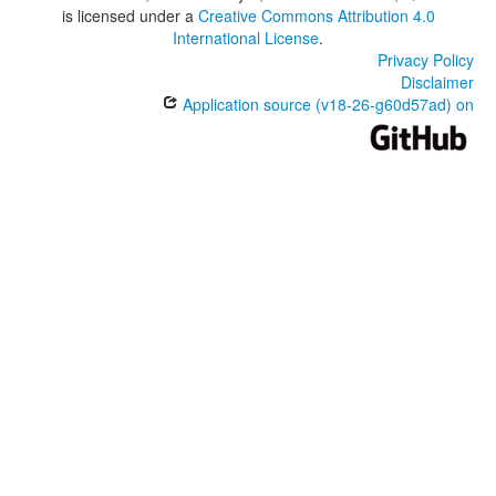
is licensed under a
Creative Commons Attribution 4.0
International License
.
Privacy Policy
Disclaimer
Application source (v18-26-g60d57ad) on