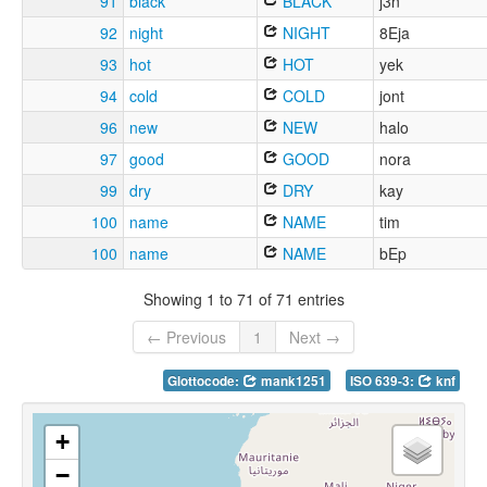
91
black
BLACK
j3n
92
night
NIGHT
8Eja
93
hot
HOT
yek
94
cold
COLD
jont
96
new
NEW
halo
97
good
GOOD
nora
99
dry
DRY
kay
100
name
NAME
tim
100
name
NAME
bEp
Showing 1 to 71 of 71 entries
← Previous
1
Next →
Glottocode:
mank1251
ISO 639-3:
knf
+
−