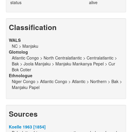
status
alive
Classification
WALS
NC > Manjaku
Glottolog
Atlantic Congo > North Centralatlantic > Centralatlantic >
Bak > Joola Manjaku > Manjaku Mankanya Pepel > Cur
Bok Cotier
Ethnologue
Niger Congo > Atlantic Congo > Atlantic > Northern > Bak >
Manjaku Papel
Sources
Koelle 1963 [1854]