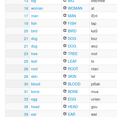
13
big
BIG
odEmbe
16
woman
WOMAN
at
17
man
MAN
iEnt
19
fish
FISH
tap
20
bird
BIRD
kaS
21
dog
DOG
boz
21
dog
DOG
woz
23
tree
TREE
mol
25
leaf
LEAF
to
26
root
ROOT
ntan
28
skin
SKIN
tel
30
blood
BLOOD
pi5ak
31
bone
BONE
mua
33
egg
EGG
unian
38
head
HEAD
gou
39
ear
EAR
wat