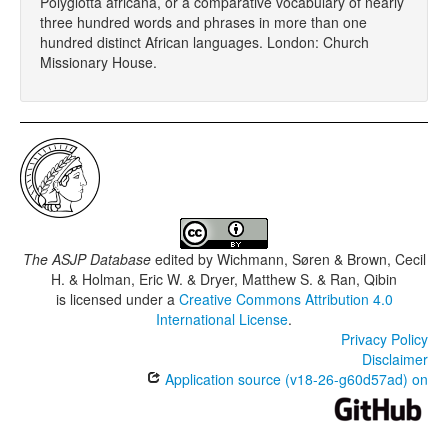
Polyglotta africana, or a comparative vocabulary of nearly
three hundred words and phrases in more than one
hundred distinct African languages. London: Church
Missionary House.
The ASJP Database
edited by
Wichmann, Søren & Brown, Cecil
H. & Holman, Eric W. & Dryer, Matthew S. & Ran, Qibin
is licensed under a
Creative Commons Attribution 4.0
International License
.
Privacy Policy
Disclaimer
Application source (v18-26-g60d57ad) on