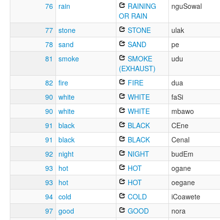
76
rain
RAINING
nguSowal
OR RAIN
77
stone
STONE
ulak
78
sand
SAND
pe
81
smoke
SMOKE
udu
(EXHAUST)
82
fire
FIRE
dua
90
white
WHITE
faSi
90
white
WHITE
mbawo
91
black
BLACK
CEne
91
black
BLACK
Cenal
92
night
NIGHT
budEm
93
hot
HOT
ogane
93
hot
HOT
oegane
94
cold
COLD
iCoawete
97
good
GOOD
nora