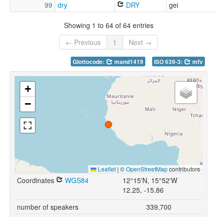
99
dry
DRY
gei
Showing 1 to 64 of 64 entries
← Previous
1
Next →
Glottocode:
mand1419
ISO 639-3:
mfv
+
−
Leaflet
|
©
OpenStreetMap
contributors
Coordinates
WGS84
12°15'N, 15°52'W
12.25, -15.86
number of speakers
339,700