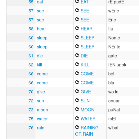
55
eat
EAT
rE pudE
57
see
SEE
wEne
57
see
SEE
Ene
58
hear
HEAR
tia
60
sleep
SLEEP
Nonte
60
sleep
SLEEP
NEnte
61
die
DIE
gate
62
kill
KILL
fEN ugok
66
come
COME
bei
66
come
COME
bia
70
give
GIVE
wo lo
72
sun
SUN
onuar
73
moon
MOON
puNat
75
water
WATER
mEl
76
rain
RAINING
wibal
OR RAIN