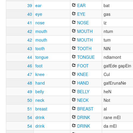
39
ear
EAR
bat
40
eye
EYE
gas
41
nose
NOSE
iz
42
mouth
MOUTH
ntum
42
mouth
MOUTH
tum
43
tooth
TOOTH
NiN
44
tongue
TONGUE
ndiamont
46
foot
FOOT
gafEde gapEin
47
knee
KNEE
Cul
48
hand
HAND
gafErunaNe
49
belly
BELLY
heN
50
neck
NECK
Not
51
breast
BREAST
al
54
drink
DRINK
rane mEl
54
drink
DRINK
da mEl