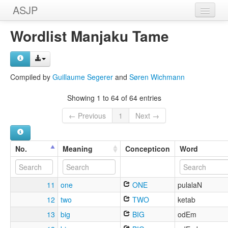
ASJP
Home
Wordlist Manjaku Tame
Wordlists
Meanings
Compiled by
Guillaume Segerer
and
Søren Wichmann
Sources
Showing 1 to 64 of 64 entries
← Previous
1
Next →
No.
Meaning
Concepticon
Word
11
one
ONE
pulalaN
12
two
TWO
ketab
13
big
BIG
odEm