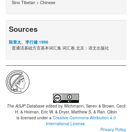
Sino Tibetan > Chinese
Sources
陈章太、李行健 1996
普通话基础方言基本词汇集·词汇卷.北京：语文出版社
The ASJP Database
edited by
Wichmann, Søren & Brown, Cecil
H. & Holman, Eric W. & Dryer, Matthew S. & Ran, Qibin
is licensed under a
Creative Commons Attribution 4.0
International License
.
Privacy Policy