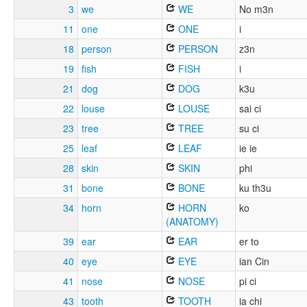
3
we
WE
No m3n
11
one
ONE
i
18
person
PERSON
z3n
19
fish
FISH
i
21
dog
DOG
k3u
22
louse
LOUSE
sai ci
23
tree
TREE
su ci
25
leaf
LEAF
ie ie
28
skin
SKIN
phi
31
bone
BONE
ku th3u
34
horn
HORN
ko
(ANATOMY)
39
ear
EAR
er to
40
eye
EYE
ian Cin
41
nose
NOSE
pi ci
43
tooth
TOOTH
ia chi