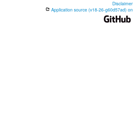
Disclaimer
Application source (v18-26-g60d57ad) on