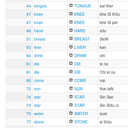
44
tongue
TONGUE
sai ther
47
knee
KNEE
khe Si th3u
47
knee
KNEE
khe Si per
48
hand
HAND
s3u
51
breast
BREAST
SioN
53
liver
LIVER
kan
54
drink
DRINK
chi
61
die
DIE
si no
61
die
DIE
Chi si no
66
come
COME
nai
72
sun
SUN
thai iaN
74
star
STAR
Sin Sier
74
star
STAR
Sin Si3u ci
75
water
WATER
suei
77
stone
STONE
si th3u