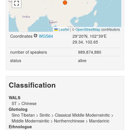
Leaflet
|
©
OpenStreetMap
contributors
Coordinates
WGS84
29°20'N, 102°39'E
29.34, 102.65
number of speakers
989,874,880
status
alive
Classification
WALS
ST > Chinese
Glottolog
Sino Tibetan > Sinitic > Classical Middle Modernsinitic >
Middle Modernsinitic > Northernchinese > Mandarinic
Ethnologue