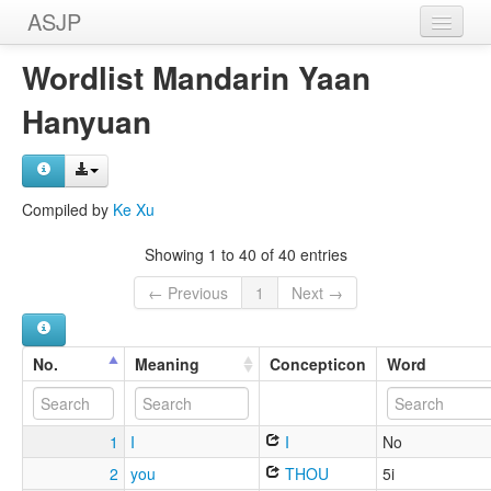
ASJP
Home
Wordlist Mandarin Yaan
Wordlists
Hanyuan
Meanings
Sources
Compiled by
Ke Xu
Showing 1 to 40 of 40 entries
← Previous
1
Next →
No.
Meaning
Concepticon
Word
1
I
I
No
2
you
THOU
5i