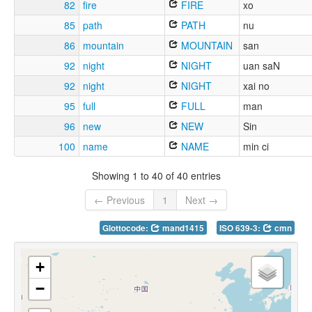
82
fire
FIRE
xo
85
path
PATH
nu
86
mountain
MOUNTAIN
san
92
night
NIGHT
uan saN
92
night
NIGHT
xai no
95
full
FULL
man
96
new
NEW
Sin
100
name
NAME
min ci
Showing 1 to 40 of 40 entries
← Previous
1
Next →
Glottocode:
mand1415
ISO 639-3:
cmn
+
−