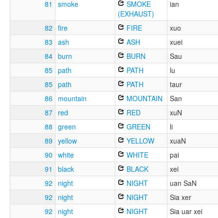
81
smoke
SMOKE
ian
(EXHAUST)
82
fire
FIRE
xuo
83
ash
ASH
xuei
84
burn
BURN
Sau
85
path
PATH
lu
85
path
PATH
taur
86
mountain
MOUNTAIN
San
87
red
RED
xuN
88
green
GREEN
li
89
yellow
YELLOW
xuaN
90
white
WHITE
pai
91
black
BLACK
xei
92
night
NIGHT
uan SaN
92
night
NIGHT
Sia xer
92
night
NIGHT
Sia uar xei