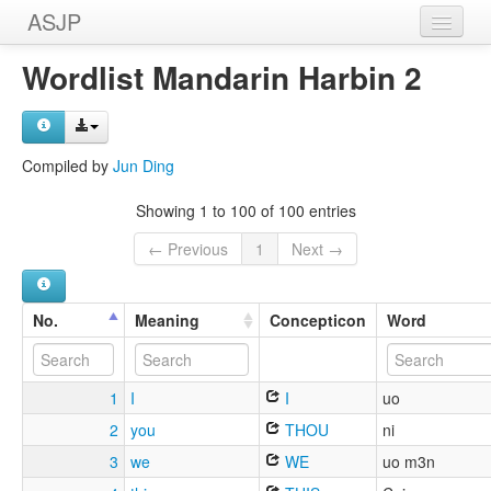
ASJP
Home
Wordlist Mandarin Harbin 2
Wordlists
Meanings
Compiled by
Jun Ding
Sources
Showing 1 to 100 of 100 entries
← Previous
1
Next →
No.
Meaning
Concepticon
Word
1
I
I
uo
2
you
THOU
ni
3
we
WE
uo m3n