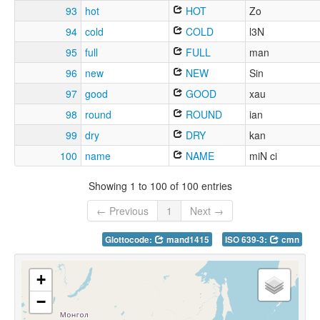
93
hot
HOT
Zo
94
cold
COLD
l3N
95
full
FULL
man
96
new
NEW
Sin
97
good
GOOD
xau
98
round
ROUND
ian
99
dry
DRY
kan
100
name
NAME
miN ci
Showing 1 to 100 of 100 entries
← Previous
1
Next →
Glottocode:
mand1415
ISO 639-3:
cmn
+
−