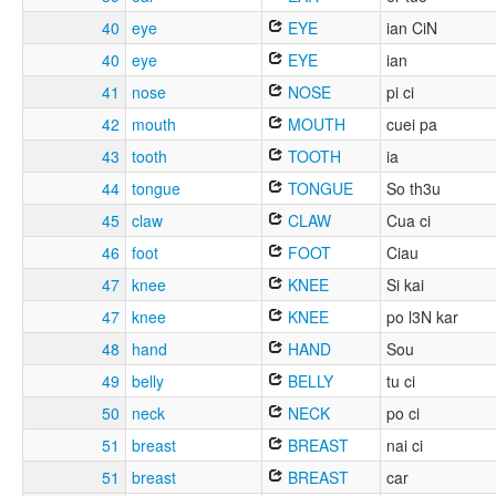
40
eye
EYE
ian CiN
40
eye
EYE
ian
41
nose
NOSE
pi ci
42
mouth
MOUTH
cuei pa
43
tooth
TOOTH
ia
44
tongue
TONGUE
So th3u
45
claw
CLAW
Cua ci
46
foot
FOOT
Ciau
47
knee
KNEE
Si kai
47
knee
KNEE
po l3N kar
48
hand
HAND
Sou
49
belly
BELLY
tu ci
50
neck
NECK
po ci
51
breast
BREAST
nai ci
51
breast
BREAST
car