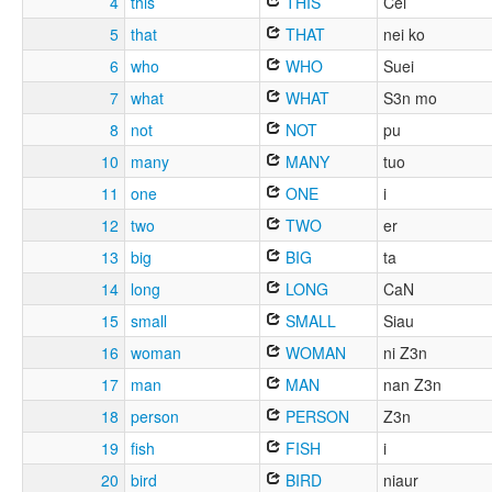
4
this
THIS
Cei
5
that
THAT
nei ko
6
who
WHO
Suei
7
what
WHAT
S3n mo
8
not
NOT
pu
10
many
MANY
tuo
11
one
ONE
i
12
two
TWO
er
13
big
BIG
ta
14
long
LONG
CaN
15
small
SMALL
Siau
16
woman
WOMAN
ni Z3n
17
man
MAN
nan Z3n
18
person
PERSON
Z3n
19
fish
FISH
i
20
bird
BIRD
niaur