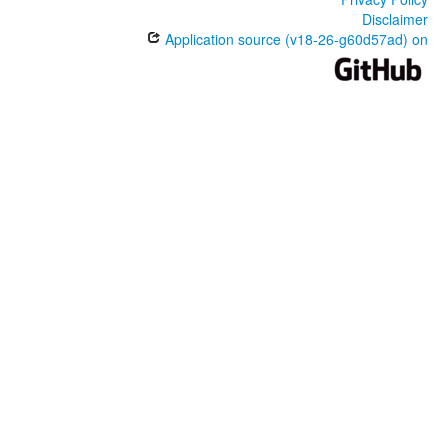
Disclaimer
Application source (v18-26-g60d57ad) on