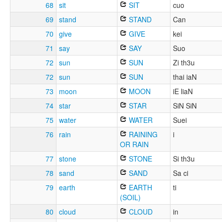
68
sit
SIT
cuo
69
stand
STAND
Can
70
give
GIVE
kei
71
say
SAY
Suo
72
sun
SUN
Zi th3u
72
sun
SUN
thai iaN
73
moon
MOON
iE liaN
74
star
STAR
SiN SiN
75
water
WATER
Suei
76
rain
RAINING
i
OR RAIN
77
stone
STONE
Si th3u
78
sand
SAND
Sa ci
79
earth
EARTH
ti
(SOIL)
80
cloud
CLOUD
in