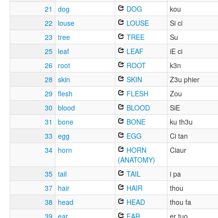
21
dog
DOG
kou
22
louse
LOUSE
Si ci
23
tree
TREE
Su
25
leaf
LEAF
iE ci
26
root
ROOT
k3n
28
skin
SKIN
Z3u phier
29
flesh
FLESH
Zou
30
blood
BLOOD
SiE
31
bone
BONE
ku th3u
33
egg
EGG
Ci tan
34
horn
HORN
Ciaur
(ANATOMY)
35
tail
TAIL
i pa
37
hair
HAIR
thou
38
head
HEAD
thou fa
39
ear
EAR
er tuo