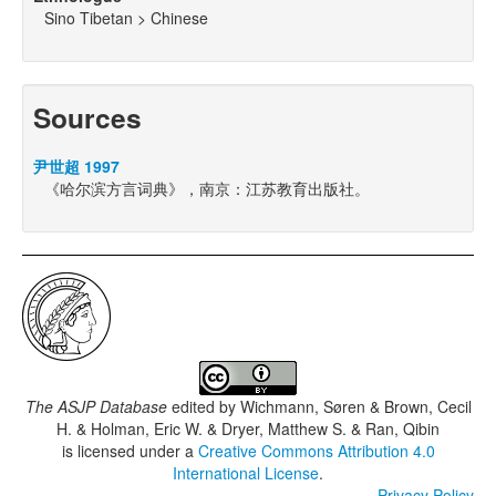
Sino Tibetan > Chinese
Sources
尹世超 1997
《哈尔滨方言词典》，南京：江苏教育出版社。
The ASJP Database
edited by
Wichmann, Søren & Brown, Cecil
H. & Holman, Eric W. & Dryer, Matthew S. & Ran, Qibin
is licensed under a
Creative Commons Attribution 4.0
International License
.
Privacy Policy