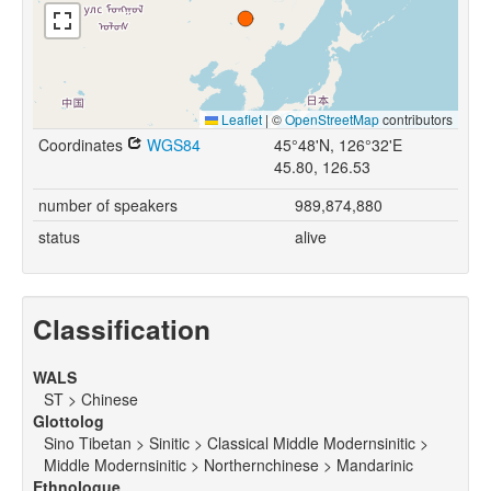
Leaflet
|
©
OpenStreetMap
contributors
Coordinates
WGS84
45°48'N, 126°32'E
45.80, 126.53
number of speakers
989,874,880
status
alive
Classification
WALS
ST > Chinese
Glottolog
Sino Tibetan > Sinitic > Classical Middle Modernsinitic >
Middle Modernsinitic > Northernchinese > Mandarinic
Ethnologue