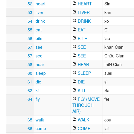
52
heart
HEART
Sin
53
liver
LIVER
kan
54
drink
DRINK
xo
55
eat
EAT
Ci
56
bite
BITE
iau
57
see
SEE
khan Cian
57
see
SEE
Ch3u Cian
58
hear
HEAR
thiN Cian
60
sleep
SLEEP
suei
61
die
DIE
si
62
kill
KILL
Sa
64
fly
FLY (MOVE
fei
THROUGH
AIR)
65
walk
WALK
cou
66
come
COME
lai