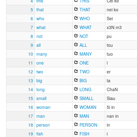
4
this
THIS
Cei ko
5
that
THAT
nei ko
6
who
WHO
Sei
7
what
WHAT
x3N m3
8
not
NOT
pu
9
all
ALL
tou
10
many
MANY
tuo
11
one
ONE
i
12
two
TWO
er
13
big
BIG
ta
14
long
LONG
ChaN
15
small
SMALL
Siau
16
woman
WOMAN
5i in
17
man
MAN
nan in
18
person
PERSON
in
19
fish
FISH
i