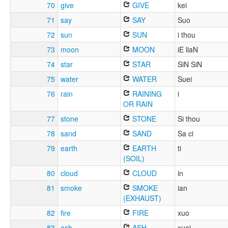
70
give
GIVE
kei
71
say
SAY
Suo
72
sun
SUN
i thou
73
moon
MOON
iE liaN
74
star
STAR
SiN SiN
75
water
WATER
Suei
76
rain
RAINING
i
OR RAIN
77
stone
STONE
Si thou
78
sand
SAND
Sa ci
79
earth
EARTH
ti
(SOIL)
80
cloud
CLOUD
in
81
smoke
SMOKE
ian
(EXHAUST)
82
fire
FIRE
xuo
83
ash
ASH
xuei