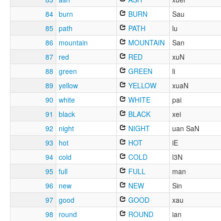
84
burn
BURN
Sau
85
path
PATH
lu
86
mountain
MOUNTAIN
San
87
red
RED
xuN
88
green
GREEN
li
89
yellow
YELLOW
xuaN
90
white
WHITE
pai
91
black
BLACK
xei
92
night
NIGHT
uan SaN
93
hot
HOT
iE
94
cold
COLD
l3N
95
full
FULL
man
96
new
NEW
Sin
97
good
GOOD
xau
98
round
ROUND
ian