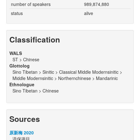
number of speakers
989,874,880
status
alive
Classification
WALS
ST > Chinese
Glottolog
Sino Tibetan > Sinitic > Classical Middle Modernsinitic >
Middle Modernsinitic > Northernchinese > Mandarinic
Ethnologue
Sino Tibetan > Chinese
Sources
原新梅 2020
语保项目