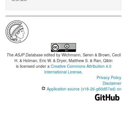
The ASJP Database
edited by
Wichmann, Søren & Brown, Cecil
H. & Holman, Eric W. & Dryer, Matthew S. & Ran, Qibin
is licensed under a
Creative Commons Attribution 4.0
International License
.
Privacy Policy
Disclaimer
Application source (v18-26-g60d57ad) on