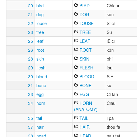
20
bird
BIRD
Chiaur
21
dog
DOG
kou
22
louse
LOUSE
Si ci
23
tree
TREE
Su
25
leaf
LEAF
iE ci
26
root
ROOT
k3n
28
skin
SKIN
phi
29
flesh
FLESH
iou
30
blood
BLOOD
SiE
31
bone
BONE
ku
33
egg
EGG
Ci tan
34
horn
HORN
Ciau
(ANATOMY)
35
tail
TAIL
i pa
37
hair
HAIR
thou fa
38
head
HEAD
nau tai