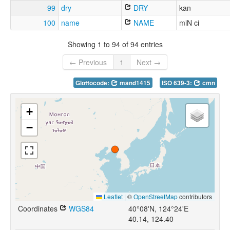
99
dry
DRY
kan
100
name
NAME
miN ci
Showing 1 to 94 of 94 entries
← Previous
1
Next →
Glottocode:
mand1415
ISO 639-3:
cmn
+
−
Leaflet
|
©
OpenStreetMap
contributors
Coordinates
WGS84
40°08'N, 124°24'E
40.14, 124.40