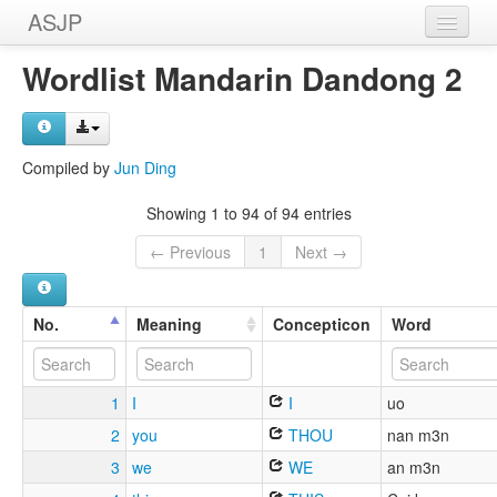
ASJP
Home
Wordlist Mandarin Dandong 2
Wordlists
Meanings
Compiled by
Jun Ding
Sources
Showing 1 to 94 of 94 entries
← Previous
1
Next →
No.
Meaning
Concepticon
Word
1
I
I
uo
2
you
THOU
nan m3n
3
we
WE
an m3n