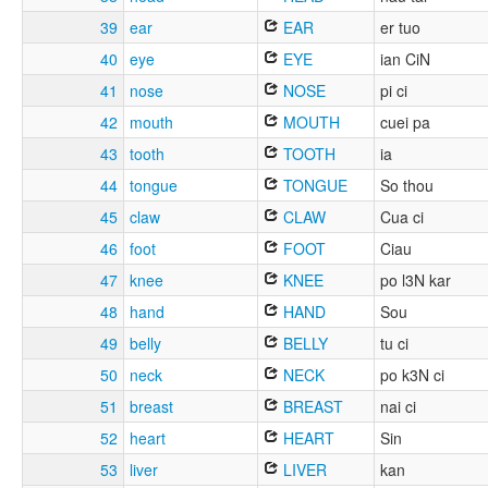
39
ear
EAR
er tuo
40
eye
EYE
ian CiN
41
nose
NOSE
pi ci
42
mouth
MOUTH
cuei pa
43
tooth
TOOTH
ia
44
tongue
TONGUE
So thou
45
claw
CLAW
Cua ci
46
foot
FOOT
Ciau
47
knee
KNEE
po l3N kar
48
hand
HAND
Sou
49
belly
BELLY
tu ci
50
neck
NECK
po k3N ci
51
breast
BREAST
nai ci
52
heart
HEART
Sin
53
liver
LIVER
kan