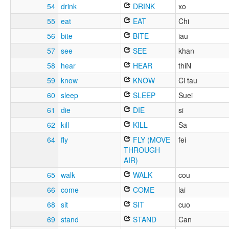
54
drink
DRINK
xo
55
eat
EAT
Chi
56
bite
BITE
iau
57
see
SEE
khan
58
hear
HEAR
thiN
59
know
KNOW
Ci tau
60
sleep
SLEEP
Suei
61
die
DIE
si
62
kill
KILL
Sa
64
fly
FLY (MOVE
fei
THROUGH
AIR)
65
walk
WALK
cou
66
come
COME
lai
68
sit
SIT
cuo
69
stand
STAND
Can