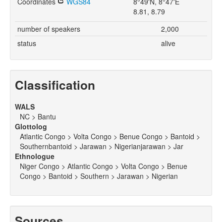
Coordinates
WGS84
8°49'N, 8°47'E
8.81, 8.79
number of speakers
2,000
status
alive
Classification
WALS
NC > Bantu
Glottolog
Atlantic Congo > Volta Congo > Benue Congo > Bantoid >
Southernbantoid > Jarawan > Nigerianjarawan > Jar
Ethnologue
Niger Congo > Atlantic Congo > Volta Congo > Benue
Congo > Bantoid > Southern > Jarawan > Nigerian
Sources