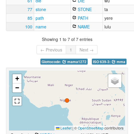
61
die
DIE
wu
77
stone
STONE
ta
85
path
PATH
yere
100
name
NAME
lulu
Showing 1 to 7 of 7 entries
← Previous
1
Next →
Glottocode:
mama1272
ISO 639-3:
mma
+
−
Leaflet
|
©
OpenStreetMap
contributors