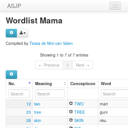
ASJP
Home
Wordlist Mama
Wordlists
Meanings
Compiled by
Tessa de Mol-van Valen
Sources
Showing 1 to 7 of 7 entries
← Previous
1
Next →
No.
Meaning
Concepticon
Word
12
two
TWO
mari
23
tree
TREE
guni
28
skin
SKIN
nku