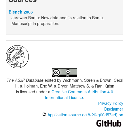
Blench 2006
Jarawan Bantu: New data and its relation to Bantu.
Manuscript in preparation.
The ASJP Database
edited by
Wichmann, Søren & Brown, Cecil
H. & Holman, Eric W. & Dryer, Matthew S. & Ran, Qibin
is licensed under a
Creative Commons Attribution 4.0
International License
.
Privacy Policy
Disclaimer
Application source (v18-26-g60d57ad) on