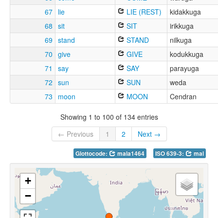
67
lie
LIE (REST)
kidakkuga
68
sit
SIT
irikkuga
69
stand
STAND
nilkuga
70
give
GIVE
kodukkuga
71
say
SAY
parayuga
72
sun
SUN
weda
73
moon
MOON
Cendran
Showing 1 to 100 of 134 entries
← Previous
1
2
Next →
Glottocode:
mala1464
ISO 639-3:
mal
+
−