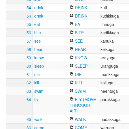
54
drink
DRINK
kuti
54
drink
DRINK
kudikkuga
55
eat
EAT
tinnuga
56
bite
BITE
kadikkuga
57
see
SEE
kanuka
58
hear
HEAR
kelkuga
59
know
KNOW
arayuga
60
sleep
SLEEP
uranguga
61
die
DIE
marikkuga
62
kill
KILL
kolluga
63
swim
SWIM
neentuga
64
fly
FLY (MOVE
parakkuga
THROUGH
AIR)
65
walk
WALK
nadakkuga
66
come
COME
waruga