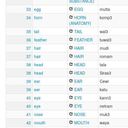
SUBSTANCE)
33
egg
EGG
mutta
34
horn
HORN
komp3
(ANATOMY)
35
tail
TAIL
wal3
36
feather
FEATHER
tuwal3
37
hair
HAIR
mudi
37
hair
HAIR
romam
38
head
HEAD
tala
38
head
HEAD
Siras3
39
ear
EAR
Cewi
39
ear
EAR
katu
40
eye
EYE
kann3
40
eye
EYE
netram
41
nose
NOSE
muk3
42
mouth
MOUTH
waya