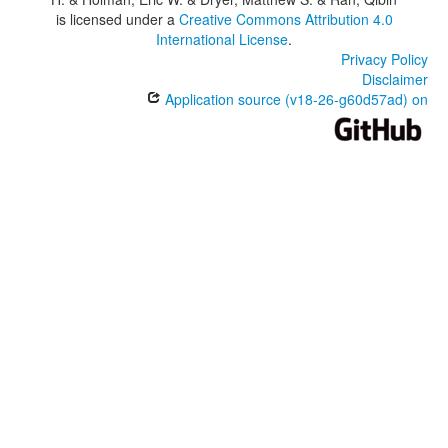
is licensed under a
Creative Commons Attribution 4.0
International License
.
Privacy Policy
Disclaimer
Application source (v18-26-g60d57ad) on