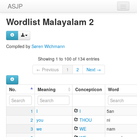
ASJP
Home
Wordlist Malayalam 2
Wordlists
Meanings
Compiled by
Søren Wichmann
Sources
Showing 1 to 100 of 134 entries
← Previous
1
2
Next →
No.
Meaning
Concepticon
Word
1
I
I
5an
2
you
THOU
ni
3
we
WE
nam