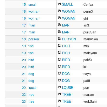
15
small
SMALL
Ceriya
16
woman
WOMAN
penn3
16
woman
WOMAN
stri
17
man
MAN
an3
17
man
MAN
puruSan
18
person
PERSON
manuSan
19
fish
FISH
min
19
fish
FISH
malsyam
20
bird
BIRD
pakSi
20
bird
BIRD
kili
21
dog
DOG
naya
21
dog
DOG
patti
22
louse
LOUSE
pen
23
tree
TREE
maram
23
tree
TREE
vrukSam