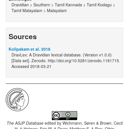
Dravidian > Southern > Tamil Kannada > Tamil Kodagu >
Tamil Malayalam > Malayalam
Sources
Kolipakam et al. 2018
DravLex: A Dravidian lexical database. (Version v1.0.0)
[Data set]. Zenodo. http://doi.org/10.5281/zenodo.1181715.
Accessed 2018-03-21
The ASJP Database
edited by
Wichmann, Søren & Brown, Cecil
H. & Holman, Eric W. & Dryer, Matthew S. & Ran, Qibin