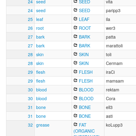
24
seed
SEED
vita
24
seed
SEED
paripp3
25
leaf
LEAF
ila
26
root
ROOT
wer3
27
bark
BARK
patta
27
bark
BARK
marattoli
28
skin
SKIN
toli
28
skin
SKIN
Cermam
29
flesh
FLESH
iraCi
29
flesh
FLESH
mamsam
30
blood
BLOOD
rektam
30
blood
BLOOD
Cora
31
bone
BONE
ell3
31
bone
BONE
asti
32
grease
FAT
koLupp3
(ORGANIC