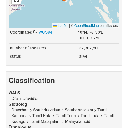
Leaflet
|
©
OpenStreetMap
contributors
Coordinates
WGS84
10°N, 76°30'E
10.00, 76.50
number of speakers
37,367,500
status
alive
Classification
WALS
Dra > Dravidian
Glottolog
Dravidian > Southdravidian > Southdravidiani > Tamil
Kannada > Tamil Kota > Tamil Toda > Tamil Irula > Tamil
Kodagu > Tamil Malayalam > Malayalamoid
Ethnologue