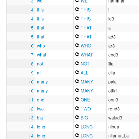
3
we
WE
nammal
4
this
THIS
i
4
this
THIS
id3
5
that
THAT
a
5
that
THAT
ad3
6
who
WHO
ar3
7
what
WHAT
end3
8
not
NOT
illa
9
all
ALL
ella
10
many
MANY
pala
10
many
MANY
ottiri
11
one
ONE
onn3
12
two
TWO
rend3
13
big
BIG
walud3
14
long
LONG
ninda
14
long
LONG
nilamuLLa