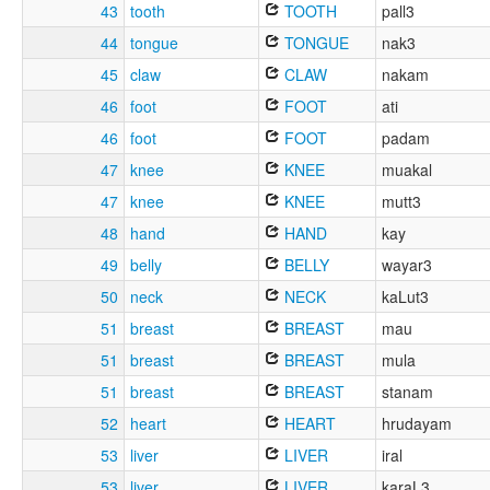
43
tooth
TOOTH
pall3
44
tongue
TONGUE
nak3
45
claw
CLAW
nakam
46
foot
FOOT
ati
46
foot
FOOT
padam
47
knee
KNEE
muakal
47
knee
KNEE
mutt3
48
hand
HAND
kay
49
belly
BELLY
wayar3
50
neck
NECK
kaLut3
51
breast
BREAST
mau
51
breast
BREAST
mula
51
breast
BREAST
stanam
52
heart
HEART
hrudayam
53
liver
LIVER
iral
53
liver
LIVER
karaL3