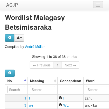
ASJP
Home
Wordlist Malagasy
Wordlists
Betsimisaraka
Meanings
Sources
Compiled by
André Müller
Showing 1 to 38 of 38 entries
← Previous
1
Next →
No.
Meaning
Concepticon
Word
1
I
I
zahu
3
we
WE
anc~ika