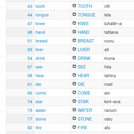
43
tooth
TOOTH
nifi
44
tongue
TONGUE
lela
47
knee
KNEE
luhalitr~a
48
hand
HAND
taNana
51
breast
BREAST
nunu
53
liver
LIVER
ati
54
drink
DRINK
inuna
57
see
SEE
hita
58
hear
HEAR
tahinu
61
die
DIE
mati
66
come
COME
avi
74
star
STAR
kint~ana
75
water
WATER
ranum
77
stone
STONE
vatu
82
fire
FIRE
afu