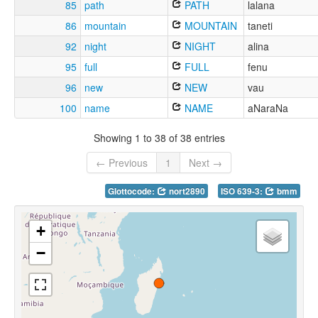
85
path
PATH
lalana
86
mountain
MOUNTAIN
taneti
92
night
NIGHT
alina
95
full
FULL
fenu
96
new
NEW
vau
100
name
NAME
aNaraNa
Showing 1 to 38 of 38 entries
← Previous
1
Next →
Glottocode:
nort2890
ISO 639-3:
bmm
+
−