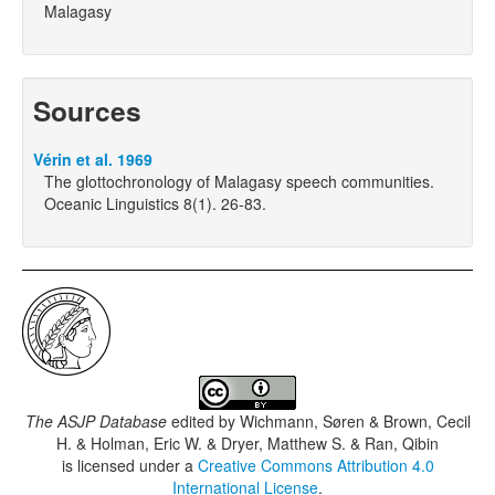
Malagasy
Sources
Vérin et al. 1969
The glottochronology of Malagasy speech communities.
Oceanic Linguistics 8(1). 26-83.
The ASJP Database
edited by
Wichmann, Søren & Brown, Cecil
H. & Holman, Eric W. & Dryer, Matthew S. & Ran, Qibin
is licensed under a
Creative Commons Attribution 4.0
International License
.