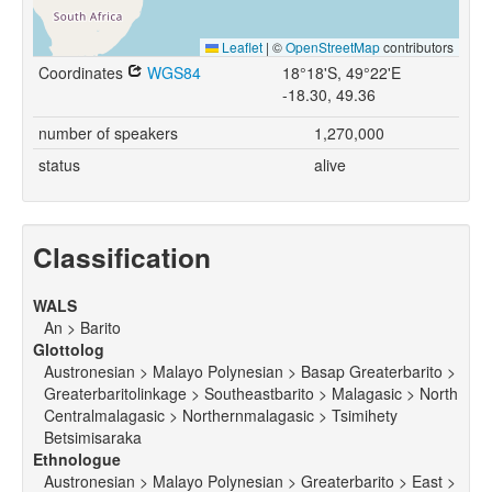
Leaflet
|
©
OpenStreetMap
contributors
Coordinates
WGS84
18°18'S, 49°22'E
-18.30, 49.36
number of speakers
1,270,000
status
alive
Classification
WALS
An > Barito
Glottolog
Austronesian > Malayo Polynesian > Basap Greaterbarito >
Greaterbaritolinkage > Southeastbarito > Malagasic > North
Centralmalagasic > Northernmalagasic > Tsimihety
Betsimisaraka
Ethnologue
Austronesian > Malayo Polynesian > Greaterbarito > East >