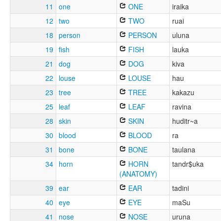
11
one
ONE
iraika
12
two
TWO
ruai
18
person
PERSON
uluna
19
fish
FISH
lauka
21
dog
DOG
kiva
22
louse
LOUSE
hau
23
tree
TREE
kakazu
25
leaf
LEAF
ravina
28
skin
SKIN
huditr~a
30
blood
BLOOD
ra
31
bone
BONE
taulana
34
horn
HORN
tandr$uka
(ANATOMY)
39
ear
EAR
tadini
40
eye
EYE
maSu
41
nose
NOSE
uruna