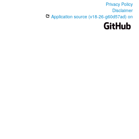
Privacy Policy
Disclaimer
Application source (v18-26-g60d57ad) on