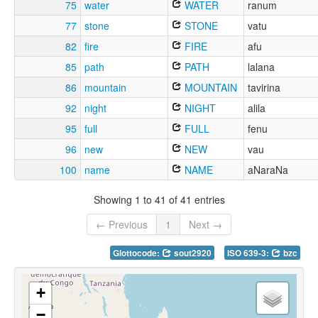
75
water
WATER
ranum
77
stone
STONE
vatu
82
fire
FIRE
afu
85
path
PATH
lalana
86
mountain
MOUNTAIN
tavirina
92
night
NIGHT
alila
95
full
FULL
fenu
96
new
NEW
vau
100
name
NAME
aNaraNa
Showing 1 to 41 of 41 entries
← Previous
1
Next →
Glottocode:
sout2920
ISO 639-3:
bzc
+
−