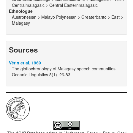
Centralmalagasic > Central Easternmalagasic
Ethnologue
Austronesian > Malayo Polynesian > Greaterbarito > East >
Malagasy
Sources
Vérin et al. 1969
The glottochronology of Malagasy speech communities.
Oceanic Linguistics 8(1). 26-83.