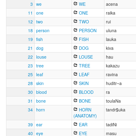
3
we
WE
acena
11
one
ONE
raika
12
two
TWO
rui
18
person
PERSON
uluna
19
fish
FISH
lauka
21
dog
DOG
kiva
22
louse
LOUSE
hau
23
tree
TREE
kakazu
25
leaf
LEAF
ravina
28
skin
SKIN
huditr~a
30
blood
BLOOD
ra
31
bone
BONE
toulaNa
34
horn
HORN
tandr$uka
(ANATOMY)
39
ear
EAR
tadiNi
40
eye
EYE
masu