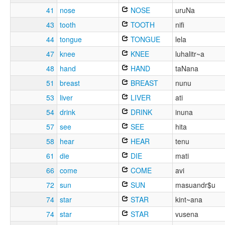
41
nose
NOSE
uruNa
43
tooth
TOOTH
nifi
44
tongue
TONGUE
lela
47
knee
KNEE
luhalitr~a
48
hand
HAND
taNana
51
breast
BREAST
nunu
53
liver
LIVER
ati
54
drink
DRINK
inuna
57
see
SEE
hita
58
hear
HEAR
tenu
61
die
DIE
mati
66
come
COME
avi
72
sun
SUN
masuandr$u
74
star
STAR
kint~ana
74
star
STAR
vusena