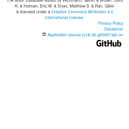
The ASJP Database
edited by
Wichmann, Søren & Brown, Cecil
H. & Holman, Eric W. & Dryer, Matthew S. & Ran, Qibin
is licensed under a
Creative Commons Attribution 4.0
International License
.
Privacy Policy
Disclaimer
Application source (v18-26-g60d57ad) on