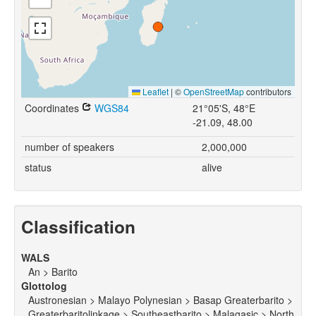
Leaflet
|
©
OpenStreetMap
contributors
Coordinates
WGS84
21°05'S, 48°E
-21.09, 48.00
number of speakers
2,000,000
status
alive
Classification
WALS
An > Barito
Glottolog
Austronesian > Malayo Polynesian > Basap Greaterbarito >
Greaterbaritolinkage > Southeastbarito > Malagasic > North