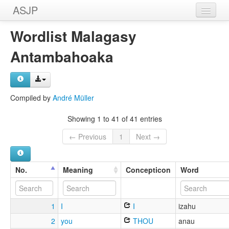
ASJP
Home
Wordlist Malagasy
Wordlists
Antambahoaka
Meanings
Sources
Compiled by
André Müller
Showing 1 to 41 of 41 entries
← Previous
1
Next →
No.
Meaning
Concepticon
Word
1
I
I
izahu
2
you
THOU
anau