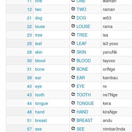
11
one
ONE
waman
12
two
TWO
raman
21
dog
DOG
wi53
22
louse
LOUSE
rama
23
tree
TREE
isa
25
leaf
LEAF
is3 yoxo
28
skin
SKIN
yanuNk
30
blood
BLOOD
tayoxo
31
bone
BONE
oriNge
39
ear
EAR
kambau
40
eye
EYE
re
43
tooth
TOOTH
ne7Nge
44
tongue
TONGUE
kera
48
hand
HAND
kiraNge
51
breast
BREAST
andu
57
see
SEE
nimbar3nda