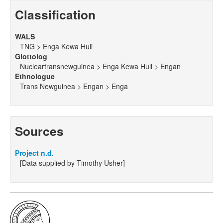
Classification
WALS
TNG > Enga Kewa Huli
Glottolog
Nucleartransnewguinea > Enga Kewa Huli > Engan
Ethnologue
Trans Newguinea > Engan > Enga
Sources
Project n.d.
[Data supplied by Timothy Usher]