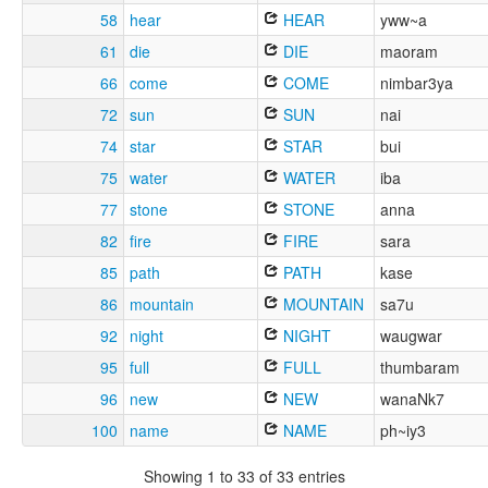
58
hear
HEAR
yww~a
61
die
DIE
maoram
66
come
COME
nimbar3ya
72
sun
SUN
nai
74
star
STAR
bui
75
water
WATER
iba
77
stone
STONE
anna
82
fire
FIRE
sara
85
path
PATH
kase
86
mountain
MOUNTAIN
sa7u
92
night
NIGHT
waugwar
95
full
FULL
thumbaram
96
new
NEW
wanaNk7
100
name
NAME
ph~iy3
Showing 1 to 33 of 33 entries