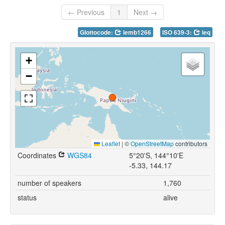
← Previous
1
Next →
Glottocode:
lemb1266
ISO 639-3:
leq
+
−
Leaflet
|
©
OpenStreetMap
contributors
Coordinates
WGS84
5°20'S, 144°10'E
-5.33, 144.17
number of speakers
1,760
status
alive