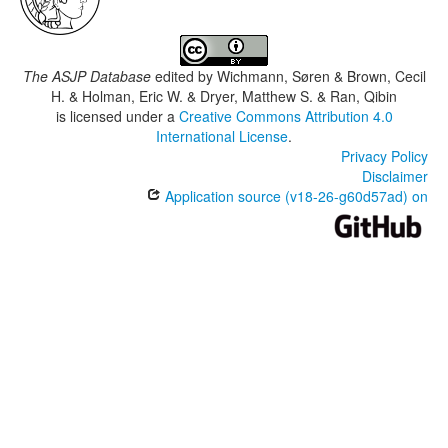
The ASJP Database
edited by
Wichmann, Søren & Brown, Cecil
H. & Holman, Eric W. & Dryer, Matthew S. & Ran, Qibin
is licensed under a
Creative Commons Attribution 4.0
International License
.
Privacy Policy
Disclaimer
Application source (v18-26-g60d57ad) on