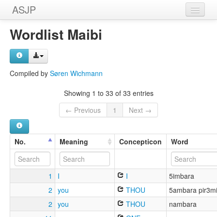
ASJP
Home
Wordlist Maibi
Wordlists
Meanings
Compiled by
Søren Wichmann
Sources
Showing 1 to 33 of 33 entries
← Previous
1
Next →
No.
Meaning
Concepticon
Word
1
I
I
5imbara
2
you
THOU
5ambara pir3m
2
you
THOU
nambara