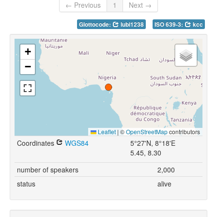
← Previous
1
Next →
Glottocode:
lubi1238
ISO 639-3:
kcc
+
−
Leaflet
|
©
OpenStreetMap
contributors
Coordinates
WGS84
5°27'N, 8°18'E
5.45, 8.30
number of speakers
2,000
status
alive