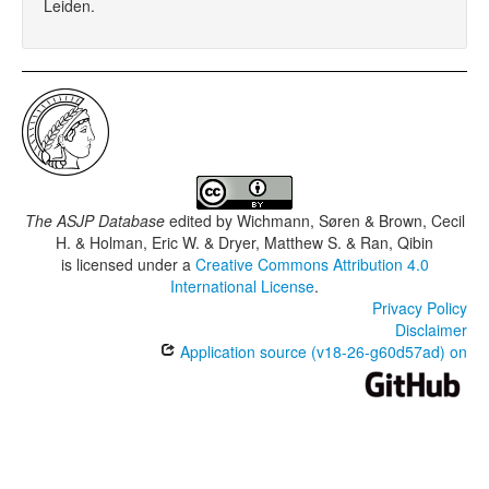
Leiden.
The ASJP Database
edited by
Wichmann, Søren & Brown, Cecil
H. & Holman, Eric W. & Dryer, Matthew S. & Ran, Qibin
is licensed under a
Creative Commons Attribution 4.0
International License
.
Privacy Policy
Disclaimer
Application source (v18-26-g60d57ad) on