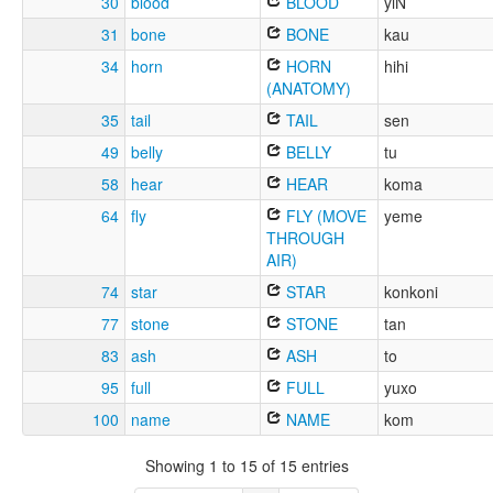
30
blood
BLOOD
yiN
31
bone
BONE
kau
34
horn
HORN
hihi
(ANATOMY)
35
tail
TAIL
sen
49
belly
BELLY
tu
58
hear
HEAR
koma
64
fly
FLY (MOVE
yeme
THROUGH
AIR)
74
star
STAR
konkoni
77
stone
STONE
tan
83
ash
ASH
to
95
full
FULL
yuxo
100
name
NAME
kom
Showing 1 to 15 of 15 entries