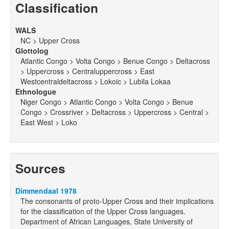
Classification
WALS
NC > Upper Cross
Glottolog
Atlantic Congo > Volta Congo > Benue Congo > Deltacross
> Uppercross > Centraluppercross > East
Westcentraldeltacross > Lokoic > Lubila Lokaa
Ethnologue
Niger Congo > Atlantic Congo > Volta Congo > Benue
Congo > Crossriver > Deltacross > Uppercross > Central >
East West > Loko
Sources
Dimmendaal 1978
The consonants of proto-Upper Cross and their implications
for the classification of the Upper Cross languages.
Department of African Languages, State University of