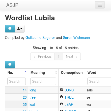
ASJP
Home
Wordlist Lubila
Wordlists
Meanings
Compiled by
Guillaume Segerer
and
Søren Wichmann
Sources
Showing 1 to 15 of 15 entries
← Previous
1
Next →
No.
Meaning
Concepticon
Word
14
long
LONG
sale
23
tree
TREE
se
25
leaf
LEAF
wa