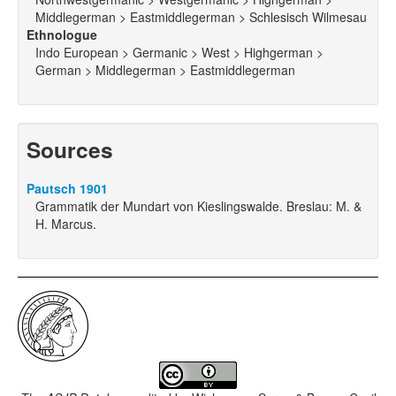
Middlegerman > Eastmiddlegerman > Schlesisch Wilmesau
Ethnologue
Indo European > Germanic > West > Highgerman >
German > Middlegerman > Eastmiddlegerman
Sources
Pautsch 1901
Grammatik der Mundart von Kieslingswalde. Breslau: M. &
H. Marcus.