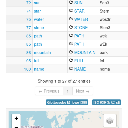
72
sun
SUN
Son3
74
star
STAR
Stern
75
water
WATER
wos3r
77
stone
STONE
Sten3
85
path
PATH
wek
85
path
PATH
wEk
86
mountain
MOUNTAIN
bark
95
full
FULL
fol
100
name
NAME
noma
Showing 1 to 27 of 27 entries
← Previous
1
Next →
Glottocode:
lowe1388
ISO 639-3:
sli
+
−