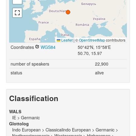
Leaflet
|
©
OpenStreetMap
contributors
Coordinates
WGS84
50°42'N, 15°58'E
50.70, 15.97
number of speakers
22,900
status
alive
Classification
WALS
IE > Germanic
Glottolog
Indo European > Classicalindo European > Germanic >
Northwestgermanic > Westgermanic > Highgerman >