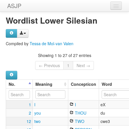
ASJP
Home
Wordlist Lower Silesian
Wordlists
Meanings
Compiled by
Tessa de Mol-van Valen
Sources
Showing 1 to 27 of 27 entries
← Previous
1
Next →
No.
Meaning
Concepticon
Word
1
I
I
eX
2
you
THOU
du
12
two
TWO
cwe3