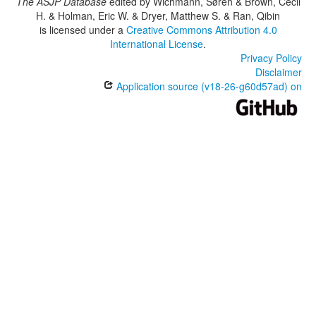
The ASJP Database
edited by
Wichmann, Søren & Brown, Cecil
H. & Holman, Eric W. & Dryer, Matthew S. & Ran, Qibin
is licensed under a
Creative Commons Attribution 4.0
International License
.
Privacy Policy
Disclaimer
Application source (v18-26-g60d57ad) on