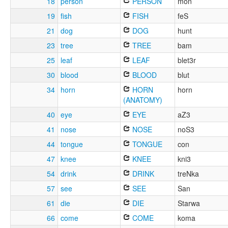
18
person
PERSON
mon
19
fish
FISH
feS
21
dog
DOG
hunt
23
tree
TREE
bam
25
leaf
LEAF
blet3r
30
blood
BLOOD
blut
34
horn
HORN
horn
(ANATOMY)
40
eye
EYE
aZ3
41
nose
NOSE
noS3
44
tongue
TONGUE
con
47
knee
KNEE
kni3
54
drink
DRINK
treNka
57
see
SEE
San
61
die
DIE
Starwa
66
come
COME
koma