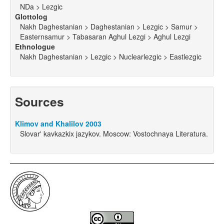
NDa > Lezgic
Glottolog
Nakh Daghestanian > Daghestanian > Lezgic > Samur >
Easternsamur > Tabasaran Aghul Lezgi > Aghul Lezgi
Ethnologue
Nakh Daghestanian > Lezgic > Nuclearlezgic > Eastlezgic
Sources
Klimov and Khalilov 2003
Slovar' kavkazkix jazykov. Moscow: Vostochnaya Literatura.