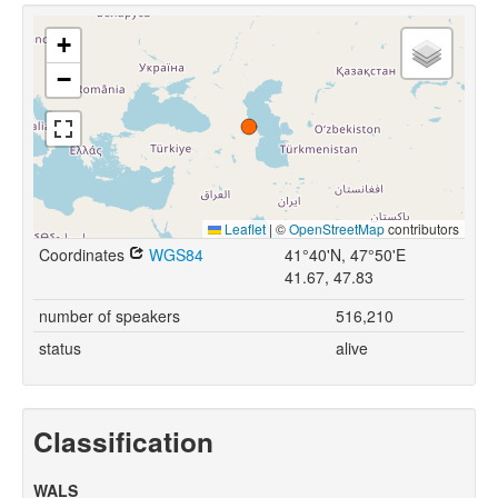
+
−
Leaflet
|
©
OpenStreetMap
contributors
Coordinates
WGS84
41°40'N, 47°50'E
41.67, 47.83
number of speakers
516,210
status
alive
Classification
WALS