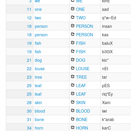
3
we
WE
kinE
11
one
ONE
sad
12
two
TWO
q"w~Ed
18
person
PERSON
insan
18
person
PERSON
kas
19
fish
FISH
baluX
19
fish
FISH
b3l3X
21
dog
DOG
kic"
22
louse
LOUSE
nEt
23
tree
TREE
tar
25
leaf
LEAF
pES
25
leaf
LEAF
riq"Ey
28
skin
SKIN
Xam
30
blood
BLOOD
iwi
31
bone
BONE
k"arab
34
horn
HORN
karC