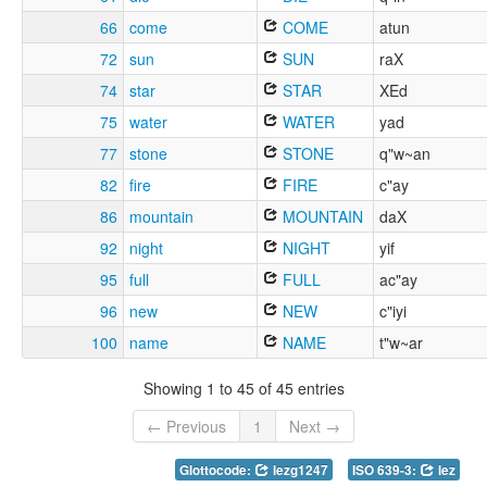
66
come
COME
atun
72
sun
SUN
raX
74
star
STAR
XEd
75
water
WATER
yad
77
stone
STONE
q"w~an
82
fire
FIRE
c"ay
86
mountain
MOUNTAIN
daX
92
night
NIGHT
yif
95
full
FULL
ac"ay
96
new
NEW
c"iyi
100
name
NAME
t"w~ar
Showing 1 to 45 of 45 entries
← Previous
1
Next →
Glottocode:
lezg1247
ISO 639-3:
lez