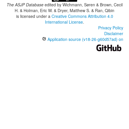
The ASJP Database
edited by
Wichmann, Søren & Brown, Cecil
H. & Holman, Eric W. & Dryer, Matthew S. & Ran, Qibin
is licensed under a
Creative Commons Attribution 4.0
International License
.
Privacy Policy
Disclaimer
Application source (v18-26-g60d57ad) on