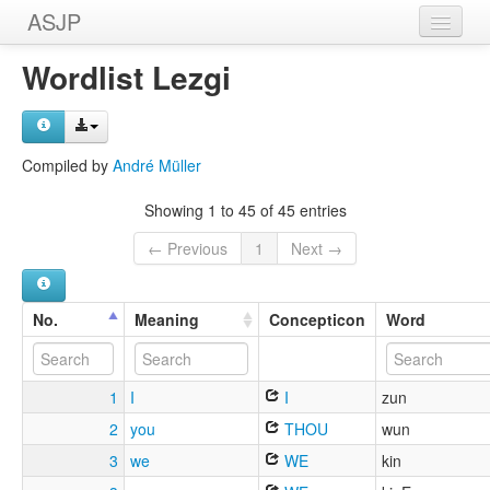
ASJP
Home
Wordlist Lezgi
Wordlists
Meanings
Compiled by
André Müller
Sources
Showing 1 to 45 of 45 entries
← Previous
1
Next →
No.
Meaning
Concepticon
Word
1
I
I
zun
2
you
THOU
wun
3
we
WE
kin