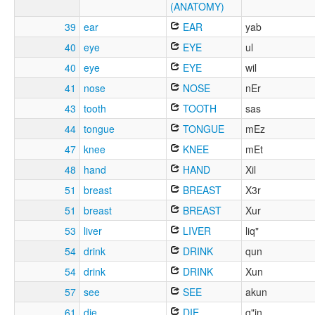
(ANATOMY)
39
ear
EAR
yab
40
eye
EYE
ul
40
eye
EYE
wil
41
nose
NOSE
nEr
43
tooth
TOOTH
sas
44
tongue
TONGUE
mEz
47
knee
KNEE
mEt
48
hand
HAND
Xil
51
breast
BREAST
X3r
51
breast
BREAST
Xur
53
liver
LIVER
liq"
54
drink
DRINK
qun
54
drink
DRINK
Xun
57
see
SEE
akun
61
die
DIE
q"in