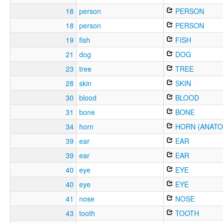
18
person
PERSON
18
person
PERSON
19
fish
FISH
21
dog
DOG
23
tree
TREE
28
skin
SKIN
30
blood
BLOOD
31
bone
BONE
34
horn
HORN (ANATO
39
ear
EAR
39
ear
EAR
40
eye
EYE
40
eye
EYE
41
nose
NOSE
43
tooth
TOOTH