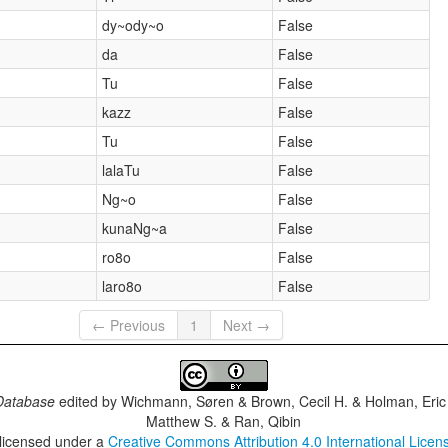
dy~ody~o
False
da
False
Tu
False
kazz
False
Tu
False
lalaTu
False
Ng~o
False
kunaNg~a
False
ro8o
False
laro8o
False
← Previous
1
Next →
Database
edited by
Wichmann, Søren & Brown, Cecil H. & Holman, Eric 
Matthew S. & Ran, Qibin
 licensed under a
Creative Commons Attribution 4.0 International Licen