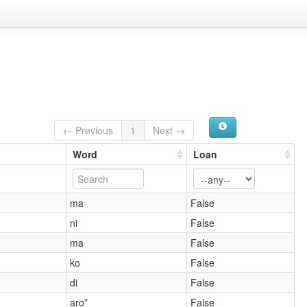
← Previous
1
Next →
Word
Loan
ma
False
ni
False
ma
False
ko
False
di
False
aro*
False