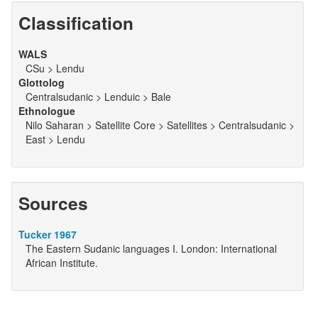
Classification
WALS
CSu > Lendu
Glottolog
Centralsudanic > Lenduic > Bale
Ethnologue
Nilo Saharan > Satellite Core > Satellites > Centralsudanic >
East > Lendu
Sources
Tucker 1967
The Eastern Sudanic languages I. London: International
African Institute.