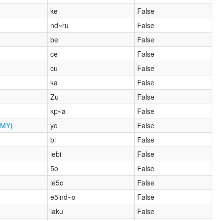
ke
False
nd~ru
False
be
False
ce
False
cu
False
ka
False
Zu
False
kp~a
False
MY)
yo
False
bi
False
lebi
False
5o
False
le5o
False
e5ind~o
False
laku
False