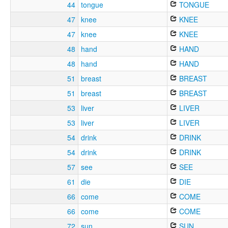
44
tongue
TONGUE
47
knee
KNEE
47
knee
KNEE
48
hand
HAND
48
hand
HAND
51
breast
BREAST
51
breast
BREAST
53
liver
LIVER
53
liver
LIVER
54
drink
DRINK
54
drink
DRINK
57
see
SEE
61
die
DIE
66
come
COME
66
come
COME
72
sun
SUN