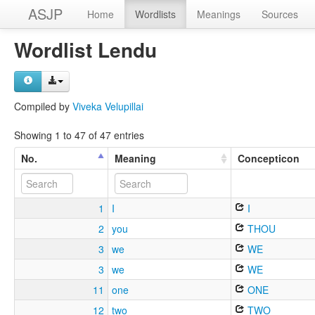
ASJP
Home
Wordlists
Meanings
Sources
Wordlist Lendu
Compiled by
Viveka Velupillai
Showing 1 to 47 of 47 entries
No.
Meaning
Concepticon
1
I
I
2
you
THOU
3
we
WE
3
we
WE
11
one
ONE
12
two
TWO