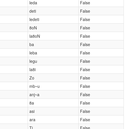
leda
False
deti
False
ledeti
False
8oN
False
la8oN
False
ba
False
leba
False
legu
False
la8i
False
Zo
False
mb~u
False
anj~a
False
8a
False
asi
False
ara
False
Ti
False