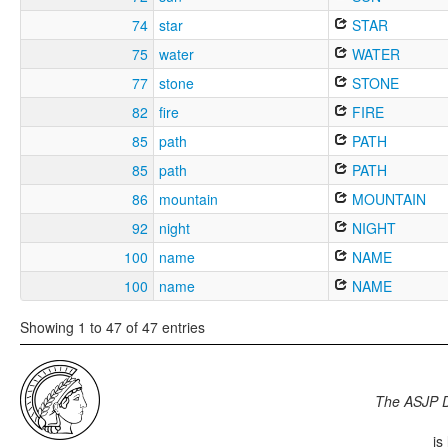
74
star
STAR
75
water
WATER
77
stone
STONE
82
fire
FIRE
85
path
PATH
85
path
PATH
86
mountain
MOUNTAIN
92
night
NIGHT
100
name
NAME
100
name
NAME
Showing 1 to 47 of 47 entries
The ASJP 
is