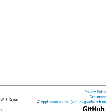
Privacy Policy
Disclaimer
W. & Dryer,
Application source (v18-26-g60d57ad) on
se
.