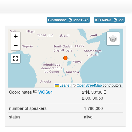
Glottocode:
lend1245
ISO 639-3:
led
+
−
Leaflet
|
©
OpenStreetMap
contributors
Coordinates
WGS84
2°N, 30°30'E
2.00, 30.50
number of speakers
1,760,000
status
alive