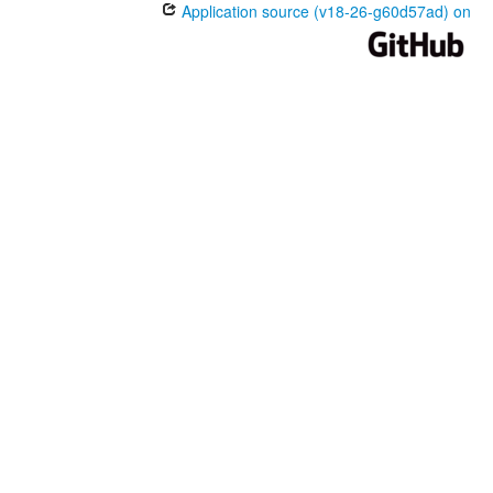
Application source (v18-26-g60d57ad) on