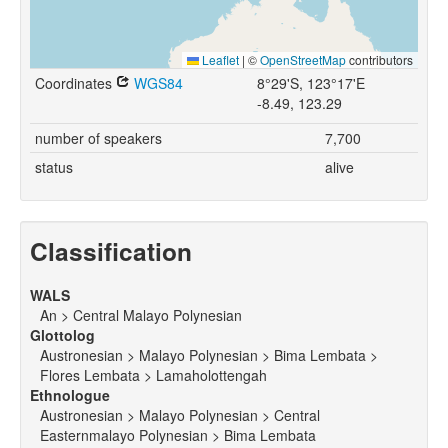
Leaflet
|
©
OpenStreetMap
contributors
Coordinates
WGS84
8°29'S, 123°17'E
-8.49, 123.29
number of speakers
7,700
status
alive
Classification
WALS
An > Central Malayo Polynesian
Glottolog
Austronesian > Malayo Polynesian > Bima Lembata >
Flores Lembata > Lamaholottengah
Ethnologue
Austronesian > Malayo Polynesian > Central
Easternmalayo Polynesian > Bima Lembata