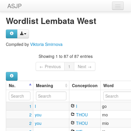
ASJP
Home
Wordlist Lembata West
Wordlists
Meanings
Compiled by
Viktoria Smirnova
Sources
Showing 1 to 87 of 87 entries
← Previous
1
Next →
No.
Meaning
Concepticon
Word
1
I
I
go
2
you
THOU
mo
2
you
THOU
mio