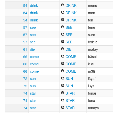
54
drink
DRINK
menu
54
drink
DRINK
men
54
drink
DRINK
ten
57
see
SEE
tene
57
see
SEE
sure
57
see
SEE
b3lele
61
die
DIE
matay
66
come
COME
b3sol
66
come
COME
k3ti
66
come
COME
m3ti
72
sun
SUN
l3yaf
72
sun
SUN
l3ya
74
star
STAR
tonar
74
star
STAR
tona
74
star
STAR
tonaya