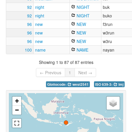
92
night
NIGHT
buk
92
night
NIGHT
buko
96
new
NEW
f3run
96
new
NEW
w3run
96
new
NEW
w3ru
100
name
NAME
nayan
Showing 1 to 87 of 87 entries
← Previous
1
Next →
Glottocode:
west2541
ISO 639-3:
lmj
+
−