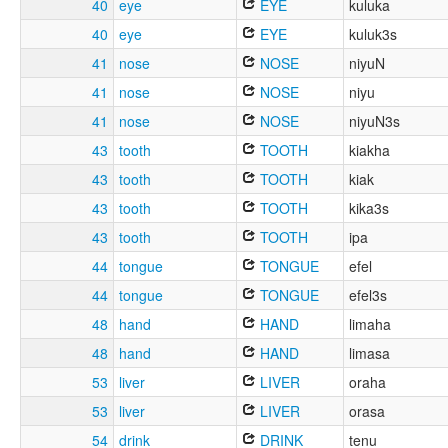
40
eye
EYE
kuluka
40
eye
EYE
kuluk3s
41
nose
NOSE
niyuN
41
nose
NOSE
niyu
41
nose
NOSE
niyuN3s
43
tooth
TOOTH
kiakha
43
tooth
TOOTH
kiak
43
tooth
TOOTH
kika3s
43
tooth
TOOTH
ipa
44
tongue
TONGUE
efel
44
tongue
TONGUE
efel3s
48
hand
HAND
limaha
48
hand
HAND
limasa
53
liver
LIVER
oraha
53
liver
LIVER
orasa
54
drink
DRINK
tenu