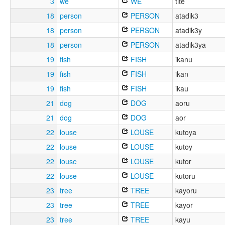
3
we
WE
tite
18
person
PERSON
atadik3
18
person
PERSON
atadik3y
18
person
PERSON
atadik3ya
19
fish
FISH
ikanu
19
fish
FISH
ikan
19
fish
FISH
ikau
21
dog
DOG
aoru
21
dog
DOG
aor
22
louse
LOUSE
kutoya
22
louse
LOUSE
kutoy
22
louse
LOUSE
kutor
22
louse
LOUSE
kutoru
23
tree
TREE
kayoru
23
tree
TREE
kayor
23
tree
TREE
kayu