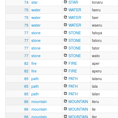
74
star
STAR
tonaru
75
water
WATER
faeru
75
water
WATER
faer
75
water
WATER
waeru
77
stone
STONE
fatoya
77
stone
STONE
fatoru
77
stone
STONE
fator
77
stone
STONE
wato
82
fire
FIRE
aper
82
fire
FIRE
aperu
85
path
PATH
lalanu
85
path
PATH
lala
85
path
PATH
lalan
86
mountain
MOUNTAIN
ileru
86
mountain
MOUNTAIN
ile
86
mountain
MOUNTAIN
iler