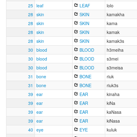
25
leaf
LEAF
lolo
28
skin
SKIN
kamakha
28
skin
SKIN
kama
28
skin
SKIN
kamak
28
skin
SKIN
kamak3s
30
blood
BLOOD
h3meiha
30
blood
BLOOD
s3mei
30
blood
BLOOD
s3meisa
31
bone
BONE
riuk
31
bone
BONE
riuk3s
39
ear
EAR
kinaha
39
ear
EAR
kiNa
39
ear
EAR
kaNasa
39
ear
EAR
kiNasa
40
eye
EYE
kuluk