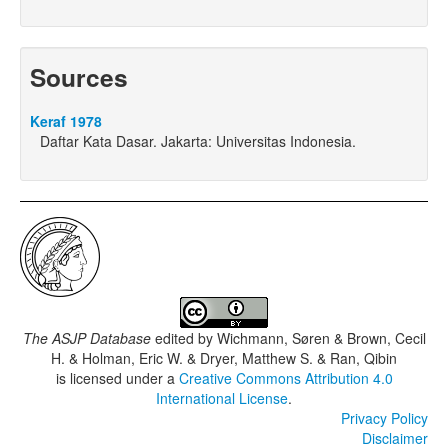
Sources
Keraf 1978
Daftar Kata Dasar. Jakarta: Universitas Indonesia.
The ASJP Database
edited by
Wichmann, Søren & Brown, Cecil
H. & Holman, Eric W. & Dryer, Matthew S. & Ran, Qibin
is licensed under a
Creative Commons Attribution 4.0
International License
.
Privacy Policy
Disclaimer