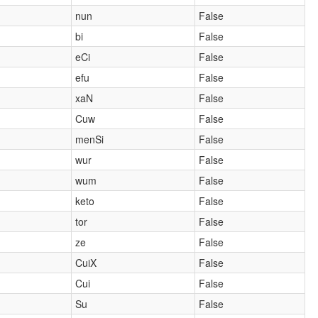
nun
False
bi
False
eCi
False
efu
False
xaN
False
Cuw
False
menSi
False
wur
False
wum
False
keto
False
tor
False
ze
False
CuiX
False
Cui
False
Su
False