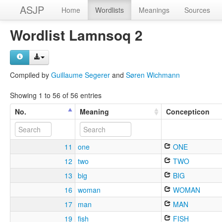
ASJP
Home
Wordlists
Meanings
Sources
Wordlist Lamnsoq 2
Compiled by
Guillaume Segerer
and
Søren Wichmann
Showing 1 to 56 of 56 entries
No.
Meaning
Concepticon
11
one
ONE
12
two
TWO
13
big
BIG
16
woman
WOMAN
17
man
MAN
19
fish
FISH