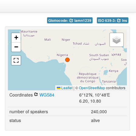
Glottocode:
lamn1239
ISO 639-3:
lns
+
−
Leaflet
|
©
OpenStreetMap
contributors
Coordinates
WGS84
6°12'N, 10°48'E
6.20, 10.80
number of speakers
240,000
status
alive