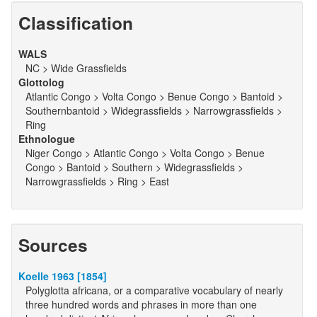
Classification
WALS
NC > Wide Grassfields
Glottolog
Atlantic Congo > Volta Congo > Benue Congo > Bantoid >
Southernbantoid > Widegrassfields > Narrowgrassfields >
Ring
Ethnologue
Niger Congo > Atlantic Congo > Volta Congo > Benue
Congo > Bantoid > Southern > Widegrassfields >
Narrowgrassfields > Ring > East
Sources
Koelle 1963 [1854]
Polyglotta africana, or a comparative vocabulary of nearly
three hundred words and phrases in more than one