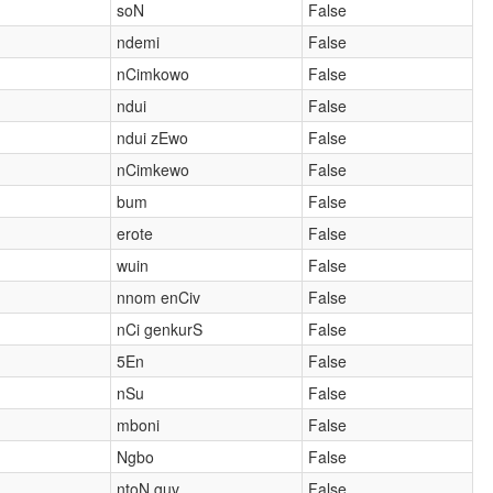
soN
False
ndemi
False
nCimkowo
False
ndui
False
ndui zEwo
False
nCimkewo
False
bum
False
erote
False
wuin
False
nnom enCiv
False
nCi genkurS
False
5En
False
nSu
False
mboni
False
Ngbo
False
ntoN guv
False