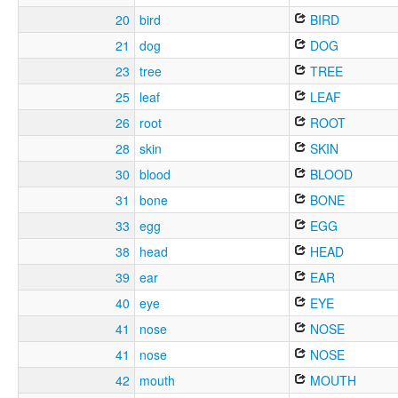
20
bird
BIRD
21
dog
DOG
23
tree
TREE
25
leaf
LEAF
26
root
ROOT
28
skin
SKIN
30
blood
BLOOD
31
bone
BONE
33
egg
EGG
38
head
HEAD
39
ear
EAR
40
eye
EYE
41
nose
NOSE
41
nose
NOSE
42
mouth
MOUTH