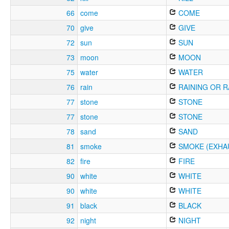
66
come
COME
70
give
GIVE
72
sun
SUN
73
moon
MOON
75
water
WATER
76
rain
RAINING OR R
77
stone
STONE
77
stone
STONE
78
sand
SAND
81
smoke
SMOKE (EXHA
82
fire
FIRE
90
white
WHITE
90
white
WHITE
91
black
BLACK
92
night
NIGHT