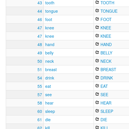
43
tooth
TOOTH
44
tongue
TONGUE
46
foot
FOOT
47
knee
KNEE
47
knee
KNEE
48
hand
HAND
49
belly
BELLY
50
neck
NECK
51
breast
BREAST
54
drink
DRINK
55
eat
EAT
57
see
SEE
58
hear
HEAR
60
sleep
SLEEP
61
die
DIE
62
kill
KILL