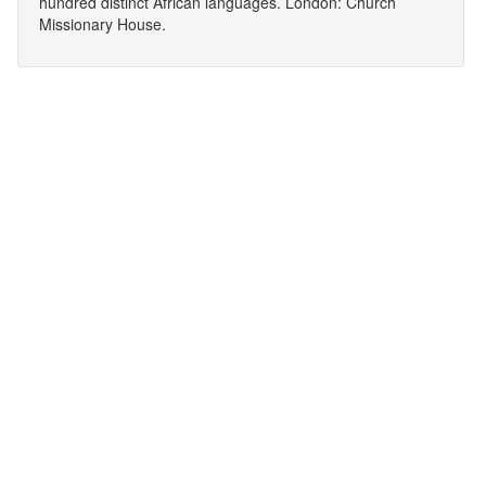
hundred distinct African languages. London: Church
Missionary House.