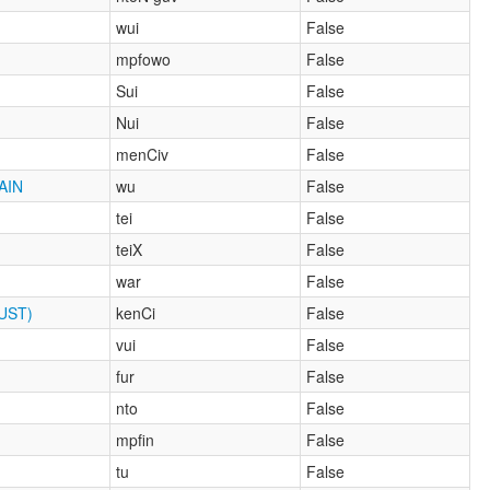
wui
False
mpfowo
False
Sui
False
Nui
False
menCiv
False
AIN
wu
False
tei
False
teiX
False
war
False
UST)
kenCi
False
vui
False
fur
False
nto
False
mpfin
False
tu
False