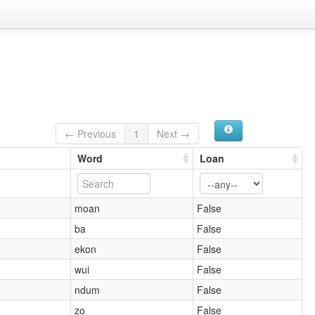
← Previous
1
Next →
Word
Loan
moan
False
ba
False
ekon
False
wui
False
ndum
False
zo
False