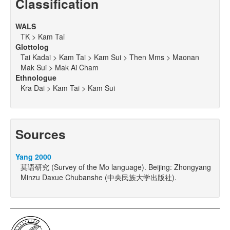
Classification
WALS
TK > Kam Tai
Glottolog
Tai Kadai > Kam Tai > Kam Sui > Then Mms > Maonan
Mak Sui > Mak Ai Cham
Ethnologue
Kra Dai > Kam Tai > Kam Sui
Sources
Yang 2000
莫语研究 (Survey of the Mo language). Beijing: Zhongyang
Minzu Daxue Chubanshe (中央民族大学出版社).