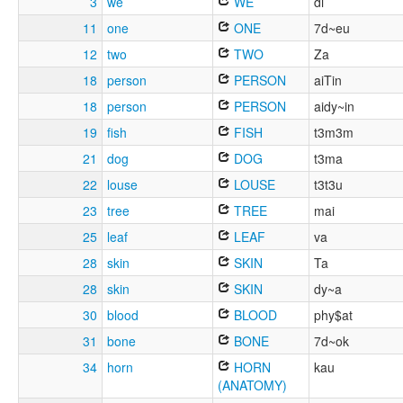
3
we
WE
di
11
one
ONE
7d~eu
12
two
TWO
Za
18
person
PERSON
aiTin
18
person
PERSON
aidy~in
19
fish
FISH
t3m3m
21
dog
DOG
t3ma
22
louse
LOUSE
t3t3u
23
tree
TREE
mai
25
leaf
LEAF
va
28
skin
SKIN
Ta
28
skin
SKIN
dy~a
30
blood
BLOOD
phy$at
31
bone
BONE
7d~ok
34
horn
HORN
kau
(ANATOMY)