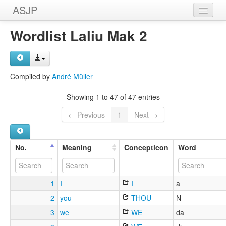
ASJP
Home
Wordlist Laliu Mak 2
Wordlists
Meanings
Compiled by
André Müller
Sources
Showing 1 to 47 of 47 entries
← Previous
1
Next →
No.
Meaning
Concepticon
Word
1
I
I
a
2
you
THOU
N
3
we
WE
da