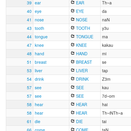
39
ear
EAR
Th~a
40
eye
EYE
da
41
nose
NOSE
naN
43
tooth
TOOTH
y3u
44
tongue
TONGUE
ma
47
knee
KNEE
kakau
48
hand
HAND
mi
51
breast
BREAST
se
53
liver
LIVER
tap
54
drink
DRINK
Z3m
57
see
SEE
kau
57
see
SEE
7d~om
58
hear
HEAR
hai
58
hear
HEAR
Th~iNTh~a
61
die
DIE
tai
66
come
COME
taN