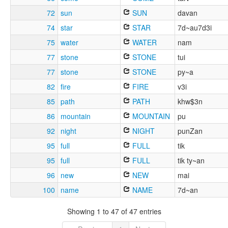
72
sun
SUN
davan
74
star
STAR
7d~au7d3i
75
water
WATER
nam
77
stone
STONE
tui
77
stone
STONE
py~a
82
fire
FIRE
v3i
85
path
PATH
khw$3n
86
mountain
MOUNTAIN
pu
92
night
NIGHT
punZan
95
full
FULL
tik
95
full
FULL
tik ty~an
96
new
NEW
mai
100
name
NAME
7d~an
Showing 1 to 47 of 47 entries