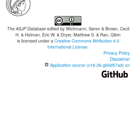
The ASJP Database
edited by
Wichmann, Søren & Brown, Cecil
H. & Holman, Eric W. & Dryer, Matthew S. & Ran, Qibin
is licensed under a
Creative Commons Attribution 4.0
International License
.
Privacy Policy
Disclaimer
Application source (v18-26-g60d57ad) on