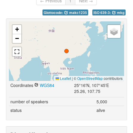
← Previous
1
Next →
Glottocode:
makc1235
ISO 639-3:
mkg
+
−
Leaflet
|
©
OpenStreetMap
contributors
Coordinates
WGS84
25°16'N, 107°45'E
25.26, 107.75
number of speakers
5,000
status
alive