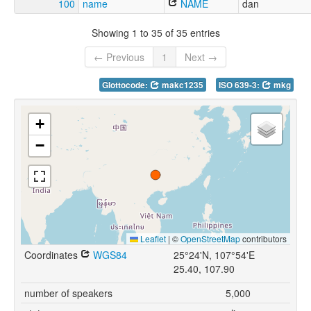
100
name
NAME
dan
Showing 1 to 35 of 35 entries
← Previous
1
Next →
Glottocode:
makc1235
ISO 639-3:
mkg
+
−
Leaflet
|
©
OpenStreetMap
contributors
Coordinates
WGS84
25°24'N, 107°54'E
25.40, 107.90
number of speakers
5,000