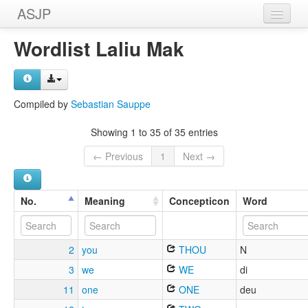
ASJP
Home
Wordlist Laliu Mak
Wordlists
Meanings
Compiled by
Sebastian Sauppe
Sources
Showing 1 to 35 of 35 entries
← Previous
1
Next →
No.
Meaning
Concepticon
Word
2
you
THOU
N
3
we
WE
di
11
one
ONE
deu