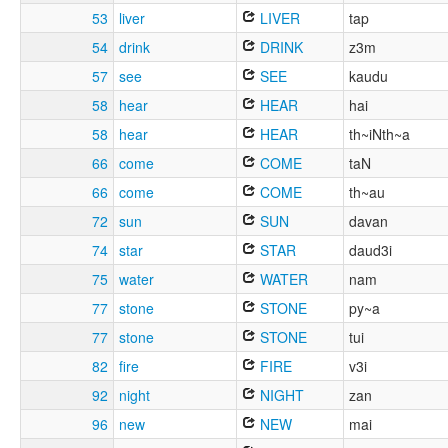
53
liver
LIVER
tap
54
drink
DRINK
z3m
57
see
SEE
kaudu
58
hear
HEAR
hai
58
hear
HEAR
th~iNth~a
66
come
COME
taN
66
come
COME
th~au
72
sun
SUN
davan
74
star
STAR
daud3i
75
water
WATER
nam
77
stone
STONE
py~a
77
stone
STONE
tui
82
fire
FIRE
v3i
92
night
NIGHT
zan
96
new
NEW
mai