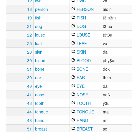
12
two
TWO
za
18
person
PERSON
aidin
19
fish
FISH
t3m3m
21
dog
DOG
t3ma
22
louse
LOUSE
t3t3u
25
leaf
LEAF
va
28
skin
SKIN
da
30
blood
BLOOD
phy$at
31
bone
BONE
dok
39
ear
EAR
th~a
40
eye
EYE
da
41
nose
NOSE
naN
43
tooth
TOOTH
y3u
44
tongue
TONGUE
ma
48
hand
HAND
mi
51
breast
BREAST
se