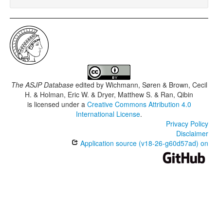
The ASJP Database
edited by
Wichmann, Søren & Brown, Cecil
H. & Holman, Eric W. & Dryer, Matthew S. & Ran, Qibin
is licensed under a
Creative Commons Attribution 4.0
International License
.
Privacy Policy
Disclaimer
Application source (v18-26-g60d57ad) on