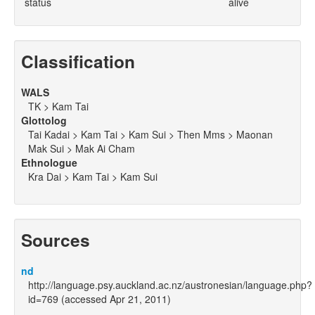
status
alive
Classification
WALS
TK > Kam Tai
Glottolog
Tai Kadai > Kam Tai > Kam Sui > Then Mms > Maonan
Mak Sui > Mak Ai Cham
Ethnologue
Kra Dai > Kam Tai > Kam Sui
Sources
nd
http://language.psy.auckland.ac.nz/austronesian/language.php?
id=769 (accessed Apr 21, 2011)