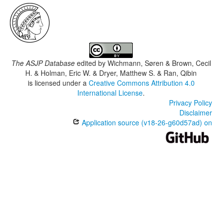
The ASJP Database
edited by
Wichmann, Søren & Brown, Cecil
H. & Holman, Eric W. & Dryer, Matthew S. & Ran, Qibin
is licensed under a
Creative Commons Attribution 4.0
International License
.
Privacy Policy
Disclaimer
Application source (v18-26-g60d57ad) on