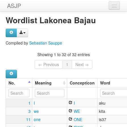
ASJP
Home
Wordlist Lakonea Bajau
Wordlists
Meanings
Compiled by
Sebastian Sauppe
Sources
Showing 1 to 32 of 32 entries
← Previous
1
Next →
No.
Meaning
Concepticon
Word
1
I
I
aku
3
we
WE
kita
11
one
ONE
is37