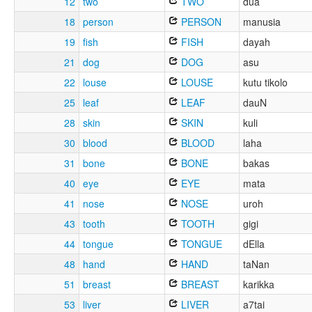
12
two
TWO
dua
18
person
PERSON
manusia
19
fish
FISH
dayah
21
dog
DOG
asu
22
louse
LOUSE
kutu tikolo
25
leaf
LEAF
dauN
28
skin
SKIN
kuli
30
blood
BLOOD
laha
31
bone
BONE
bakas
40
eye
EYE
mata
41
nose
NOSE
uroh
43
tooth
TOOTH
gigi
44
tongue
TONGUE
dElla
48
hand
HAND
taNan
51
breast
BREAST
karikka
53
liver
LIVER
a7tai