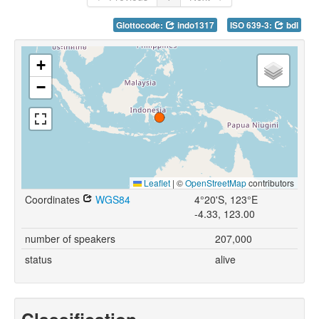
Glottocode:
indo1317
ISO 639-3:
bdl
+
−
Leaflet
|
©
OpenStreetMap
contributors
Coordinates
WGS84
4°20'S, 123°E
-4.33, 123.00
number of speakers
207,000
status
alive