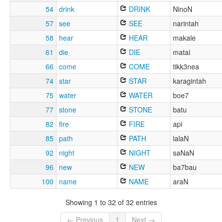
54
drink
DRINK
NinoN
57
see
SEE
narintah
58
hear
HEAR
makale
61
die
DIE
matai
66
come
COME
tikk3nea
74
star
STAR
karagintah
75
water
WATER
boe7
77
stone
STONE
batu
82
fire
FIRE
api
85
path
PATH
lalaN
92
night
NIGHT
saNaN
96
new
NEW
ba7bau
100
name
NAME
araN
Showing 1 to 32 of 32 entries
← Previous
1
Next →