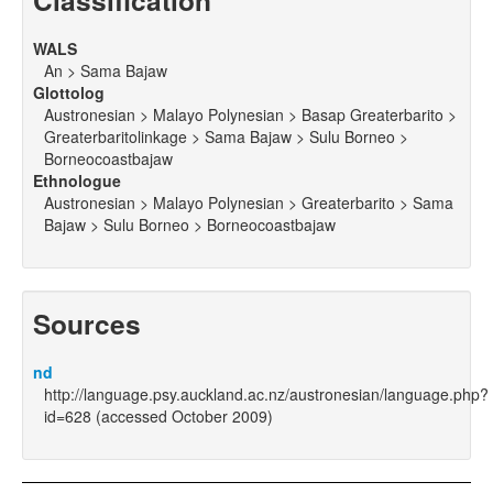
Classification
WALS
An > Sama Bajaw
Glottolog
Austronesian > Malayo Polynesian > Basap Greaterbarito >
Greaterbaritolinkage > Sama Bajaw > Sulu Borneo >
Borneocoastbajaw
Ethnologue
Austronesian > Malayo Polynesian > Greaterbarito > Sama
Bajaw > Sulu Borneo > Borneocoastbajaw
Sources
nd
http://language.psy.auckland.ac.nz/austronesian/language.php?
id=628 (accessed October 2009)