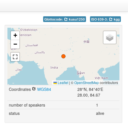
Glottocode:
kusu1250
ISO 639-3:
kgg
+
−
Leaflet
|
©
OpenStreetMap
contributors
Coordinates
WGS84
28°N, 84°40'E
28.00, 84.67
number of speakers
1
status
alive