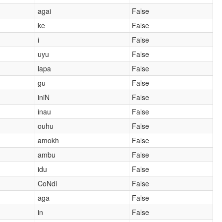
agai
False
ke
False
i
False
uyu
False
lapa
False
gu
False
iniN
False
inau
False
ouhu
False
amokh
False
ambu
False
idu
False
CoNdi
False
aga
False
in
False