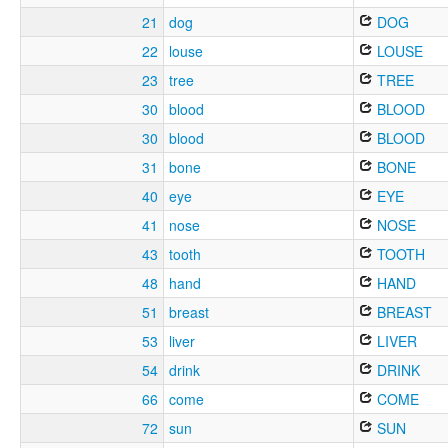
21
dog
DOG
22
louse
LOUSE
23
tree
TREE
30
blood
BLOOD
30
blood
BLOOD
31
bone
BONE
40
eye
EYE
41
nose
NOSE
43
tooth
TOOTH
48
hand
HAND
51
breast
BREAST
53
liver
LIVER
54
drink
DRINK
66
come
COME
72
sun
SUN