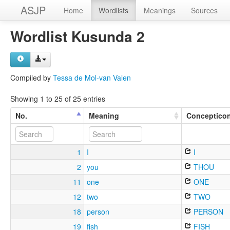
ASJP
Home
Wordlists
Meanings
Sources
Wordlist Kusunda 2
Compiled by
Tessa de Mol-van Valen
Showing 1 to 25 of 25 entries
No.
Meaning
Conceptico
1
I
I
2
you
THOU
11
one
ONE
12
two
TWO
18
person
PERSON
19
fish
FISH