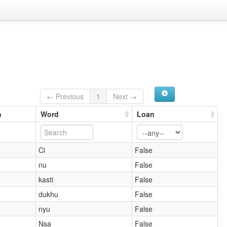
← Previous
1
Next →
n
Word
Loan
Ci
False
nu
False
kasti
False
dukhu
False
nyu
False
Nsa
False