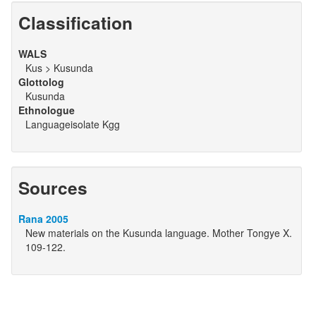
Classification
WALS
Kus > Kusunda
Glottolog
Kusunda
Ethnologue
Languageisolate Kgg
Sources
Rana 2005
New materials on the Kusunda language. Mother Tongye X.
109-122.