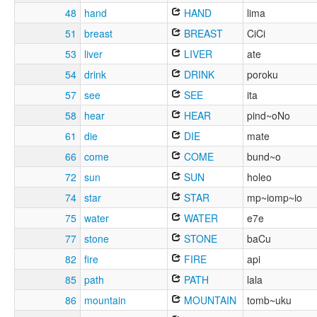
48
hand
HAND
lima
51
breast
BREAST
CiCi
53
liver
LIVER
ate
54
drink
DRINK
poroku
57
see
SEE
ita
58
hear
HEAR
pind~oNo
61
die
DIE
mate
66
come
COME
bund~o
72
sun
SUN
holeo
74
star
STAR
mp~iomp~io
75
water
WATER
e7e
77
stone
STONE
baCu
82
fire
FIRE
api
85
path
PATH
lala
86
mountain
MOUNTAIN
tomb~uku