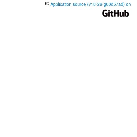
Application source (v18-26-g60d57ad) on