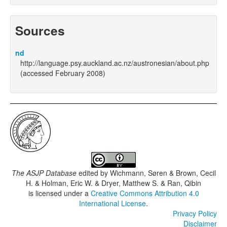
Sources
nd
http://language.psy.auckland.ac.nz/austronesian/about.php
(accessed February 2008)
The ASJP Database
edited by
Wichmann, Søren & Brown, Cecil
H. & Holman, Eric W. & Dryer, Matthew S. & Ran, Qibin
is licensed under a
Creative Commons Attribution 4.0
International License
.
Privacy Policy
Disclaimer