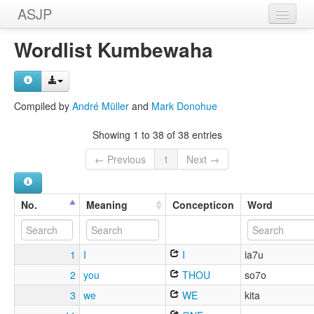
ASJP
Home
Wordlist Kumbewaha
Wordlists
Meanings
Compiled by
André Müller
and
Mark Donohue
Sources
Showing 1 to 38 of 38 entries
← Previous
1
Next →
No.
Meaning
Concepticon
Word
1
I
I
ia7u
2
you
THOU
so7o
3
we
WE
kita