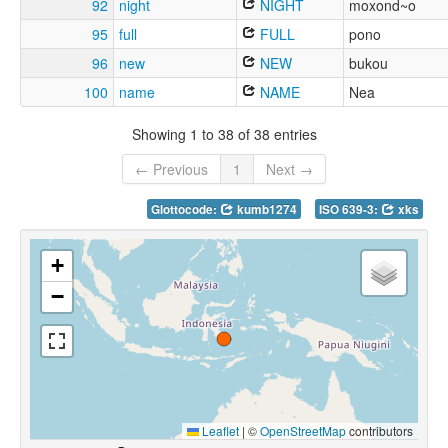
92
night
NIGHT
moxond~o
95
full
FULL
pono
96
new
NEW
bukou
100
name
NAME
Nea
Showing 1 to 38 of 38 entries
← Previous
1
Next →
Glottocode:
kumb1274
ISO 639-3:
xks
+
−
Leaflet
|
©
OpenStreetMap
contributors