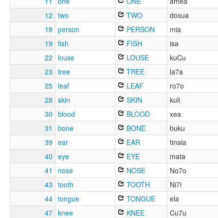
11
one
ONE
amea
12
two
TWO
doxua
18
person
PERSON
mia
19
fish
FISH
isa
22
louse
LOUSE
kuCu
23
tree
TREE
la7a
25
leaf
LEAF
ro7o
28
skin
SKIN
kuli
30
blood
BLOOD
xea
31
bone
BONE
buku
39
ear
EAR
tinala
40
eye
EYE
mata
41
nose
NOSE
No7o
43
tooth
TOOTH
Ni7i
44
tongue
TONGUE
ela
47
knee
KNEE
Cu7u