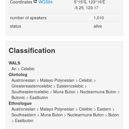
Coordinates
WGS84
5°15'S, 123°10'E
-5.25, 123.17
number of speakers
1,010
status
alive
Classification
WALS
An > Celebic
Glottolog
Austronesian > Malayo Polynesian > Celebic >
Greatereasterncelebic > Easterncelebic >
Southeasterncelebic > Muna Buton > Nuclearmuna Buton >
Butonic > Eastbuton
Ethnologue
Austronesian > Malayo Polynesian > Celebic > Eastern >
Southeastern > Muna Buton > Nuclearmuna Buton > Buton
> Eastbuton