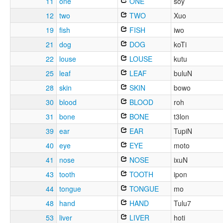
11
one
ONE
soy
12
two
TWO
Xuo
19
fish
FISH
iwo
21
dog
DOG
koTi
22
louse
LOUSE
kutu
25
leaf
LEAF
buluN
28
skin
SKIN
bowo
30
blood
BLOOD
roh
31
bone
BONE
t3lon
39
ear
EAR
TupiN
40
eye
EYE
moto
41
nose
NOSE
ixuN
43
tooth
TOOTH
ipon
44
tongue
TONGUE
mo
48
hand
HAND
Tulu7
53
liver
LIVER
hoti