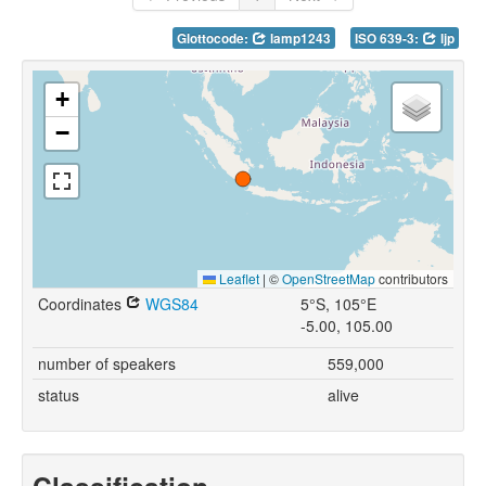
Glottocode:
lamp1243
ISO 639-3:
ljp
+
−
Leaflet
|
©
OpenStreetMap
contributors
Coordinates
WGS84
5°S, 105°E
-5.00, 105.00
number of speakers
559,000
status
alive