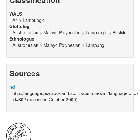
Classification
WALS
An > Lampungic
Glottolog
Austronesian > Malayo Polynesian > Lampungic > Pesisir
Ethnologue
Austronesian > Malayo Polynesian > Lampung
Sources
nd
http://language.psy.auckland.ac.nz/austronesian/language.php?
id=602 (accessed October 2009)