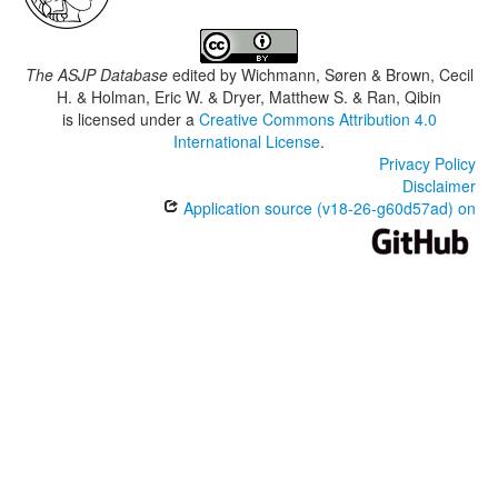
The ASJP Database
edited by
Wichmann, Søren & Brown, Cecil
H. & Holman, Eric W. & Dryer, Matthew S. & Ran, Qibin
is licensed under a
Creative Commons Attribution 4.0
International License
.
Privacy Policy
Disclaimer
Application source (v18-26-g60d57ad) on