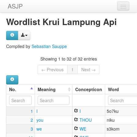
ASJP
Home
Wordlist Krui Lampung Api
Wordlists
Meanings
Compiled by
Sebastian Sauppe
Sources
Showing 1 to 32 of 32 entries
← Previous
1
Next →
No.
Meaning
Concepticon
Word
1
I
I
5o7ku
2
you
THOU
niku
3
we
WE
s3kom