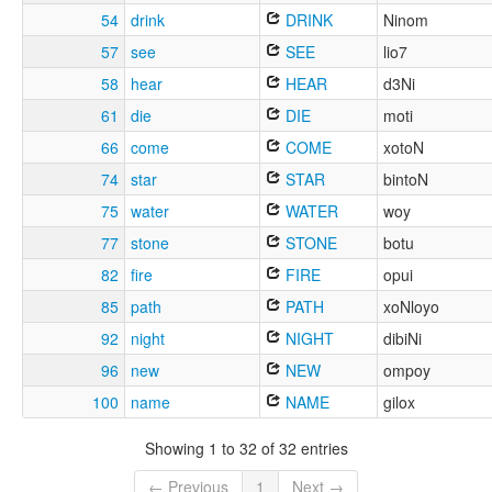
54
drink
DRINK
Ninom
57
see
SEE
lio7
58
hear
HEAR
d3Ni
61
die
DIE
moti
66
come
COME
xotoN
74
star
STAR
bintoN
75
water
WATER
woy
77
stone
STONE
botu
82
fire
FIRE
opui
85
path
PATH
xoNloyo
92
night
NIGHT
dibiNi
96
new
NEW
ompoy
100
name
NAME
gilox
Showing 1 to 32 of 32 entries
← Previous
1
Next →