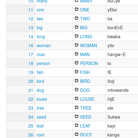
10
many
MANY
buCye
11
one
ONE
yEko
12
two
TWO
ba
13
big
BIG
bonEnE
14
long
LONG
bwaba
16
woman
WOMAN
yito
17
man
MAN
hangw~E
18
person
PERSON
to
19
fish
FISH
fE
20
bird
BIRD
5oji
21
dog
DOG
mbvwande
22
louse
LOUSE
hijE
23
tree
TREE
ele
24
seed
SEED
5ukwa
25
leaf
LEAF
kayi
26
root
ROOT
kanga