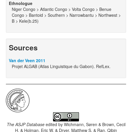
Ethnologue
Niger Congo > Atlantic Congo > Volta Congo > Benue
Congo > Bantoid > Southern > Narrowbantu > Northwest >
B > Kele(b.25)
Sources
Van der Veen 2011
Projet ALGAB (Atlas Linguistique du Gabon). RefLex.
The ASJP Database
edited by
Wichmann, Søren & Brown, Cecil
H. & Holman, Eric W. & Dryer, Matthew S. & Ran, Qibin