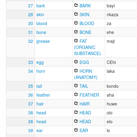
27
bark
BARK
bayi
28
skin
SKIN
nkaza
30
blood
BLOOD
za
31
bone
BONE
ehe
32
grease
FAT
maji
(ORGANIC
SUBSTANCE)
33
egg
EGG
CEhi
34
horn
HORN
laka
(ANATOMY)
35
tail
TAIL
kondo
36
feather
FEATHER
aha
37
hair
HAIR
huwe
38
head
HEAD
olo
38
head
HEAD
elo
39
ear
EAR
lo