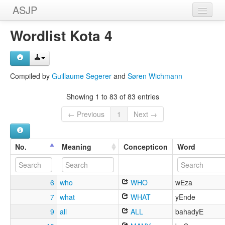
ASJP
Home
Wordlist Kota 4
Wordlists
Meanings
Compiled by
Guillaume Segerer
and
Søren Wichmann
Sources
Showing 1 to 83 of 83 entries
← Previous
1
Next →
No.
Meaning
Concepticon
Word
6
who
WHO
wEza
7
what
WHAT
yEnde
9
all
ALL
bahadyE