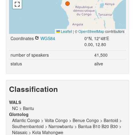
Leaflet
|
©
OpenStreetMap
contributors
Coordinates
WGS84
0°N, 12°48'E
0.00, 12.80
number of speakers
41,500
status
alive
Classification
WALS
NC > Bantu
Glottolog
Atlantic Congo > Volta Congo > Benue Congo > Bantoid >
Southernbantoid > Narrowbantu > Bantua B10 B20 B30 >
Ndasaic > Kota Mahongwe