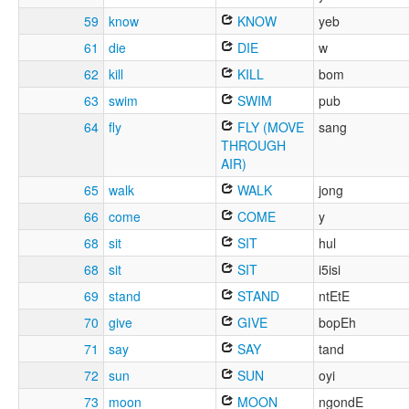
59
know
KNOW
yeb
61
die
DIE
w
62
kill
KILL
bom
63
swim
SWIM
pub
64
fly
FLY (MOVE
sang
THROUGH
AIR)
65
walk
WALK
jong
66
come
COME
y
68
sit
SIT
hul
68
sit
SIT
i5isi
69
stand
STAND
ntEtE
70
give
GIVE
bopEh
71
say
SAY
tand
72
sun
SUN
oyi
73
moon
MOON
ngondE