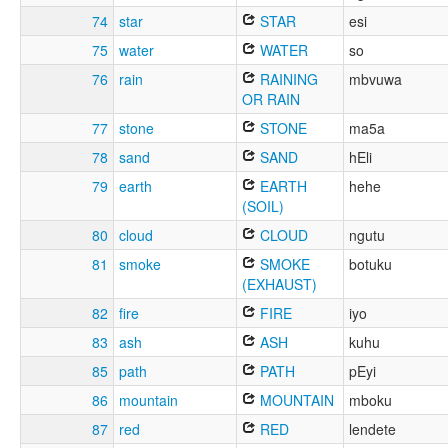
74
star
STAR
esi
75
water
WATER
so
76
rain
RAINING
mbvuwa
OR RAIN
77
stone
STONE
ma5a
78
sand
SAND
hEli
79
earth
EARTH
hehe
(SOIL)
80
cloud
CLOUD
ngutu
81
smoke
SMOKE
botuku
(EXHAUST)
82
fire
FIRE
iyo
83
ash
ASH
kuhu
85
path
PATH
pEyi
86
mountain
MOUNTAIN
mboku
87
red
RED
lendete