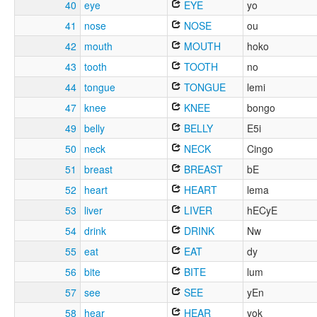
40
eye
EYE
yo
41
nose
NOSE
ou
42
mouth
MOUTH
hoko
43
tooth
TOOTH
no
44
tongue
TONGUE
lemi
47
knee
KNEE
bongo
49
belly
BELLY
E5i
50
neck
NECK
Cingo
51
breast
BREAST
bE
52
heart
HEART
lema
53
liver
LIVER
hECyE
54
drink
DRINK
Nw
55
eat
EAT
dy
56
bite
BITE
lum
57
see
SEE
yEn
58
hear
HEAR
yok