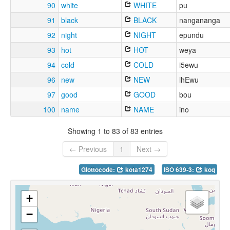
90
white
WHITE
pu
91
black
BLACK
nangananga
92
night
NIGHT
epundu
93
hot
HOT
weya
94
cold
COLD
i5ewu
96
new
NEW
ihEwu
97
good
GOOD
bou
100
name
NAME
ino
Showing 1 to 83 of 83 entries
← Previous
1
Next →
Glottocode:
kota1274
ISO 639-3:
koq
+
−