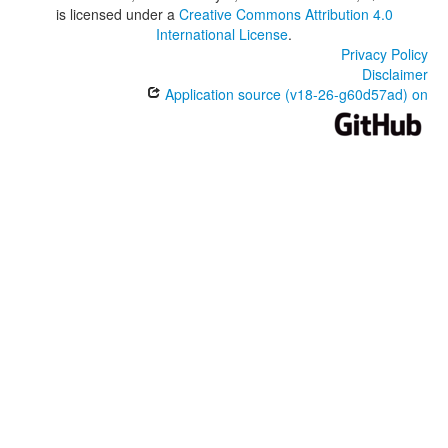
is licensed under a
Creative Commons Attribution 4.0
International License
.
Privacy Policy
Disclaimer
Application source (v18-26-g60d57ad) on