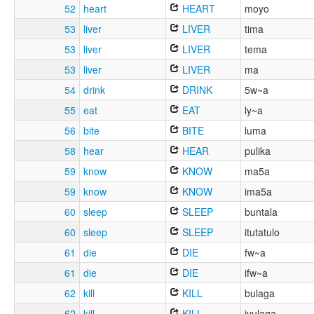
52
heart
HEART
moyo
53
liver
LIVER
tima
53
liver
LIVER
tema
53
liver
LIVER
ma
54
drink
DRINK
5w~a
55
eat
EAT
ly~a
56
bite
BITE
luma
58
hear
HEAR
pulika
59
know
KNOW
ma5a
59
know
KNOW
ima5a
60
sleep
SLEEP
buntala
60
sleep
SLEEP
itutatulo
61
die
DIE
fw~a
61
die
DIE
ifw~a
62
kill
KILL
bulaga
62
kill
KILL
iyulaga