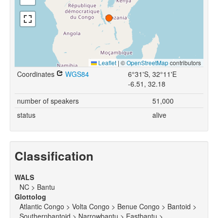
Leaflet
|
©
OpenStreetMap
contributors
Coordinates
WGS84
6°31'S, 32°11'E
-6.51, 32.18
number of speakers
51,000
status
alive
Classification
WALS
NC > Bantu
Glottolog
Atlantic Congo > Volta Congo > Benue Congo > Bantoid >
Southernbantoid > Narrowbantu > Eastbantu >