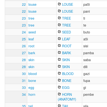
22
louse
LOUSE
pa5i
22
louse
LOUSE
pani
23
tree
TREE
ti
23
tree
TREE
te
24
seed
SEED
buto
25
leaf
LEAF
a5i
26
root
ROOT
sisi
27
bark
BARK
pamba
28
skin
SKIN
saba
28
skin
SKIN
dili
30
blood
BLOOD
gazi
31
bone
BONE
fupa
33
egg
EGG
gi
34
horn
HORN
pembe
(ANATOMY)
35
tail
TAIL
sila