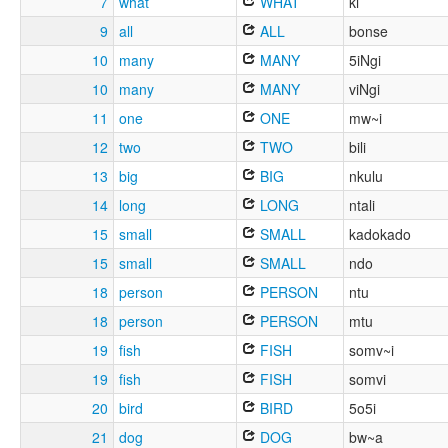
7
what
WHAT
ki
9
all
ALL
bonse
10
many
MANY
5iNgi
10
many
MANY
viNgi
11
one
ONE
mw~i
12
two
TWO
bili
13
big
BIG
nkulu
14
long
LONG
ntali
15
small
SMALL
kadokado
15
small
SMALL
ndo
18
person
PERSON
ntu
18
person
PERSON
mtu
19
fish
FISH
somv~i
19
fish
FISH
somvi
20
bird
BIRD
5o5i
21
dog
DOG
bw~a