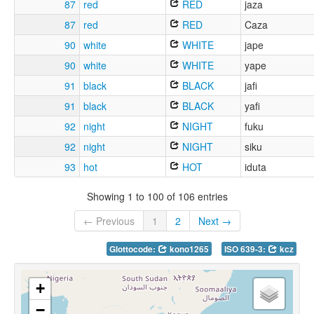
87
red
RED
jaza
87
red
RED
Caza
90
white
WHITE
jape
90
white
WHITE
yape
91
black
BLACK
jafi
91
black
BLACK
yafi
92
night
NIGHT
fuku
92
night
NIGHT
siku
93
hot
HOT
iduta
Showing 1 to 100 of 106 entries
← Previous
1
2
Next →
Glottocode:
kono1265
ISO 639-3:
kcz
+
−