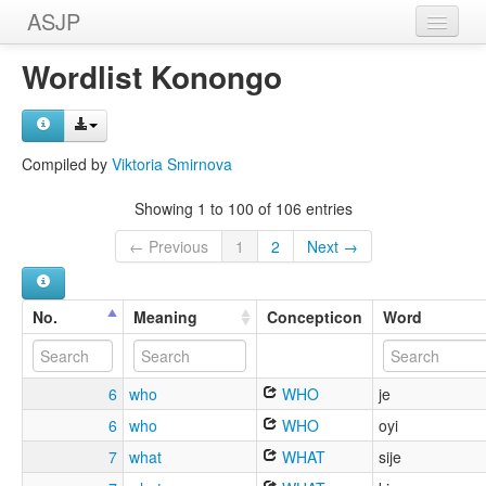
ASJP
Home
Wordlist Konongo
Wordlists
Meanings
Compiled by
Viktoria Smirnova
Sources
Showing 1 to 100 of 106 entries
← Previous
1
2
Next →
No.
Meaning
Concepticon
Word
6
who
WHO
je
6
who
WHO
oyi
7
what
WHAT
sije