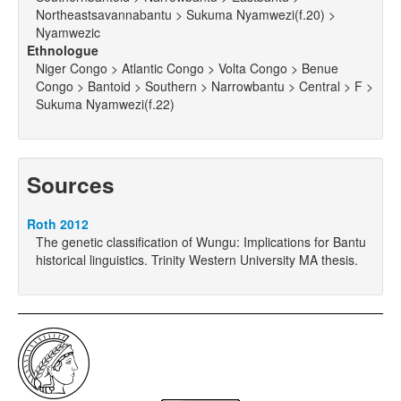
Northeastsavannabantu > Sukuma Nyamwezi(f.20) >
Nyamwezic
Ethnologue
Niger Congo > Atlantic Congo > Volta Congo > Benue
Congo > Bantoid > Southern > Narrowbantu > Central > F >
Sukuma Nyamwezi(f.22)
Sources
Roth 2012
The genetic classification of Wungu: Implications for Bantu
historical linguistics. Trinity Western University MA thesis.