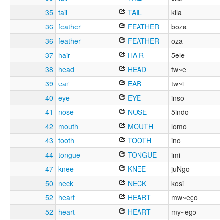
35
tail
TAIL
kila
36
feather
FEATHER
boza
36
feather
FEATHER
oza
37
hair
HAIR
5ele
38
head
HEAD
tw~e
39
ear
EAR
tw~i
40
eye
EYE
inso
41
nose
NOSE
5indo
42
mouth
MOUTH
lomo
43
tooth
TOOTH
ino
44
tongue
TONGUE
imi
47
knee
KNEE
juNgo
50
neck
NECK
kosi
52
heart
HEART
mw~ego
52
heart
HEART
my~ego