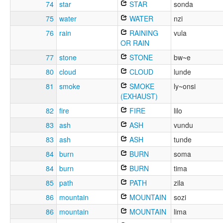
74
star
STAR
sonda
75
water
WATER
nzi
76
rain
RAINING
vula
OR RAIN
77
stone
STONE
bw~e
80
cloud
CLOUD
lunde
81
smoke
SMOKE
ly~onsi
(EXHAUST)
82
fire
FIRE
lilo
83
ash
ASH
vundu
83
ash
ASH
tunde
84
burn
BURN
soma
84
burn
BURN
tima
85
path
PATH
zila
86
mountain
MOUNTAIN
sozi
86
mountain
MOUNTAIN
lima