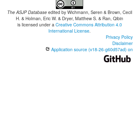
The ASJP Database
edited by
Wichmann, Søren & Brown, Cecil
H. & Holman, Eric W. & Dryer, Matthew S. & Ran, Qibin
is licensed under a
Creative Commons Attribution 4.0
International License
.
Privacy Policy
Disclaimer
Application source (v18-26-g60d57ad) on