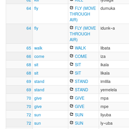
64
fly
FLY (MOVE
dumuka
THROUGH
AIR)
64
fly
FLY (MOVE
idunk~a
THROUGH
AIR)
65
walk
WALK
libata
66
come
COME
iza
68
sit
SIT
ikala
68
sit
SIT
likala
69
stand
STAND
imilila
69
stand
STAND
yemelela
70
give
GIVE
mpa
70
give
GIVE
mpe
72
sun
SUN
liyuba
72
sun
SUN
ly~uba