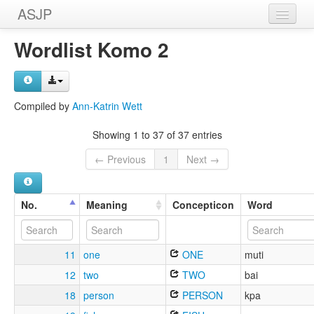
ASJP
Home
Wordlist Komo 2
Wordlists
Meanings
Compiled by
Ann-Katrin Wett
Sources
Showing 1 to 37 of 37 entries
← Previous
1
Next →
No.
Meaning
Concepticon
Word
11
one
ONE
muti
12
two
TWO
bai
18
person
PERSON
kpa