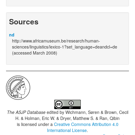
Sources
nd
http://www.africamuseum.be/research/human-
sciences/linguistics/lexico-1?set_language=deandcl=de
(accessed March 2008)
The ASJP Database
edited by
Wichmann, Søren & Brown, Cecil
H. & Holman, Eric W. & Dryer, Matthew S. & Ran, Qibin
is licensed under a
Creative Commons Attribution 4.0
International License
.