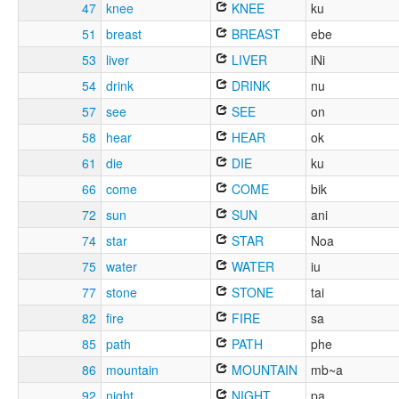
47
knee
KNEE
ku
51
breast
BREAST
ebe
53
liver
LIVER
iNi
54
drink
DRINK
nu
57
see
SEE
on
58
hear
HEAR
ok
61
die
DIE
ku
66
come
COME
bik
72
sun
SUN
ani
74
star
STAR
Noa
75
water
WATER
iu
77
stone
STONE
tai
82
fire
FIRE
sa
85
path
PATH
phe
86
mountain
MOUNTAIN
mb~a
92
night
NIGHT
pa