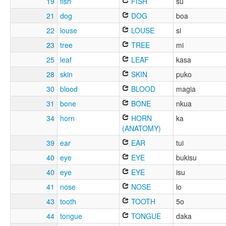
19
fish
FISH
su
21
dog
DOG
boa
22
louse
LOUSE
si
23
tree
TREE
mi
25
leaf
LEAF
kasa
28
skin
SKIN
puko
30
blood
BLOOD
magia
31
bone
BONE
nkua
34
horn
HORN
ka
(ANATOMY)
39
ear
EAR
tui
40
eye
EYE
bukisu
40
eye
EYE
isu
41
nose
NOSE
lo
43
tooth
TOOTH
5o
44
tongue
TONGUE
daka