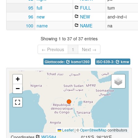
95
full
FULL
tum
96
new
NEW
and~ind~i
100
name
NAME
na
Showing 1 to 37 of 37 entries
← Previous
1
Next →
Glottocode:
komo1260
ISO 639-3:
kmw
+
−
Leaflet
|
©
OpenStreetMap
contributors
Coordinates
WGS84
0°15'S, 26°30'E