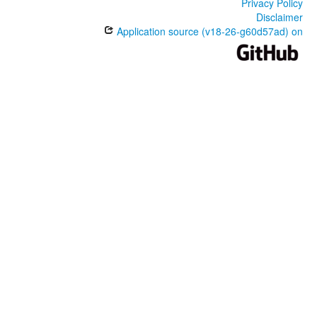
Privacy Policy
Disclaimer
Application source (v18-26-g60d57ad) on