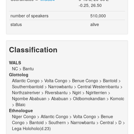
-0.25, 26.50
number of speakers
510,000
status
alive
Classification
WALS
NC > Bantu
Glottolog
Atlantic Congo > Volta Congo > Benue Congo > Bantoid >
Southernbantoid > Narrowbantu > Central Westernbantu >
Northzaireriver > Riversbantu > Ngiri > Ngiriterrien >
Ngombe Ababuan > Ababuan > Oldbomokandian > Komoic
> Bilaic
Ethnologue
Niger Congo > Atlantic Congo > Volta Congo > Benue
Congo > Bantoid > Southern > Narrowbantu > Central > D >
Lega Holoholo(d.23)