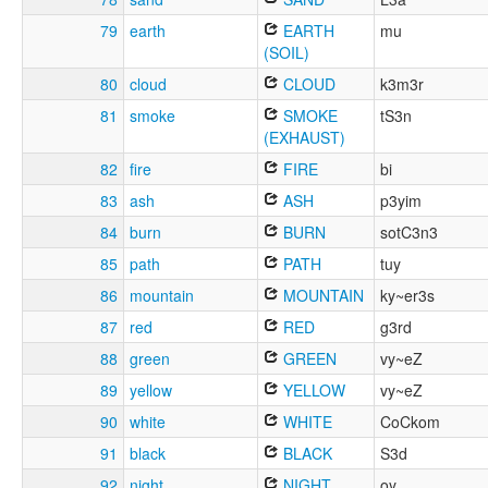
79
earth
EARTH
mu
(SOIL)
80
cloud
CLOUD
k3m3r
81
smoke
SMOKE
tS3n
(EXHAUST)
82
fire
FIRE
bi
83
ash
ASH
p3yim
84
burn
BURN
sotC3n3
85
path
PATH
tuy
86
mountain
MOUNTAIN
ky~er3s
87
red
RED
g3rd
88
green
GREEN
vy~eZ
89
yellow
YELLOW
vy~eZ
90
white
WHITE
CoCkom
91
black
BLACK
S3d
92
night
NIGHT
oy