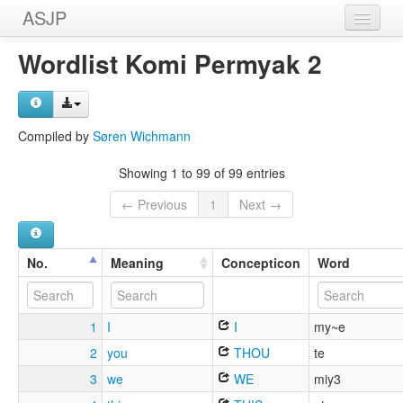
ASJP
Home
Wordlist Komi Permyak 2
Wordlists
Meanings
Compiled by
Søren Wichmann
Sources
Showing 1 to 99 of 99 entries
← Previous
1
Next →
No.
Meaning
Concepticon
Word
1
I
I
my~e
2
you
THOU
te
3
we
WE
miy3