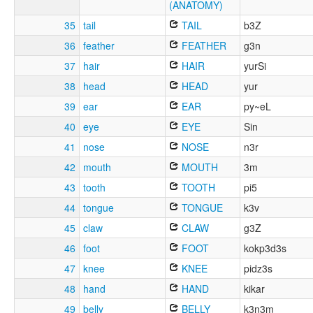
(ANATOMY)
35
tail
TAIL
b3Z
36
feather
FEATHER
g3n
37
hair
HAIR
yurSi
38
head
HEAD
yur
39
ear
EAR
py~eL
40
eye
EYE
Sin
41
nose
NOSE
n3r
42
mouth
MOUTH
3m
43
tooth
TOOTH
pi5
44
tongue
TONGUE
k3v
45
claw
CLAW
g3Z
46
foot
FOOT
kokp3d3s
47
knee
KNEE
pidz3s
48
hand
HAND
kikar
49
belly
BELLY
k3n3m