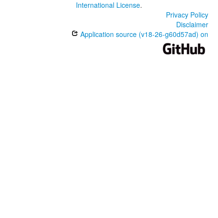
International License
.
Privacy Policy
Disclaimer
Application source (v18-26-g60d57ad) on