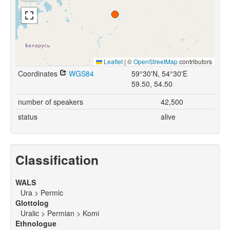
Leaflet
|
©
OpenStreetMap
contributors
Coordinates
WGS84
59°30'N, 54°30'E
59.50, 54.50
number of speakers
42,500
status
alive
Classification
WALS
Ura > Permic
Glottolog
Uralic > Permian > Komi
Ethnologue