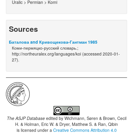
Uralic > Permian > Komi
Sources
Баталова and Кривощекова-Гантман 1985
Коми-пермяцко-русский словарь.;
http://northeuralex.org/languages/koi (accessed 2020-01-
27).
The ASJP Database
edited by
Wichmann, Søren & Brown, Cecil
H. & Holman, Eric W. & Dryer, Matthew S. & Ran, Qibin
is licensed under a
Creative Commons Attribution 4.0