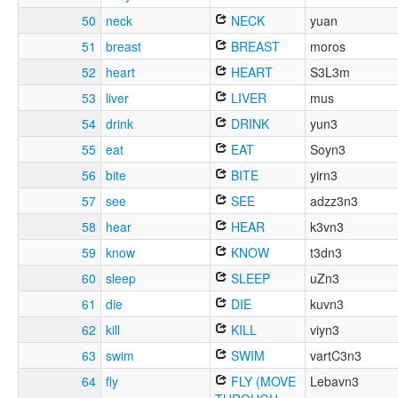
50
neck
NECK
yuan
51
breast
BREAST
moros
52
heart
HEART
S3L3m
53
liver
LIVER
mus
54
drink
DRINK
yun3
55
eat
EAT
Soyn3
56
bite
BITE
yirn3
57
see
SEE
adzz3n3
58
hear
HEAR
k3vn3
59
know
KNOW
t3dn3
60
sleep
SLEEP
uZn3
61
die
DIE
kuvn3
62
kill
KILL
viyn3
63
swim
SWIM
vartC3n3
64
fly
FLY (MOVE
Lebavn3