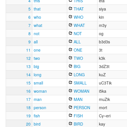
4
this
THIS
eta
5
that
THAT
siya
6
who
WHO
kin
7
what
WHAT
m3y
8
not
NOT
og
9
all
ALL
b3d3s
11
one
ONE
3t
12
two
TWO
k3k
13
big
BIG
3dZ3t
14
long
LONG
kuZ
15
small
SMALL
uC3Tik
16
woman
WOMAN
i5ka
17
man
MAN
muZik
18
person
PERSON
mort
19
fish
FISH
Cy~eri
20
bird
BIRD
kay