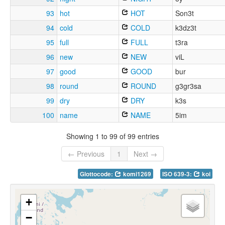
93
hot
HOT
Son3t
94
cold
COLD
k3dz3t
95
full
FULL
t3ra
96
new
NEW
viL
97
good
GOOD
bur
98
round
ROUND
g3gr3sa
99
dry
DRY
k3s
100
name
NAME
5im
Showing 1 to 99 of 99 entries
← Previous
1
Next →
Glottocode:
komi1269
ISO 639-3:
koi
+
−