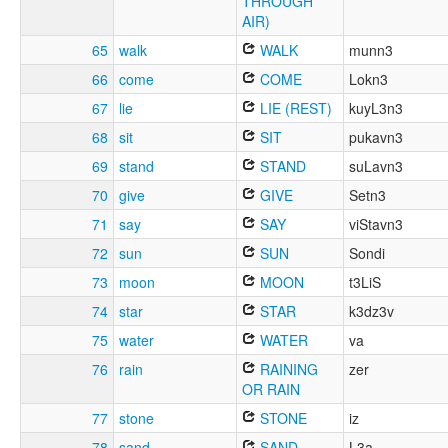
THROUGH
AIR)
65
walk
WALK
munn3
66
come
COME
Lokn3
67
lie
LIE (REST)
kuyL3n3
68
sit
SIT
pukavn3
69
stand
STAND
suLavn3
70
give
GIVE
Setn3
71
say
SAY
viStavn3
72
sun
SUN
Sondi
73
moon
MOON
t3LiS
74
star
STAR
k3dz3v
75
water
WATER
va
76
rain
RAINING
zer
OR RAIN
77
stone
STONE
iz
78
sand
SAND
L3a