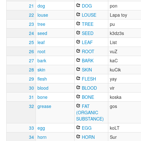
21
dog
DOG
pon
22
louse
LOUSE
Lapa toy
23
tree
TREE
pu
24
seed
SEED
k3dz3s
25
leaf
LEAF
List
26
root
ROOT
vuZ
27
bark
BARK
kaC
28
skin
SKIN
kuCik
29
flesh
FLESH
yay
30
blood
BLOOD
vir
31
bone
BONE
koska
32
grease
FAT
gos
(ORGANIC
SUBSTANCE)
33
egg
EGG
koLT
34
horn
HORN
Sur