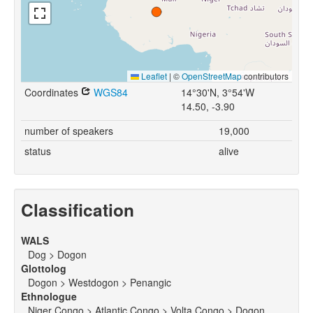
Leaflet
|
©
OpenStreetMap
contributors
Coordinates
WGS84
14°30'N, 3°54'W
14.50, -3.90
number of speakers
19,000
status
alive
Classification
WALS
Dog > Dogon
Glottolog
Dogon > Westdogon > Penangic
Ethnologue
Niger Congo > Atlantic Congo > Volta Congo > Dogon