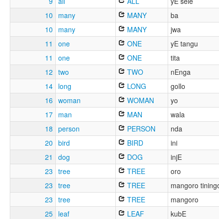
9
all
ALL
yE sele
10
many
MANY
ba
10
many
MANY
jwa
11
one
ONE
yE tangu
11
one
ONE
tita
12
two
TWO
nEnga
14
long
LONG
gollo
16
woman
WOMAN
yo
17
man
MAN
wala
18
person
PERSON
nda
20
bird
BIRD
ini
21
dog
DOG
injE
23
tree
TREE
oro
23
tree
TREE
mangoro tining
23
tree
TREE
mangoro
25
leaf
LEAF
kubE