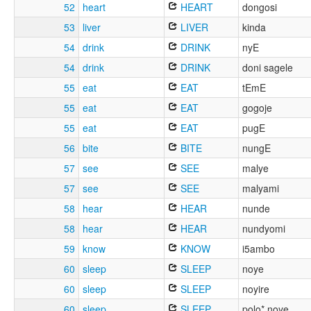
52
heart
HEART
dongosi
53
liver
LIVER
kinda
54
drink
DRINK
nyE
54
drink
DRINK
doni sagele
55
eat
EAT
tEmE
55
eat
EAT
gogoje
55
eat
EAT
pugE
56
bite
BITE
nungE
57
see
SEE
malye
57
see
SEE
malyami
58
hear
HEAR
nunde
58
hear
HEAR
nundyomi
59
know
KNOW
i5ambo
60
sleep
SLEEP
noye
60
sleep
SLEEP
noyire
60
sleep
SLEEP
polo* noye