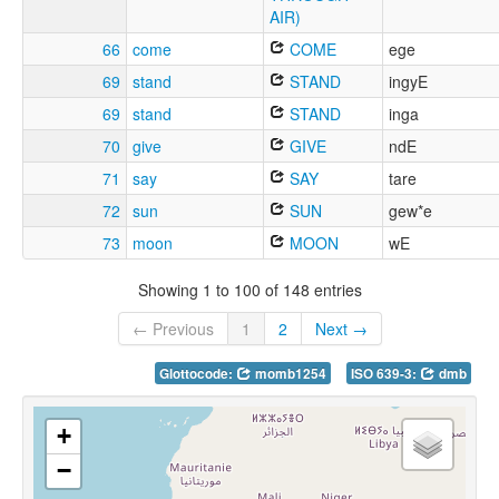
AIR)
66
come
COME
ege
69
stand
STAND
ingyE
69
stand
STAND
inga
70
give
GIVE
ndE
71
say
SAY
tare
72
sun
SUN
gew*e
73
moon
MOON
wE
Showing 1 to 100 of 148 entries
← Previous
1
2
Next →
Glottocode:
momb1254
ISO 639-3:
dmb
+
−