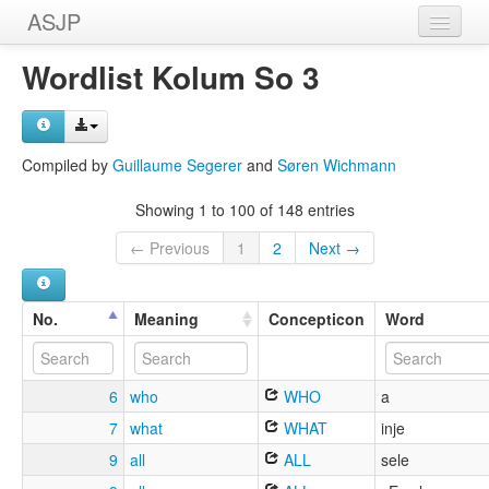
ASJP
Home
Wordlist Kolum So 3
Wordlists
Meanings
Compiled by
Guillaume Segerer
and
Søren Wichmann
Sources
Showing 1 to 100 of 148 entries
← Previous
1
2
Next →
No.
Meaning
Concepticon
Word
6
who
WHO
a
7
what
WHAT
inje
9
all
ALL
sele