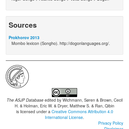
Sources
Prokhorov 2013
Mombo lexicon (Songho). http://dogonlanguages.org/.
The ASJP Database
edited by
Wichmann, Søren & Brown, Cecil
H. & Holman, Eric W. & Dryer, Matthew S. & Ran, Qibin
is licensed under a
Creative Commons Attribution 4.0
International License
.
Privacy Policy
Disclaimer