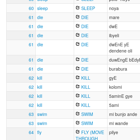
60
sleep
SLEEP
noya
61
die
DIE
mare
61
die
DIE
dwE
61
die
DIE
ibyeli
61
die
DIE
dwEnE yE
dendene oli
61
die
DIE
duwEngE bEdy
61
die
DIE
burabura
62
kill
KILL
gyE
62
kill
KILL
kolomi
62
kill
KILL
5aminE gye
62
kill
KILL
5ami
63
swim
SWIM
mi bunjo ande
63
swim
SWIM
mi wande
64
fly
FLY (MOVE
pilye
THROUGH