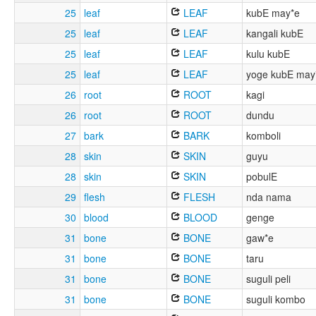
25
leaf
LEAF
kubE may*e
25
leaf
LEAF
kangali kubE
25
leaf
LEAF
kulu kubE
25
leaf
LEAF
yoge kubE may
26
root
ROOT
kagi
26
root
ROOT
dundu
27
bark
BARK
komboli
28
skin
SKIN
guyu
28
skin
SKIN
pobulE
29
flesh
FLESH
nda nama
30
blood
BLOOD
genge
31
bone
BONE
gaw*e
31
bone
BONE
taru
31
bone
BONE
suguli peli
31
bone
BONE
suguli kombo