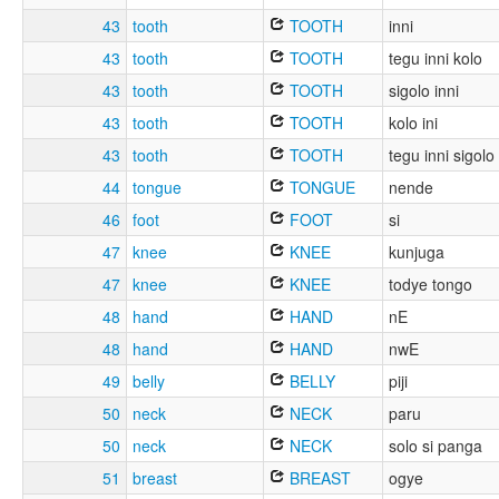
43
tooth
TOOTH
inni
43
tooth
TOOTH
tegu inni kolo
43
tooth
TOOTH
sigolo inni
43
tooth
TOOTH
kolo ini
43
tooth
TOOTH
tegu inni sigolo
44
tongue
TONGUE
nende
46
foot
FOOT
si
47
knee
KNEE
kunjuga
47
knee
KNEE
todye tongo
48
hand
HAND
nE
48
hand
HAND
nwE
49
belly
BELLY
piji
50
neck
NECK
paru
50
neck
NECK
solo si panga
51
breast
BREAST
ogye