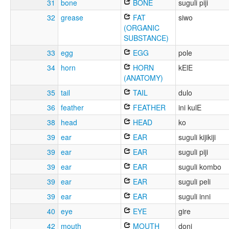
31
bone
BONE
suguli piji
32
grease
FAT
siwo
(ORGANIC
SUBSTANCE)
33
egg
EGG
pole
34
horn
HORN
kElE
(ANATOMY)
35
tail
TAIL
dulo
36
feather
FEATHER
ini kulE
38
head
HEAD
ko
39
ear
EAR
suguli kijikiji
39
ear
EAR
suguli piji
39
ear
EAR
suguli kombo
39
ear
EAR
suguli peli
39
ear
EAR
suguli inni
40
eye
EYE
gire
42
mouth
MOUTH
doni