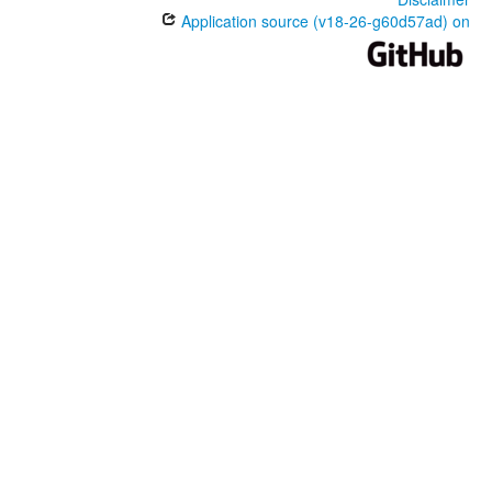
Application source (v18-26-g60d57ad) on