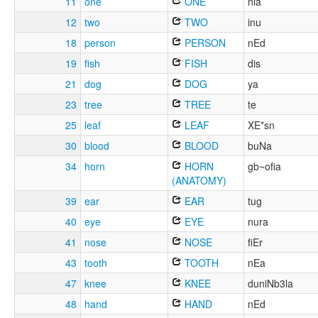
11
one
ONE
nia
12
two
TWO
inu
18
person
PERSON
nEd
19
fish
FISH
dis
21
dog
DOG
ya
23
tree
TREE
te
25
leaf
LEAF
XE*sn
30
blood
BLOOD
buNa
34
horn
HORN
gb~ofia
(ANATOMY)
39
ear
EAR
tug
40
eye
EYE
nura
41
nose
NOSE
fiEr
43
tooth
TOOTH
nEa
47
knee
KNEE
duniNb3la
48
hand
HAND
nEd