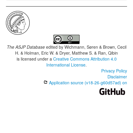
The ASJP Database
edited by
Wichmann, Søren & Brown, Cecil
H. & Holman, Eric W. & Dryer, Matthew S. & Ran, Qibin
is licensed under a
Creative Commons Attribution 4.0
International License
.
Privacy Policy
Disclaimer
Application source (v18-26-g60d57ad) on