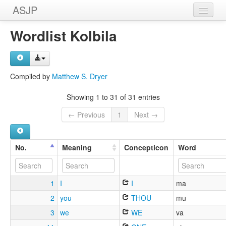
ASJP
Home
Wordlist Kolbila
Wordlists
Meanings
Compiled by
Matthew S. Dryer
Sources
Showing 1 to 31 of 31 entries
← Previous
1
Next →
No.
Meaning
Concepticon
Word
1
I
I
ma
2
you
THOU
mu
3
we
WE
va