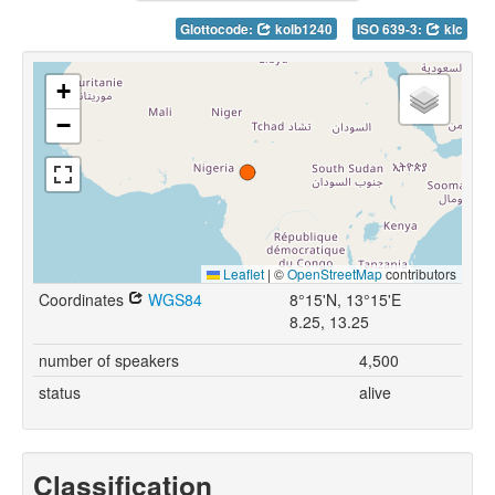
Glottocode:
kolb1240
ISO 639-3:
klc
+
−
Leaflet
|
©
OpenStreetMap
contributors
Coordinates
WGS84
8°15'N, 13°15'E
8.25, 13.25
number of speakers
4,500
status
alive
Classification