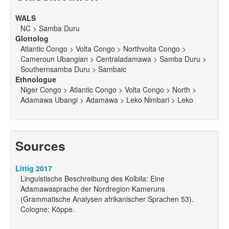
WALS
NC > Samba Duru
Glottolog
Atlantic Congo > Volta Congo > Northvolta Congo >
Cameroun Ubangian > Centraladamawa > Samba Duru >
Southernsamba Duru > Sambaic
Ethnologue
Niger Congo > Atlantic Congo > Volta Congo > North >
Adamawa Ubangi > Adamawa > Leko Nimbari > Leko
Sources
Littig 2017
Linguistische Beschreibung des Kolbila: Eine
Adamawasprache der Nordregion Kameruns
(Grammatische Analysen afrikanischer Sprachen 53).
Cologne: Köppe.