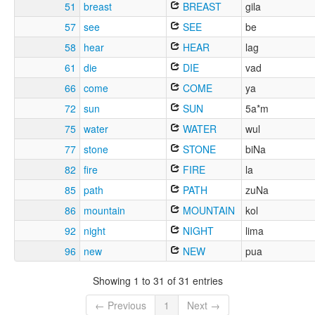
51
breast
BREAST
gila
57
see
SEE
be
58
hear
HEAR
lag
61
die
DIE
vad
66
come
COME
ya
72
sun
SUN
5a*m
75
water
WATER
wul
77
stone
STONE
biNa
82
fire
FIRE
la
85
path
PATH
zuNa
86
mountain
MOUNTAIN
kol
92
night
NIGHT
lima
96
new
NEW
pua
Showing 1 to 31 of 31 entries
← Previous
1
Next →