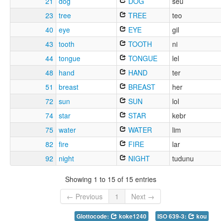
21
dog
DOG
seu
23
tree
TREE
teo
40
eye
EYE
gil
43
tooth
TOOTH
ni
44
tongue
TONGUE
lel
48
hand
HAND
ter
51
breast
BREAST
her
72
sun
SUN
lol
74
star
STAR
kebr
75
water
WATER
lim
82
fire
FIRE
lar
92
night
NIGHT
tudunu
Showing 1 to 15 of 15 entries
← Previous
1
Next →
Glottocode:
koke1240
ISO 639-3:
kou