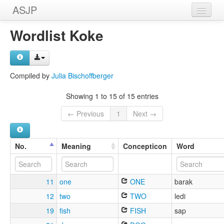
ASJP
Home
Wordlist Koke
Wordlists
Meanings
Compiled by
Julia Bischoffberger
Sources
Showing 1 to 15 of 15 entries
← Previous
1
Next →
No.
Meaning
Concepticon
Word
11
one
ONE
barak
12
two
TWO
ledi
19
fish
FISH
sap