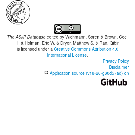
The ASJP Database
edited by
Wichmann, Søren & Brown, Cecil
H. & Holman, Eric W. & Dryer, Matthew S. & Ran, Qibin
is licensed under a
Creative Commons Attribution 4.0
International License
.
Privacy Policy
Disclaimer
Application source (v18-26-g60d57ad) on