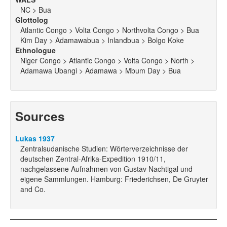
NC > Bua
Glottolog
Atlantic Congo > Volta Congo > Northvolta Congo > Bua
Kim Day > Adamawabua > Inlandbua > Bolgo Koke
Ethnologue
Niger Congo > Atlantic Congo > Volta Congo > North >
Adamawa Ubangi > Adamawa > Mbum Day > Bua
Sources
Lukas 1937
Zentralsudanische Studien: Wörterverzeichnisse der
deutschen Zentral-Afrika-Expedition 1910/11,
nachgelassene Aufnahmen von Gustav Nachtigal und
eigene Sammlungen. Hamburg: Friederichsen, De Gruyter
and Co.