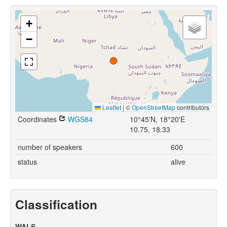
+
−
Leaflet
|
©
OpenStreetMap
contributors
Coordinates
WGS84
10°45'N, 18°20'E
10.75, 18.33
number of speakers
600
status
alive
Classification
WALS