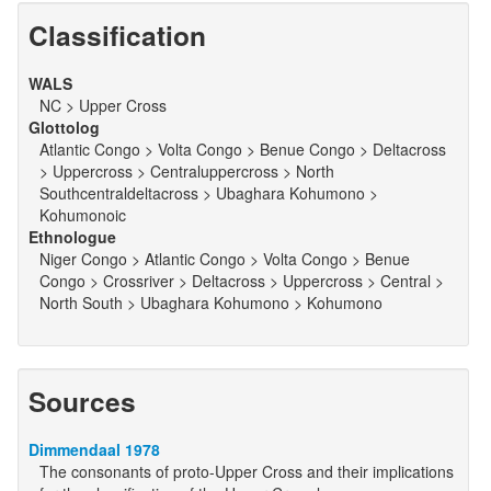
Classification
WALS
NC > Upper Cross
Glottolog
Atlantic Congo > Volta Congo > Benue Congo > Deltacross
> Uppercross > Centraluppercross > North
Southcentraldeltacross > Ubaghara Kohumono >
Kohumonoic
Ethnologue
Niger Congo > Atlantic Congo > Volta Congo > Benue
Congo > Crossriver > Deltacross > Uppercross > Central >
North South > Ubaghara Kohumono > Kohumono
Sources
Dimmendaal 1978
The consonants of proto-Upper Cross and their implications