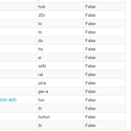
hub
False
zEn
False
to
False
to
False
du
False
ho
False
si
False
zeN
False
rai
False
pina
False
gw~a
False
GH AIR)
hur
False
5i
False
huhun
False
5i
False