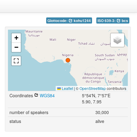
Glottocode:
kohu1244
ISO 639-3:
bcs
+
−
Leaflet
|
©
OpenStreetMap
contributors
Coordinates
WGS84
5°54'N, 7°57'E
5.90, 7.95
number of speakers
30,000
status
alive