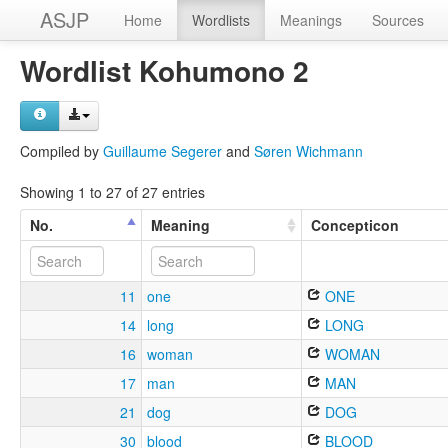
ASJP
Home
Wordlists
Meanings
Sources
Wordlist Kohumono 2
Compiled by
Guillaume Segerer
and
Søren Wichmann
Showing 1 to 27 of 27 entries
No.
Meaning
Concepticon
11
one
ONE
14
long
LONG
16
woman
WOMAN
17
man
MAN
21
dog
DOG
30
blood
BLOOD