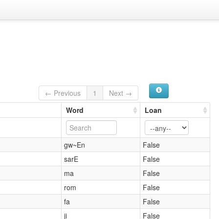
← Previous
1
Next →
Word
Loan
gw~En
False
sarE
False
ma
False
rom
False
fa
False
ji
False