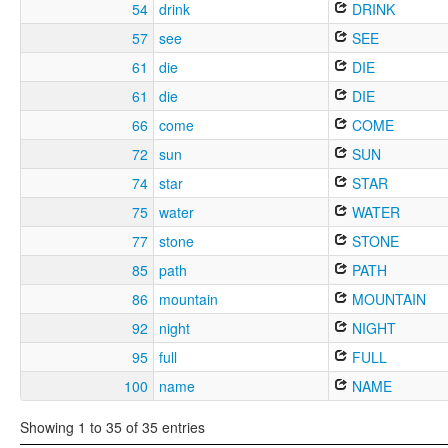
54
drink
DRINK
57
see
SEE
61
die
DIE
61
die
DIE
66
come
COME
72
sun
SUN
74
star
STAR
75
water
WATER
77
stone
STONE
85
path
PATH
86
mountain
MOUNTAIN
92
night
NIGHT
95
full
FULL
100
name
NAME
Showing 1 to 35 of 35 entries