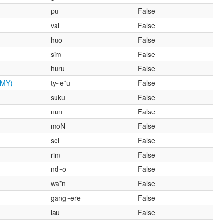
pu
False
vai
False
huo
False
sim
False
huru
False
MY)
ty~e*u
False
suku
False
nun
False
moN
False
sel
False
rim
False
nd~o
False
wa*n
False
gang~ere
False
lau
False