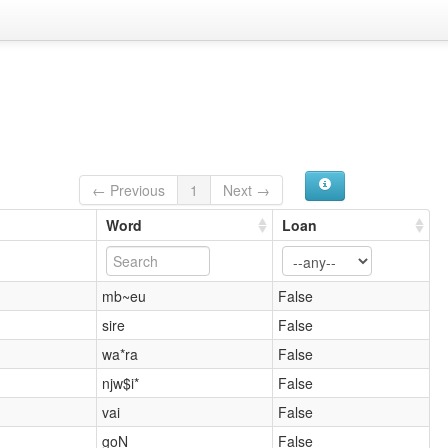
← Previous
1
Next →
Word
Loan
mb~eu
False
sire
False
wa*ra
False
njw$i*
False
vai
False
goN
False