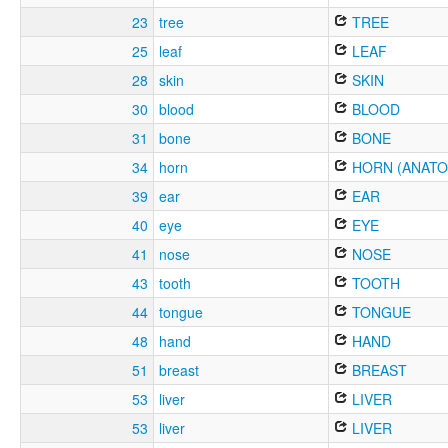
23
tree
TREE
25
leaf
LEAF
28
skin
SKIN
30
blood
BLOOD
31
bone
BONE
34
horn
HORN (ANATO
39
ear
EAR
40
eye
EYE
41
nose
NOSE
43
tooth
TOOTH
44
tongue
TONGUE
48
hand
HAND
51
breast
BREAST
53
liver
LIVER
53
liver
LIVER