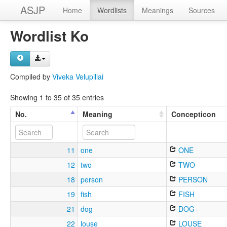
ASJP
Home
Wordlists
Meanings
Sources
Wordlist Ko
Compiled by
Viveka Velupillai
Showing 1 to 35 of 35 entries
No.
Meaning
Concepticon
11
one
ONE
12
two
TWO
18
person
PERSON
19
fish
FISH
21
dog
DOG
22
louse
LOUSE