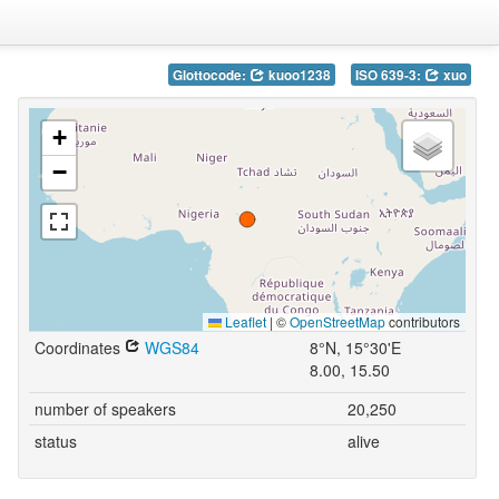
Glottocode:
kuoo1238
ISO 639-3:
xuo
+
−
Leaflet
|
©
OpenStreetMap
contributors
Coordinates
WGS84
8°N, 15°30'E
8.00, 15.50
number of speakers
20,250
status
alive