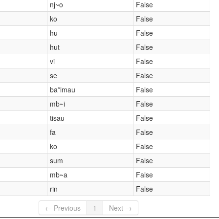
nj~o
False
ko
False
hu
False
hut
False
vi
False
se
False
ba*imau
False
mb~i
False
tisau
False
fa
False
ko
False
sum
False
mb~a
False
rin
False
← Previous
1
Next →