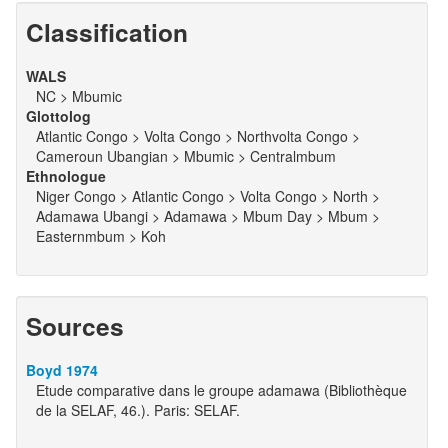
Classification
WALS
NC > Mbumic
Glottolog
Atlantic Congo > Volta Congo > Northvolta Congo >
Cameroun Ubangian > Mbumic > Centralmbum
Ethnologue
Niger Congo > Atlantic Congo > Volta Congo > North >
Adamawa Ubangi > Adamawa > Mbum Day > Mbum >
Easternmbum > Koh
Sources
Boyd 1974
Etude comparative dans le groupe adamawa (Bibliothèque
de la SELAF, 46.). Paris: SELAF.