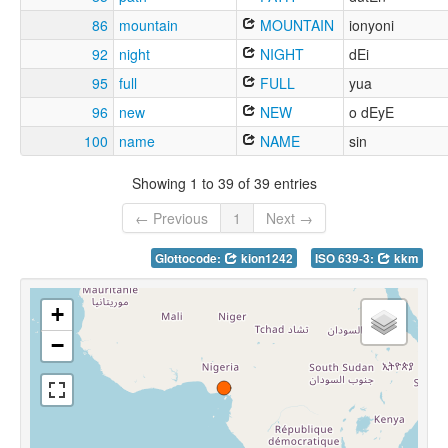
86
mountain
MOUNTAIN
ionyoni
92
night
NIGHT
dEi
95
full
FULL
yua
96
new
NEW
o dEyE
100
name
NAME
sin
Showing 1 to 39 of 39 entries
← Previous
1
Next →
Glottocode:
kion1242
ISO 639-3:
kkm
+
−