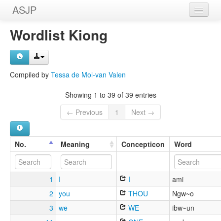
ASJP
Home
Wordlist Kiong
Wordlists
Meanings
Compiled by
Tessa de Mol-van Valen
Sources
Showing 1 to 39 of 39 entries
← Previous
1
Next →
No.
Meaning
Concepticon
Word
1
I
I
ami
2
you
THOU
Ngw~o
3
we
WE
ibw~un