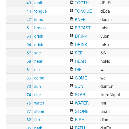
43
tooth
TOOTH
dEnEn
44
tongue
TONGUE
dEda
47
knee
KNEE
dedim
51
breast
BREAST
mbai
54
drink
DRINK
yuon
54
drink
DRINK
mEn
57
see
SEE
5iN
58
hear
HEAR
noNo
61
die
DIE
wa
66
come
COME
we
72
sun
SUN
duntEn
74
star
STAR
ikoroNkpai
75
water
WATER
nni
77
stone
STONE
unan
82
fire
FIRE
dion
85
path
PATH
dutEn