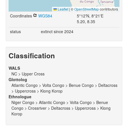
Leaflet
|
©
OpenStreetMap
contributors
Coordinates
WGS84
5°12'N, 8°21'E
5.20, 8.35
status
extinct since 2024
Classification
WALS
NC > Upper Cross
Glottolog
Atlantic Congo > Volta Congo > Benue Congo > Deltacross
> Uppercross > Kiong Korop
Ethnologue
Niger Congo > Atlantic Congo > Volta Congo > Benue
Congo > Crossriver > Deltacross > Uppercross > Kiong
Korop