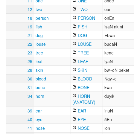
11
one
ONE
onde
12
two
TWO
oan
18
person
PERSON
onEn
19
fish
FISH
isaN nkmi
21
dog
DOG
Ebwa
22
louse
LOUSE
budaN
23
tree
TREE
kene
25
leaf
LEAF
iyaN
28
skin
SKIN
bw~oN beket
30
blood
BLOOD
Ngy~e
31
bone
BONE
kwa
34
horn
HORN
duyik
(ANATOMY)
39
ear
EAR
inuN
40
eye
EYE
5En
41
nose
NOSE
ion