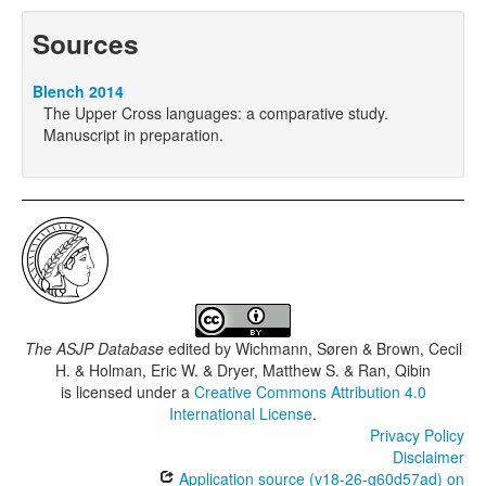
Sources
Blench 2014
The Upper Cross languages: a comparative study.
Manuscript in preparation.
The ASJP Database
edited by
Wichmann, Søren & Brown, Cecil
H. & Holman, Eric W. & Dryer, Matthew S. & Ran, Qibin
is licensed under a
Creative Commons Attribution 4.0
International License
.
Privacy Policy
Disclaimer
Application source (v18-26-g60d57ad) on