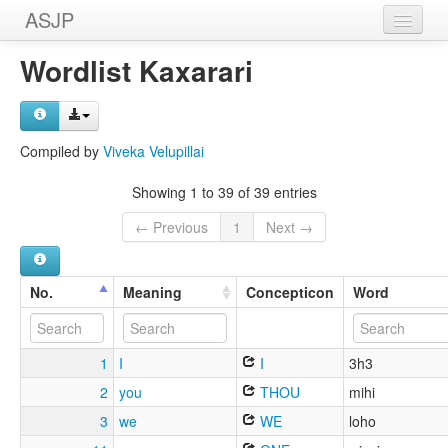
ASJP
Home
Wordlist Kaxarari
Wordlists
Meanings
Compiled by
Viveka Velupillai
Sources
Showing 1 to 39 of 39 entries
← Previous
1
Next →
No.
Meaning
Concepticon
Word
1
I
I
3h3
2
you
THOU
mihi
3
we
WE
loho