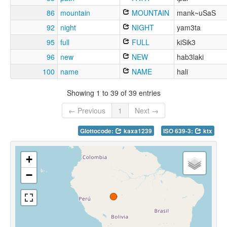
86
mountain
MOUNTAIN
mank~uSaS
92
night
NIGHT
yam3ta
95
full
FULL
kiSik3
96
new
NEW
hab3laki
100
name
NAME
hali
Showing 1 to 39 of 39 entries
← Previous
1
Next →
Glottocode:
kaxa1239
ISO 639-3:
ktx
+
−