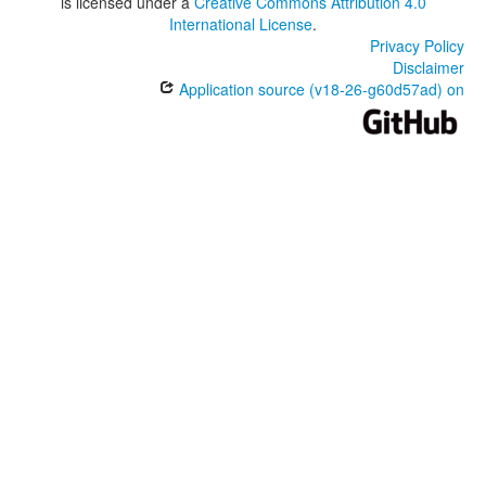
is licensed under a
Creative Commons Attribution 4.0
International License
.
Privacy Policy
Disclaimer
Application source (v18-26-g60d57ad) on