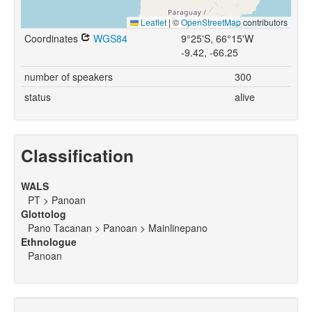
Leaflet
|
©
OpenStreetMap
contributors
Coordinates
WGS84
9°25'S, 66°15'W
-9.42, -66.25
number of speakers
300
status
alive
Classification
WALS
PT > Panoan
Glottolog
Pano Tacanan > Panoan > Mainlinepano
Ethnologue
Panoan