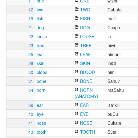
11
one
ONE
wispi
12
two
TWO
Cabuta
19
fish
FISH
maili
21
dog
DOG
Caxpa
22
louse
LOUSE
ia
23
tree
TREE
hiwi
25
leaf
LEAF
himani
28
skin
SKIN
ibiCi
30
blood
BLOOD
himi
31
bone
BONE
Sahu7
34
horn
HORN
maSahu
(ANATOMY)
39
ear
EAR
isa*kili
40
eye
EYE
buCu
41
nose
NOSE
Cukani
43
tooth
TOOTH
S3ta