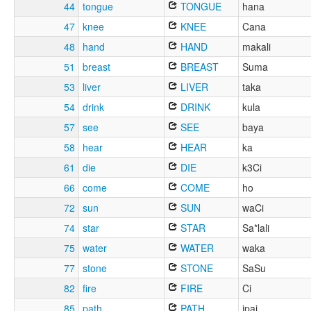
44
tongue
TONGUE
hana
47
knee
KNEE
Cana
48
hand
HAND
makali
51
breast
BREAST
Suma
53
liver
LIVER
taka
54
drink
DRINK
kula
57
see
SEE
baya
58
hear
HEAR
ka
61
die
DIE
k3Ci
66
come
COME
ho
72
sun
SUN
waCi
74
star
STAR
Sa*lali
75
water
WATER
waka
77
stone
STONE
SaSu
82
fire
FIRE
Ci
85
path
PATH
ipai