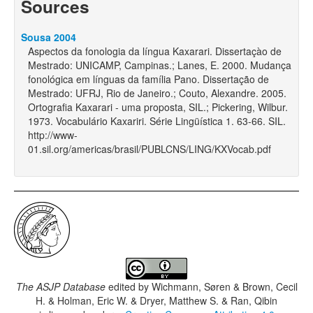
Sources
Sousa 2004
Aspectos da fonologia da língua Kaxarari. Dissertaçào de
Mestrado: UNICAMP, Campinas.; Lanes, E. 2000. Mudança
fonológica em línguas da família Pano. Dissertação de
Mestrado: UFRJ, Rio de Janeiro.; Couto, Alexandre. 2005.
Ortografia Kaxarari - uma proposta, SIL.; Pickering, Wilbur.
1973. Vocabulário Kaxariri. Série Lingüística 1. 63-66. SIL.
http://www-
01.sil.org/americas/brasil/PUBLCNS/LING/KXVocab.pdf
The ASJP Database
edited by
Wichmann, Søren & Brown, Cecil
H. & Holman, Eric W. & Dryer, Matthew S. & Ran, Qibin