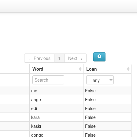
← Previous
1
Next →
Word
Loan
me
False
ange
False
edi
False
kara
False
kaski
False
gongo
False