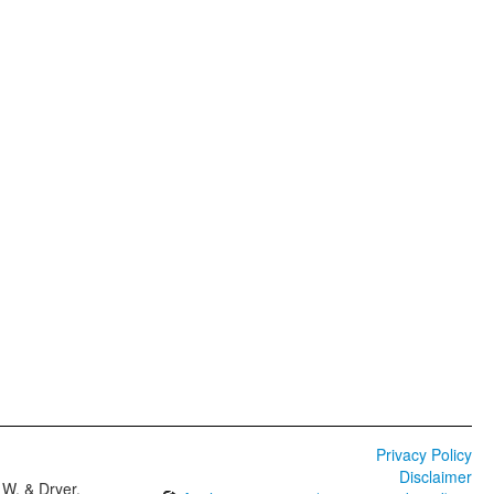
Privacy Policy
Disclaimer
W. & Dryer,