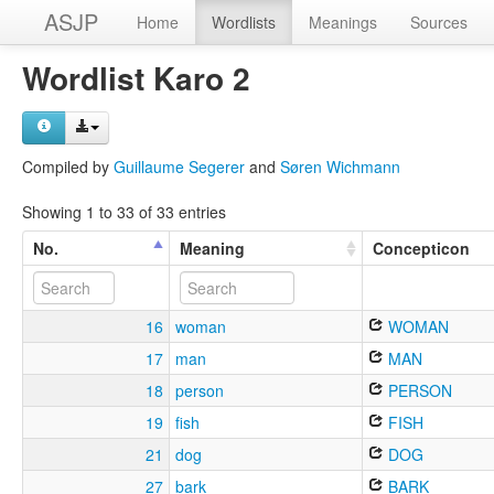
ASJP
Home
Wordlists
Meanings
Sources
Wordlist Karo 2
Compiled by
Guillaume Segerer
and
Søren Wichmann
Showing 1 to 33 of 33 entries
No.
Meaning
Concepticon
16
woman
WOMAN
17
man
MAN
18
person
PERSON
19
fish
FISH
21
dog
DOG
27
bark
BARK