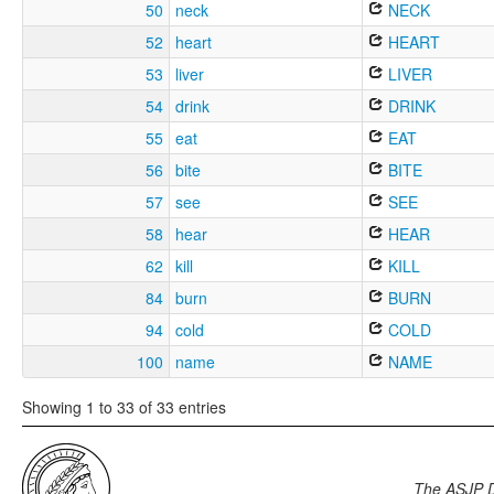
50
neck
NECK
52
heart
HEART
53
liver
LIVER
54
drink
DRINK
55
eat
EAT
56
bite
BITE
57
see
SEE
58
hear
HEAR
62
kill
KILL
84
burn
BURN
94
cold
COLD
100
name
NAME
Showing 1 to 33 of 33 entries
The ASJP 