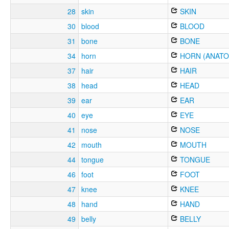
28
skin
SKIN
30
blood
BLOOD
31
bone
BONE
34
horn
HORN (ANATO
37
hair
HAIR
38
head
HEAD
39
ear
EAR
40
eye
EYE
41
nose
NOSE
42
mouth
MOUTH
44
tongue
TONGUE
46
foot
FOOT
47
knee
KNEE
48
hand
HAND
49
belly
BELLY