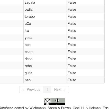
zagala
False
owilam
False
torabo
False
uCa
False
ica
False
yeda
False
apa
False
esara
False
desa
False
reba
False
gulfa
False
nabi
False
← Previous
1
Next →
Database
edited by
Wichmann, Søren & Brown, Cecil H. & Holman, Eric 