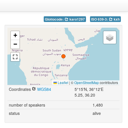
Glottocode:
karo1297
ISO 639-3:
kxh
+
−
Leaflet
|
©
OpenStreetMap
contributors
Coordinates
WGS84
5°15'N, 36°12'E
5.25, 36.20
number of speakers
1,480
status
alive