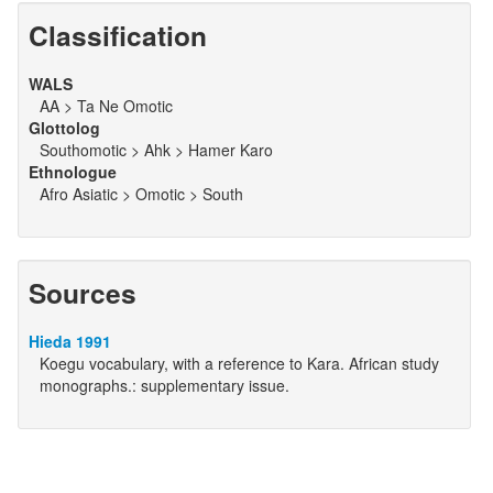
Classification
WALS
AA > Ta Ne Omotic
Glottolog
Southomotic > Ahk > Hamer Karo
Ethnologue
Afro Asiatic > Omotic > South
Sources
Hieda 1991
Koegu vocabulary, with a reference to Kara. African study
monographs.: supplementary issue.