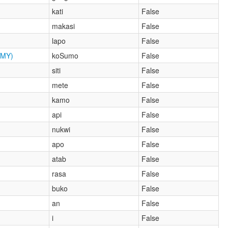
kati
False
makasi
False
lapo
False
MY)
koSumo
False
siti
False
mete
False
kamo
False
api
False
nukwi
False
apo
False
atab
False
rasa
False
buko
False
an
False
i
False