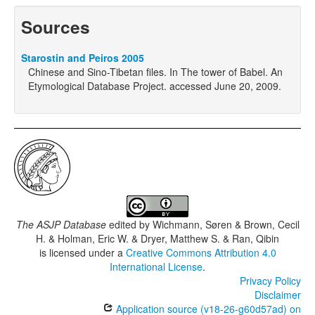
Sources
Starostin and Peiros 2005
Chinese and Sino-Tibetan files. In The tower of Babel. An
Etymological Database Project. accessed June 20, 2009.
The ASJP Database
edited by
Wichmann, Søren & Brown, Cecil
H. & Holman, Eric W. & Dryer, Matthew S. & Ran, Qibin
is licensed under a
Creative Commons Attribution 4.0
International License
.
Privacy Policy
Disclaimer
Application source (v18-26-g60d57ad) on