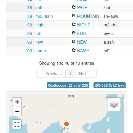
85
path
PATH
klai
86
mountain
MOUNTAIN
sh~auw
92
night
NIGHT
m3 kh~i
95
full
FULL
pw~a
96
new
NEW
a saN
100
name
NAME
mi*
Showing 1 to 40 of 40 entries
← Previous
1
Next →
Glottocode:
yint1235
ISO 639-3:
kvy
+
−