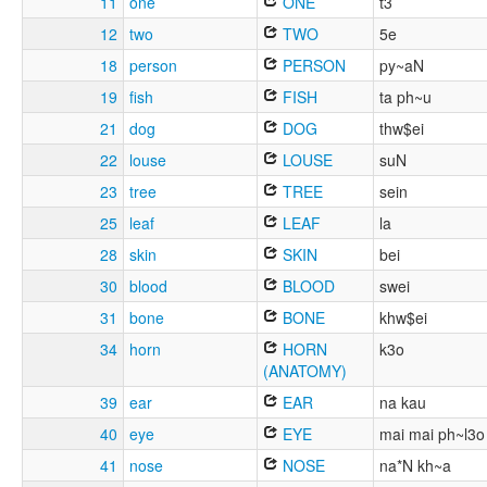
11
one
ONE
t3
12
two
TWO
5e
18
person
PERSON
py~aN
19
fish
FISH
ta ph~u
21
dog
DOG
thw$ei
22
louse
LOUSE
suN
23
tree
TREE
sein
25
leaf
LEAF
la
28
skin
SKIN
bei
30
blood
BLOOD
swei
31
bone
BONE
khw$ei
34
horn
HORN
k3o
(ANATOMY)
39
ear
EAR
na kau
40
eye
EYE
mai mai ph~l3o
41
nose
NOSE
na*N kh~a