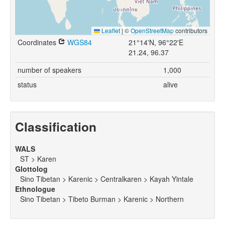
Leaflet
|
©
OpenStreetMap
contributors
Coordinates
WGS84
21°14'N, 96°22'E
21.24, 96.37
number of speakers
1,000
status
alive
Classification
WALS
ST > Karen
Glottolog
Sino Tibetan > Karenic > Centralkaren > Kayah Yintale
Ethnologue
Sino Tibetan > Tibeto Burman > Karenic > Northern