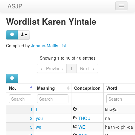
ASJP
Home
Wordlist Karen Yintale
Wordlists
Meanings
Compiled by
Johann-Mattis List
Sources
Showing 1 to 40 of 40 entries
← Previous
1
Next →
No.
Meaning
Concepticon
Word
1
I
I
khw$a
2
you
THOU
na
3
we
WE
ha th~o ph~oa