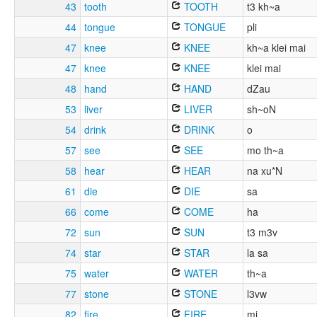
43
tooth
TOOTH
t3 kh~a
44
tongue
TONGUE
pli
47
knee
KNEE
kh~a klei mai
47
knee
KNEE
klei mai
48
hand
HAND
dZau
53
liver
LIVER
sh~oN
54
drink
DRINK
o
57
see
SEE
mo th~a
58
hear
HEAR
na xu*N
61
die
DIE
sa
66
come
COME
ha
72
sun
SUN
t3 m3v
74
star
STAR
la sa
75
water
WATER
th~a
77
stone
STONE
l3vw
82
fire
FIRE
mi