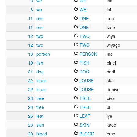
3
we
WE
inai
3
we
WE
ini
11
one
ONE
ena
11
one
ONE
kato
12
two
TWO
wiya
12
two
TWO
wiyago
18
person
PERSON
me
19
fish
FISH
binei
21
dog
DOG
dodi
22
louse
LOUSE
uka
22
louse
LOUSE
deniyo
23
tree
TREE
piya
23
tree
TREE
uti
25
leaf
LEAF
iye
28
skin
SKIN
kado
30
blood
BLOOD
emo