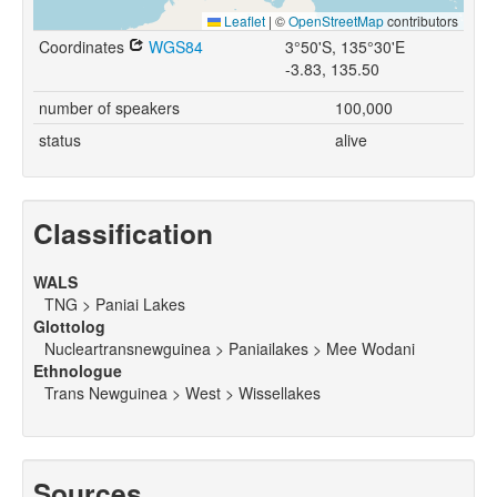
Leaflet
|
©
OpenStreetMap
contributors
Coordinates
WGS84
3°50'S, 135°30'E
-3.83, 135.50
number of speakers
100,000
status
alive
Classification
WALS
TNG > Paniai Lakes
Glottolog
Nucleartransnewguinea > Paniailakes > Mee Wodani
Ethnologue
Trans Newguinea > West > Wissellakes
Sources