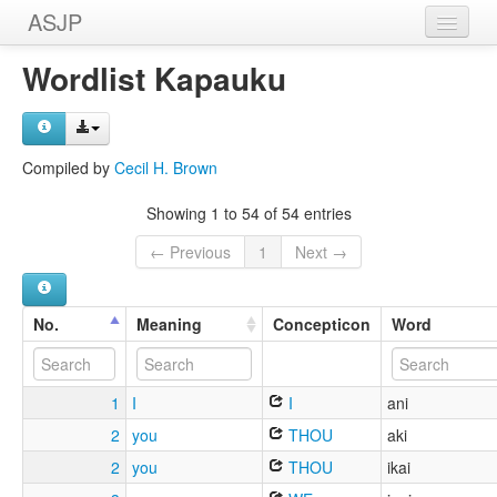
ASJP
Home
Wordlist Kapauku
Wordlists
Meanings
Compiled by
Cecil H. Brown
Sources
Showing 1 to 54 of 54 entries
← Previous
1
Next →
No.
Meaning
Concepticon
Word
1
I
I
ani
2
you
THOU
aki
2
you
THOU
ikai