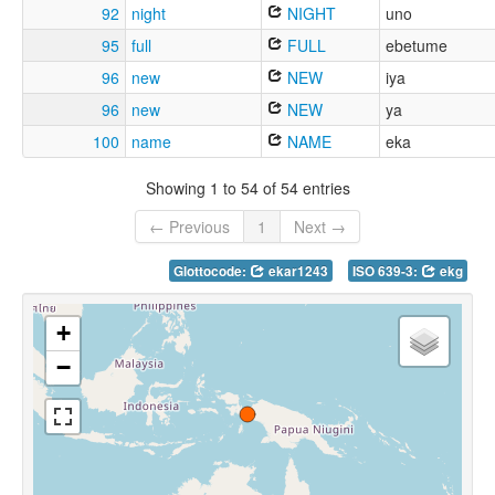
92
night
NIGHT
uno
95
full
FULL
ebetume
96
new
NEW
iya
96
new
NEW
ya
100
name
NAME
eka
Showing 1 to 54 of 54 entries
← Previous
1
Next →
Glottocode:
ekar1243
ISO 639-3:
ekg
+
−