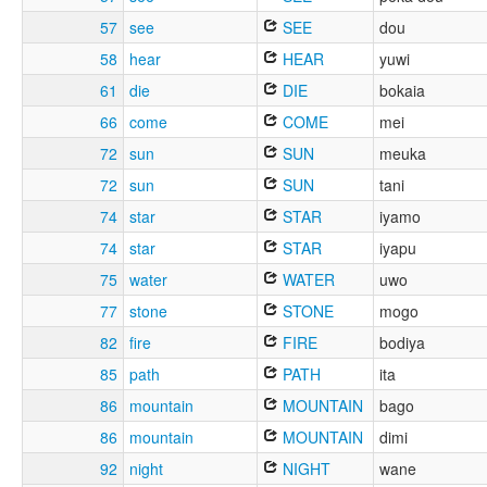
57
see
SEE
dou
58
hear
HEAR
yuwi
61
die
DIE
bokaia
66
come
COME
mei
72
sun
SUN
meuka
72
sun
SUN
tani
74
star
STAR
iyamo
74
star
STAR
iyapu
75
water
WATER
uwo
77
stone
STONE
mogo
82
fire
FIRE
bodiya
85
path
PATH
ita
86
mountain
MOUNTAIN
bago
86
mountain
MOUNTAIN
dimi
92
night
NIGHT
wane