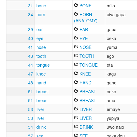
31
bone
BONE
mito
34
horn
HORN
piya gapa
(ANATOMY)
39
ear
EAR
gapa
40
eye
EYE
peka
41
nose
NOSE
yuma
43
tooth
TOOTH
ego
44
tongue
TONGUE
eta
47
knee
KNEE
kagu
48
hand
HAND
gane
51
breast
BREAST
boko
51
breast
BREAST
ama
53
liver
LIVER
emaye
53
liver
LIVER
yupiya
54
drink
DRINK
uwo naio
57
see
SEE
peka dou