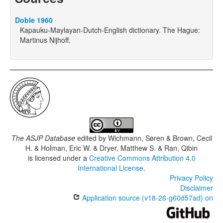
Doble 1960
Kapauku-Maylayan-Dutch-English dictionary. The Hague:
Martinus Nijhoff.
The ASJP Database
edited by
Wichmann, Søren & Brown, Cecil
H. & Holman, Eric W. & Dryer, Matthew S. & Ran, Qibin
is licensed under a
Creative Commons Attribution 4.0
International License
.
Privacy Policy
Disclaimer
Application source (v18-26-g60d57ad) on