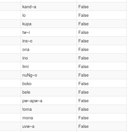
kand~a
False
lo
False
kupa
False
tw~i
False
ins~o
False
ona
False
ino
False
limi
False
nuNg~o
False
boko
False
bele
False
pw~apw~a
False
toma
False
mona
False
uvw~a
False