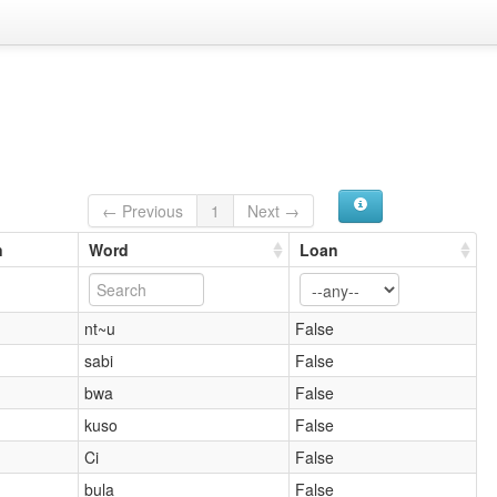
← Previous
1
Next →
n
Word
Loan
nt~u
False
sabi
False
bwa
False
kuso
False
Ci
False
bula
False