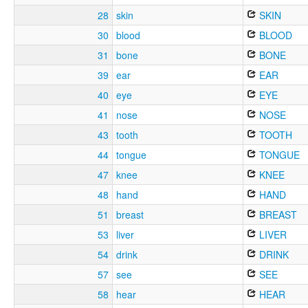
28
skin
SKIN
30
blood
BLOOD
31
bone
BONE
39
ear
EAR
40
eye
EYE
41
nose
NOSE
43
tooth
TOOTH
44
tongue
TONGUE
47
knee
KNEE
48
hand
HAND
51
breast
BREAST
53
liver
LIVER
54
drink
DRINK
57
see
SEE
58
hear
HEAR