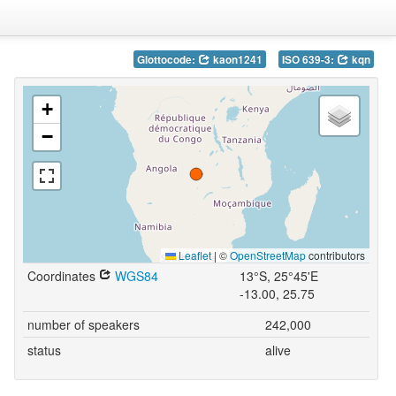
Glottocode:
kaon1241
ISO 639-3:
kqn
+
−
Leaflet
|
©
OpenStreetMap
contributors
Coordinates
WGS84
13°S, 25°45'E
-13.00, 25.75
number of speakers
242,000
status
alive