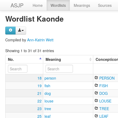
ASJP
Home
Wordlists
Meanings
Sources
Wordlist Kaonde
Compiled by
Ann-Katrin Wett
Showing 1 to 31 of 31 entries
No.
Meaning
Conceptico
18
person
PERSON
19
fish
FISH
21
dog
DOG
22
louse
LOUSE
23
tree
TREE
25
leaf
LEAF