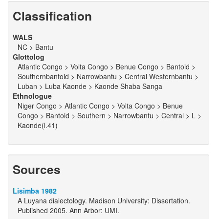
Classification
WALS
NC > Bantu
Glottolog
Atlantic Congo > Volta Congo > Benue Congo > Bantoid >
Southernbantoid > Narrowbantu > Central Westernbantu >
Luban > Luba Kaonde > Kaonde Shaba Sanga
Ethnologue
Niger Congo > Atlantic Congo > Volta Congo > Benue
Congo > Bantoid > Southern > Narrowbantu > Central > L >
Kaonde(l.41)
Sources
Lisimba 1982
A Luyana dialectology. Madison University: Dissertation.
Published 2005. Ann Arbor: UMI.