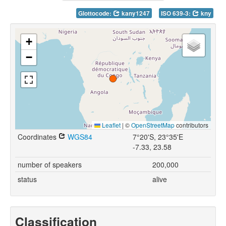
Glottocode:
kany1247
ISO 639-3:
kny
+
−
Leaflet
|
©
OpenStreetMap
contributors
Coordinates
WGS84
7°20'S, 23°35'E
-7.33, 23.58
number of speakers
200,000
status
alive
Classification