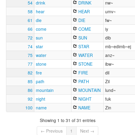
54
drink
DRINK
nw~
58
hear
HEAR
umv~
61
die
DIE
fw~
66
come
COME
iy
72
sun
SUN
dib
74
star
STAR
mb~edimb~ej
75
water
WATER
anz~
77
stone
STONE
ibw~
82
fire
FIRE
dil
85
path
PATH
Zil
86
mountain
MOUNTAIN
lund~
92
night
NIGHT
fuk
100
name
NAME
Zin
Showing 1 to 31 of 31 entries
← Previous
1
Next →