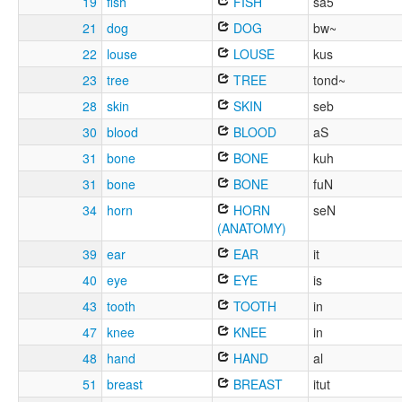
19
fish
FISH
sa5
21
dog
DOG
bw~
22
louse
LOUSE
kus
23
tree
TREE
tond~
28
skin
SKIN
seb
30
blood
BLOOD
aS
31
bone
BONE
kuh
31
bone
BONE
fuN
34
horn
HORN
seN
(ANATOMY)
39
ear
EAR
it
40
eye
EYE
is
43
tooth
TOOTH
in
47
knee
KNEE
in
48
hand
HAND
al
51
breast
BREAST
itut