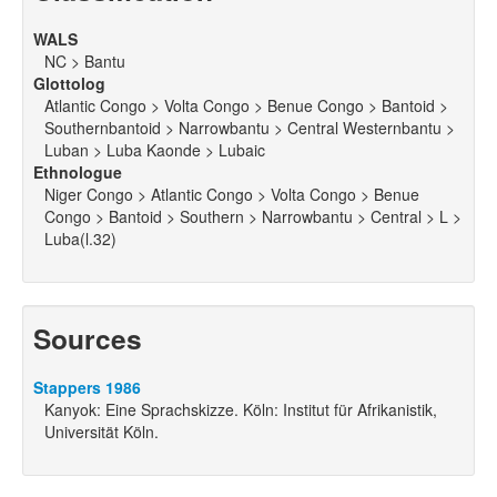
WALS
NC > Bantu
Glottolog
Atlantic Congo > Volta Congo > Benue Congo > Bantoid >
Southernbantoid > Narrowbantu > Central Westernbantu >
Luban > Luba Kaonde > Lubaic
Ethnologue
Niger Congo > Atlantic Congo > Volta Congo > Benue
Congo > Bantoid > Southern > Narrowbantu > Central > L >
Luba(l.32)
Sources
Stappers 1986
Kanyok: Eine Sprachskizze. Köln: Institut für Afrikanistik,
Universität Köln.