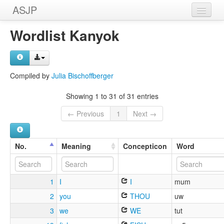
ASJP
Home
Wordlist Kanyok
Wordlists
Meanings
Compiled by
Julia Bischoffberger
Sources
Showing 1 to 31 of 31 entries
← Previous
1
Next →
No.
Meaning
Concepticon
Word
1
I
I
mum
2
you
THOU
uw
3
we
WE
tut