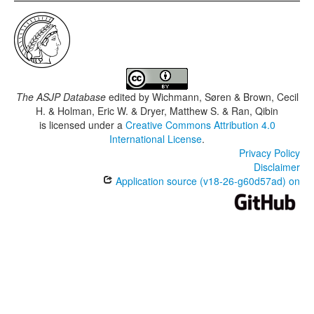
The ASJP Database
edited by
Wichmann, Søren & Brown, Cecil
H. & Holman, Eric W. & Dryer, Matthew S. & Ran, Qibin
is licensed under a
Creative Commons Attribution 4.0
International License
.
Privacy Policy
Disclaimer
Application source (v18-26-g60d57ad) on